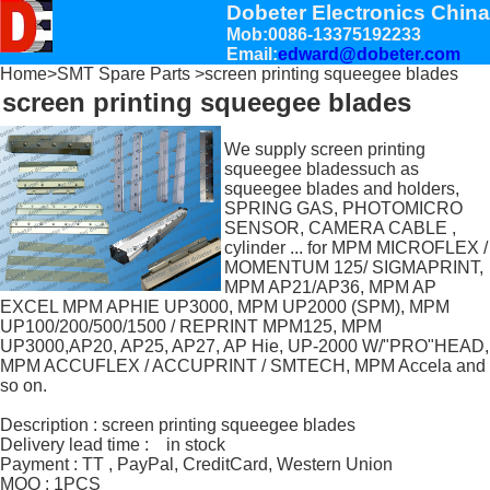
Dobeter Electronics China
Mob:0086-13375192233
Email:
edward@dobeter.com
Home
>
SMT Spare Parts
>screen printing squeegee blades
screen printing squeegee blades
We supply screen printing
squeegee bladessuch as
squeegee blades and holders,
SPRING GAS, PHOTOMICRO
SENSOR, CAMERA CABLE ,
cylinder ... for MPM MICROFLEX /
MOMENTUM 125/ SIGMAPRINT,
MPM AP21/AP36, MPM AP
EXCEL MPM APHIE UP3000, MPM UP2000 (SPM), MPM
UP100/200/500/1500 / REPRINT MPM125, MPM
UP3000,AP20, AP25, AP27, AP Hie, UP-2000 W/"PRO"HEAD,
MPM ACCUFLEX / ACCUPRINT / SMTECH, MPM Accela and
so on.
Description : screen printing squeegee blades
Delivery lead time : in stock
Payment : TT , PayPal, CreditCard, Western Union
MOQ : 1PCS