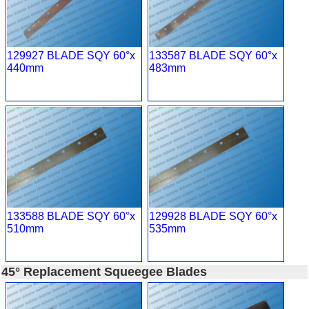
129927 BLADE SQY 60°x
133587 BLADE SQY 60°x
440mm
483mm
133588 BLADE SQY 60°x
129928 BLADE SQY 60°x
510mm
535mm
45° Replacement Squeegee Blades