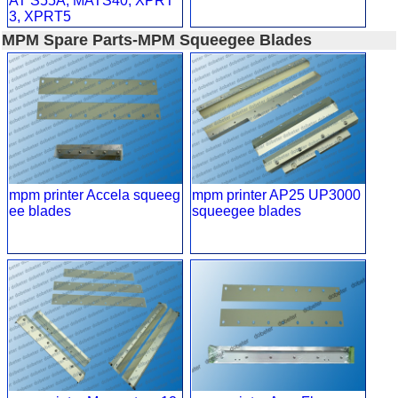
AT S55A, MATS40, XPRT
3, XPRT5
MPM Spare Parts-MPM Squeegee Blades
mpm printer Accela squeeg
mpm printer AP25 UP3000
ee blades
squeegee blades