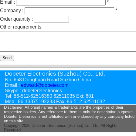
Email :
*
Company :
*
Order quantity :
Other requirements:
Send
Dobeter Electronics (Suzhou) Co., Ltd.
No. 658 Donghuan Road Suzhou China
Email :
edward@dobeter.com
Skype : dobeterelectronics
Tel: 86-512-62516380 62511035 Ext: 601
Mob : 86-13375192233 Fax: 86-512-62511032
Disclaimer: All brand names & trademarks are the properties of their
respective holders. Any reference to them is only for descriptive purposes .
Dobeter Eletronics is not affiliated with or endorsed by any company listed
on this site.
Copyright
2026 Dobeter Electronics (Suzhou) Co., Ltd. All Rights
Reserved.