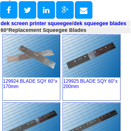
dek screen printer squeegee
/
dek squeegee blades
60°Replacement Squeegee Blades
129924 BLADE SQY 60°x
129925 BLADE SQY 60°x
170mm
200mm