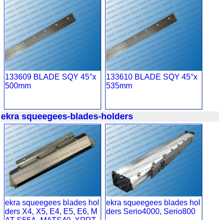
133609 BLADE SQY 45°x
133610 BLADE SQY 45°x
500mm
535mm
ekra squeegees-blades-holders
ekra squeegees blades hol
ekra squeegees blades hol
ders X4, X5, E4, E5, E6, M
ders Serio4000, Serio800