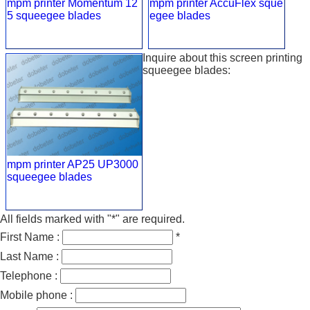
mpm printer Momentum 12
mpm printer AccuFlex sque
5 squeegee blades
egee blades
Inquire about this screen printing
squeegee blades:
mpm printer AP25 UP3000
squeegee blades
All fields marked with "*" are required.
First Name :
*
Last Name :
Telephone :
Mobile phone :