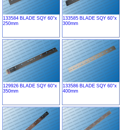
133584 BLADE SQY 60°x
133585 BLADE SQY 60°x
250mm
300mm
129926 BLADE SQY 60°x
133586 BLADE SQY 60°x
350mm
400mm