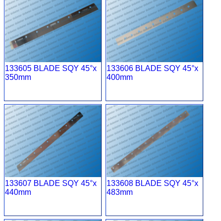
133605 BLADE SQY 45°x
133606 BLADE SQY 45°x
350mm
400mm
133607 BLADE SQY 45°x
133608 BLADE SQY 45°x
440mm
483mm