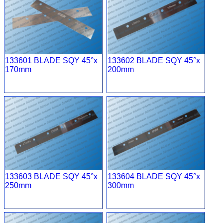
133601 BLADE SQY 45°x
133602 BLADE SQY 45°x
170mm
200mm
133603 BLADE SQY 45°x
133604 BLADE SQY 45°x
250mm
300mm