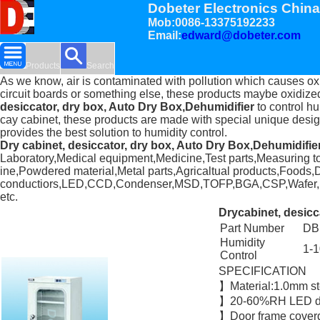
Dobeter Electronics China
Mob:0086-13375192233
Email:
edward@dobeter.com
Products
Search
As we know, air is contaminated with pollution which causes ox
circuit boards or something else, these products maybe oxidiz
desiccator, dry box, Auto Dry Box,Dehumidifier
to control hu
cay cabinet, these products are made with special unique designe
provides the best solution to humidity control.
Dry cabinet, desiccator, dry box, Auto Dry Box,Dehumidifie
Laboratory,Medical equipment,Medicine,Test parts,Measuring to
ine,Powdered material,Metal parts,Agricaltual products,Foods,Dr
conductiors,LED,CCD,Condenser,MSD,TOFP,BGA,CSP,Wafer,LCD
etc.
Drycabinet, desicc
Part Number
DB
Humidity
1-
Control
SPECIFICATION
】Material:1.0mm s
】20-60%RH LED dis
】Door frame coverd