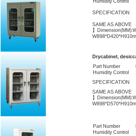
Humidity Control
SPECIFICATION
SAME AS ABOVE
】Dimension(MM):W
W898*D420*H910mm
Drycabinet, desicc
Part Number
Humidity Control
SPECIFICATION
SAME AS ABOVE
】Dimension(MM):W
W898*D570*H910mm
Part Number
Humidity Control