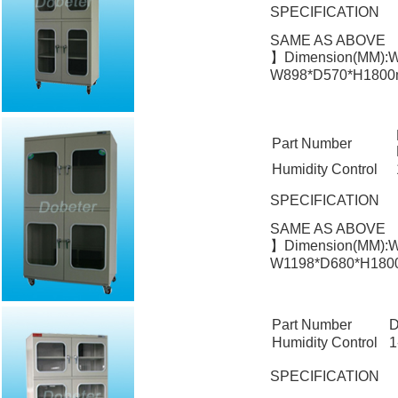
SPECIFICATION
SAME AS ABOVE
】Dimension(MM):W
W898*D570*H1800m
Part Number
Humidity Control
SPECIFICATION
SAME AS ABOVE
】Dimension(MM):W
W1198*D680*H1800
Part Number
D
Humidity Control
1
SPECIFICATION