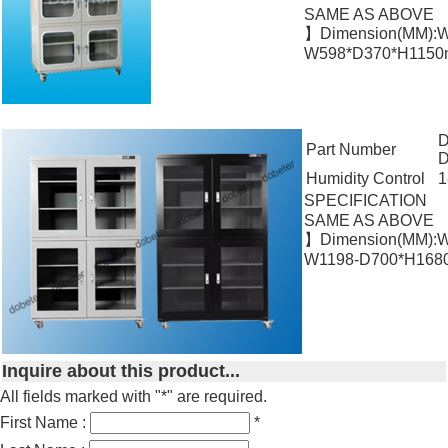
SAME AS ABOVE
】Dimension(MM):W
W598*D370*H1150m
D
Part Number
Humidity Control
1
SPECIFICATION
SAME AS ABOVE
】Dimension(MM):W
W1198-D700*H1680
Inquire about this product...
All fields marked with "*" are required.
First Name :
*