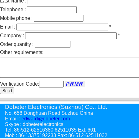
Last Name :
Telephone :
Mobile phone :
Email :
*
Company :
*
Order quantity :
Other requirements:
Verification Code:
Send
Dobeter Electronics (Suzhou) Co., Ltd.
No. 658 Donghuan Road Suzhou China
Email :
edward@dobeter.com
Skype : dobeterelectronics
Tel: 86-512-62516380 62511035 Ext: 601
Mob : 86-13375192233 Fax: 86-512-62511032