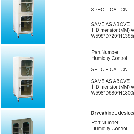
SPECIFICATION
SAME AS ABOVE
】Dimension(MM):W
W598*D720*H1385m
Part Number
Humidity Control
SPECIFICATION
SAME AS ABOVE
】Dimension(MM):W
W598*D680*H1800m
Drycabinet, desicc
Part Number
Humidity Control