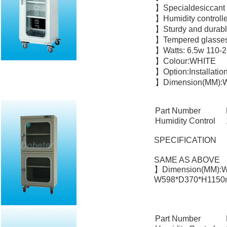
】Specialdesiccant
】Humidity controlle
】Sturdy and durabl
】Tempered glasses
】Watts: 6.5w 110-
】Colour:WHITE
】Option:Installatio
】Dimension(MM):W
Part Number
Humidity Control
SPECIFICATION
SAME AS ABOVE
】Dimension(MM):W
W598*D370*H1150m
Part Number