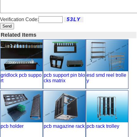
Verification Code:
Send
Related Items
gridlock pcb suppo
pcb support pin blo
esd smd reel trolle
rt
cks matrix
y
pcb holder
pcb magazine rack
pcb rack trolley