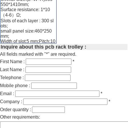
550*1410mm;
Surface resistance: 1*10
（4-6）Ω;
Slots of each layer : 300 sl
ots;
small panel size:460*250
mm;
Width of slot:5 mm;Pitch:10
Inquire about this pcb rack trolley :
mm;Width of panel:460mm;
PCB:Vertically storage
All fields marked with "*" are required.
Materials:stainless steel,co
First Name :
*
nductive plastic panel, ES
D castor with brake. Metal
Last Name :
chain connect with ground;
Compartment width are ea
Telephone :
sy adjustable by buckle;
Mobile phone :
PCB slot:slot width 5mm, pi
cth:30mm,
Email :
*
Supply Ability:50 Set/Sets
Company :
*
per Week pcb storage trolle
y
Order quantity :
Other requirements: