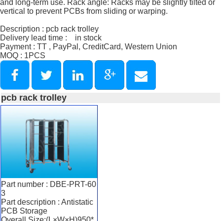
and long-term use. Rack angle: Racks may be slightly tilted or
vertical to prevent PCBs from sliding or warping.
Description : pcb rack trolley
Delivery lead time : in stock
Payment : TT , PayPal, CreditCard, Western Union
MOQ : 1PCS
pcb rack trolley
Part number : DBE-PRT-60
3
Part description : Antistatic
PCB Storage
Overall Size:(L×W×H)950*