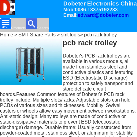
Dobeter Electronics China
Mob:0086-13375192233
Email:
edward@dobeter.com
Products
Search
Home
>
SMT Spare Parts
>
smt tools
> pcb rack trolley
pcb rack trolley
Dobeter's PCB rack trolleys are
available in various models, all
made from stainless steel and
conductive plastics and featuring
ESD (Electrostatic Discharge)
protection to safely transport and
store delicate circuit
boards.Features Common features of Dobeter's PCB rack
trolley include: Multiple slots/racks: Adjustable slots can hold
PCBs of various sizes and thicknesses. Mobility: Swivel
casters or wheels allow easy movement between workstations.
Anti-static design: Many trolleys are made of conductive or
static-dissipative materials to prevent ESD (electrostatic
discharge) damage. Durable frame: Usually constructed from
powder-coated metal, stainless steel, or aluminum for stability