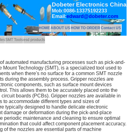
Dobeter Electronics China
Mob:0086-13375192233
Email:
edward@dobeter.com
HOME
ABOUT US
HOW TO ORDER
Contact US
les
SMT Tools
esd products
xt of automated manufacturing processes such as pick-and-
 Mount Technology (SMT), is a specialized tool used to
ents when there's no surface for a common SMT nozzle
s during the assembly process. Gripper nozzles are
ctronic components, such as surface mount devices
rol. This allows them to be accurately placed onto the
 circuit boards (PCBs). Gripper nozzles are available in
s to accommodate different types and sizes of
 typically designed to handle delicate electronic
t damage or deformation during the pick-and-place
re periodic maintenance and cleaning to ensure optimal
mination that could affect component placement accuracy.
 of the nozzles are essential parts of machine