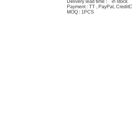
Delivery lead time : in stock
Payment : TT , PayPal, Credit
MOQ : 1PCS