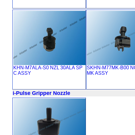
KHN-M7ALA-S0 NZL 30ALA SP
SKHN-M77MK-B00 N
C ASSY
MK ASSY
i-Pulse Gripper Nozzle