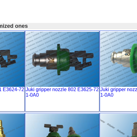
mized ones
01 E3624-72
Juki gripper nozzle 802 E3625-72
Juki gripper noz
1-0A0
1-0A0