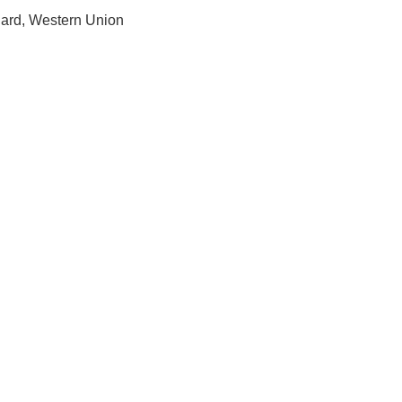
Card, Western Union