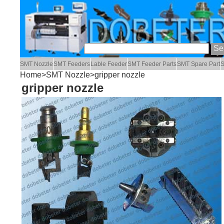
SMT Nozzle
SMT Feeders
Lable Feeder
SMT Feeder Parts
SMT Spare Part
S
Home
>
SMT Nozzle
>gripper nozzle
gripper nozzle