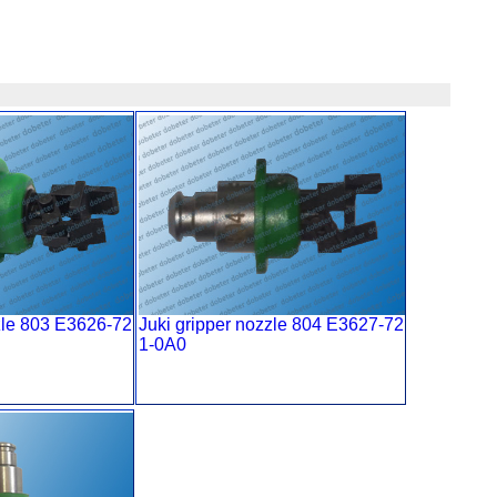
zle 803 E3626-72
Juki gripper nozzle 804 E3627-72
1-0A0