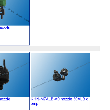
 nozzle
nozzle
KHN-M7ALB-A0 nozzle 30ALB c
omp