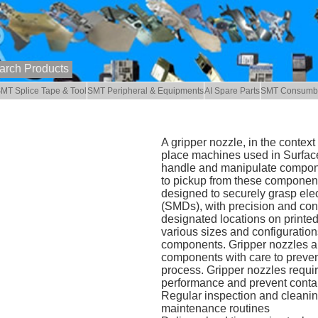
MT Splice Tape & Tool
SMT Peripheral & Equipments
AI Spare Parts
SMT Consumb
A gripper nozzle, in the conte
place machines used in Surface
handle and manipulate compon
to pickup from these component
designed to securely grasp ele
(SMDs), with precision and cont
designated locations on printed
various sizes and configuration
components. Gripper nozzles are
components with care to preven
process. Gripper nozzles requi
performance and prevent conta
Regular inspection and cleaning
maintenance routines