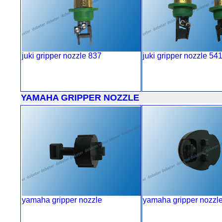
juki gripper nozzle 837
juki gripper nozzle 54
YAMAHA GRIPPER NOZZLE
yamaha gripper nozzle
yamaha gripper nozzl