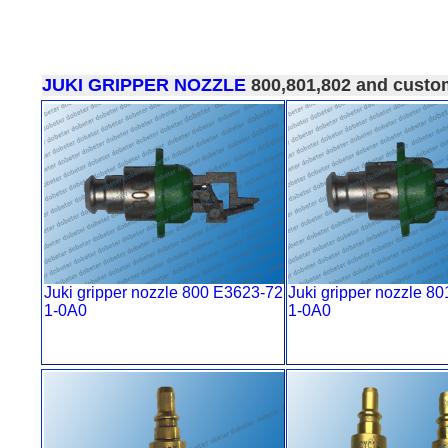
JUKI GRIPPER NOZZLE
800,801,802 and custo
Juki gripper nozzle 800 E3623-72
Juki gripper nozzle 8
1-0A0
1-0A0