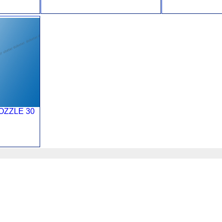
OZZLE 30