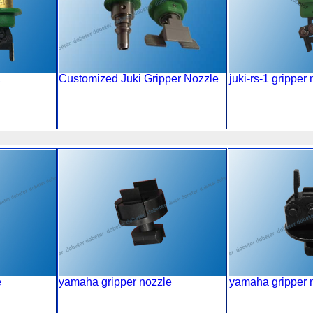
1
Customized Juki Gripper Nozzle
juki-rs-1 gripper
e
yamaha gripper nozzle
yamaha gripper 