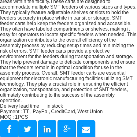
areas within the facility.These carts are designed to
accommodate multiple SMT feeders of various sizes and types.
They typically feature adjustable shelves or slots to hold the
feeders securely in place while in transit or storage. SMT
feeder carts help keep the feeders organized and accessible.
They often have labeled compartments or shelves, making it
easy for operators to locate specific feeders when needed. This
organization contributes to the overall efficiency of the
assembly process by reducing setup times and minimizing the
risk of errors. SMT feeder carts provide a protective
environment for the feeders during transportation and storage.
They help prevent damage to delicate components and ensure
that the feeders remain in optimal condition for use in the
assembly process. Overall, SMT feeder carts are essential
equipment for electronic manufacturing facilities utilizing SMT
technology. They play a crucial role in ensuring the efficient
organization, transportation, and protection of SMT feeders,
ultimately contributing to the success of the assembly
operation.
Delivery lead time : in stock
Payment : TT , PayPal, CreditCard, West Union
MOQ : 1PCS