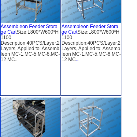
Assembleon Feeder Stora
Assembleon Feeder Stora
ge Cart
Size:L800*W600*H
ge Cart
Size:L800*W600*H
1100
1100
Description:40PCS/Layer,2
Description:40PCS/Layer,2
Layers, Applied to: Assemb
Layers, Applied to: Assemb
leon MC-1,MC-5,MC-8,MC-
leon MC-1,MC-5,MC-8,MC-
12 MC...
12 MC
..
.