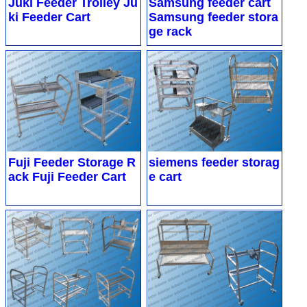
Juki Feeder Trolley
Ju
Samsung feeder cart
ki Feeder Cart
Samsung feeder stora
ge rack
Fuji Feeder Storage R
siemens feeder storag
ack
Fuji Feeder Cart
e cart