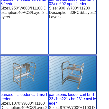
8 feeder
02/cm602 npm feeder
Size:L950*W600*H1100 D
Size: 900*W700*H1200
escription:40PCS/Layer,2 L
Description:30PCS/Layer,2
ayers
Layers
panasonic feeder cart msr f
panasonic feeder cart bm1
eeder
23 / bm221 / bm231 / msf fe
Size:L1070*W600*H1100
eder
Description:40PCS/Layer,2
Size:L870*W700*H1100 D