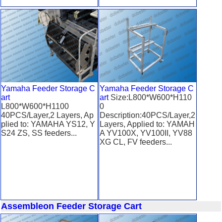
Yamaha Feeder Storage C
Yamaha Feeder Storage C
art
art
Size:L800*W600*H110
L800*W600*H1100
0
40PCS/Layer,2 Layers, Ap
Description:40PCS/Layer,2
plied to: YAMAHA YS12, Y
Layers, Applied to: YAMAH
S24 ZS, SS feeders...
A YV100X, YV100II, YV88
XG CL, FV feeders...
Assembleon Feeder Storage Cart