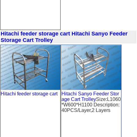
Hitachi feeder storage cart
Hitachi Sanyo Feeder
Storage Cart Trolley
Hitachi feeder storage cart
Hitachi Sanyo Feeder Stor
age Cart Trolley
Size:L1060
*W600*H1100 Description:
40PCS/Layer,2 Layers