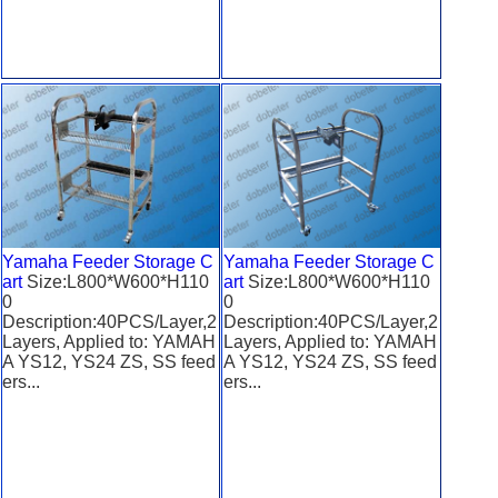
Yamaha Feeder Storage C
Yamaha Feeder Storage C
art
Size:L800*W600*H110
art
Size:L800*W600*H110
0
0
Description:40PCS/Layer,2
Description:40PCS/Layer,2
Layers, Applied to: YAMAH
Layers, Applied to: YAMAH
A YS12, YS24 ZS, SS feed
A YS12, YS24 ZS, SS feed
ers...
ers...