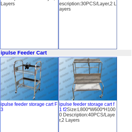
Layers
escription:30PCS/Layer,2 L
ayers
ipulse Feeder Cart
ipulse feeder storage cart F
ipulse feeder storage cart f
3
1 f2
Size:L800*W600*H100
0 Description:40PCS/Laye
r,2 Layers