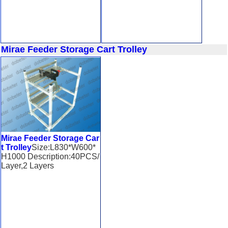
Mirae Feeder Storage Cart Trolley
Mirae Feeder Storage Car
t Trolley
Size:L830*W600*
H1000 Description:40PCS/
Layer,2 Layers