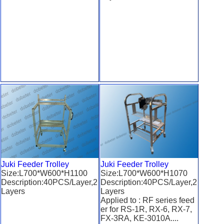
Juki Feeder Trolley
Juki Feeder Trolley
Size:L700*W600*H1100
Size:L700*W600*H1070
Description:40PCS/Layer,2
Description:40PCS/Layer,2
Layers
Layers
Applied to : RF series feed
er for RS-1R, RX-6, RX-7,
FX-3RA, KE-3010A....