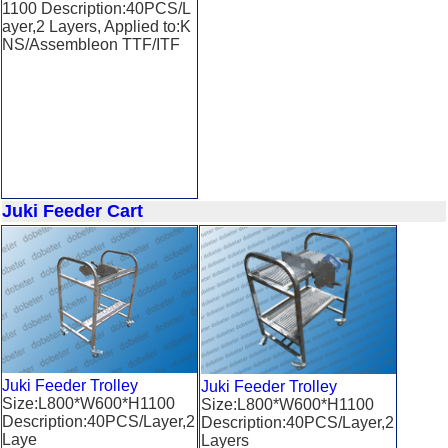
1100 Description:40PCS/L
ayer,2 Layers, Applied to:K
NS/Assembleon TTF/ITF
Juki Feeder Cart
Juki Feeder Trolley
Juki Feeder Trolley
Size:L800*W600*H1100
Size:L800*W600*H1100
Description:40PCS/Layer,2
Description:40PCS/Layer,2
Laye
Layers