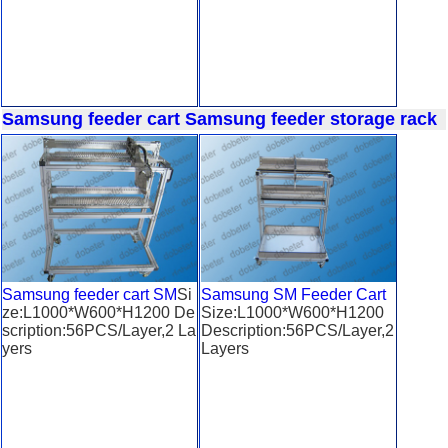
Samsung feeder cart
Samsung feeder storage rack
Samsung feeder cart SM
Si
Samsung SM Feeder Cart
ze:L1000*W600*H1200 De
Size:L1000*W600*H1200
scription:56PCS/Layer,2 La
Description:56PCS/Layer,2
yers
Layers