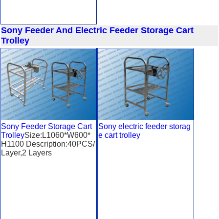
Sony Feeder And Electric Feeder Storage Cart
Trolley
Sony Feeder Storage Cart
Sony electric feeder storag
Trolley
Size:L1060*W600*
e cart trolley
H1100 Description:40PCS/
Layer,2 Layers