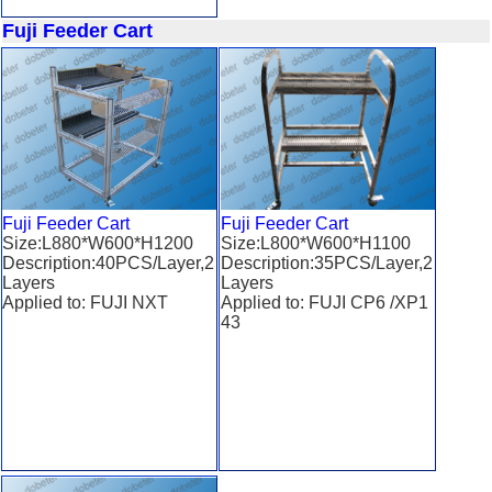
Fuji Feeder Cart
Fuji Feeder Cart
Fuji Feeder Cart
Size:L880*W600*H1200
Size:L800*W600*H1100
Description:40PCS/Layer,2
Description:35PCS/Layer,2
Layers
Layers
Applied to: FUJI NXT
Applied to: FUJI CP6 /XP1
43