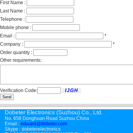
First Name :
Last Name :
Telephone :
Mobile phone :
Email :
*
Company :
*
Order quantity :
Other requirements:
Verification Code:
Send
Dobeter Electronics (Suzhou) Co., Ltd.
No. 658 Donghuan Road Suzhou China
Email :
edward@dobeter.com
Skype : dobeterelectronics