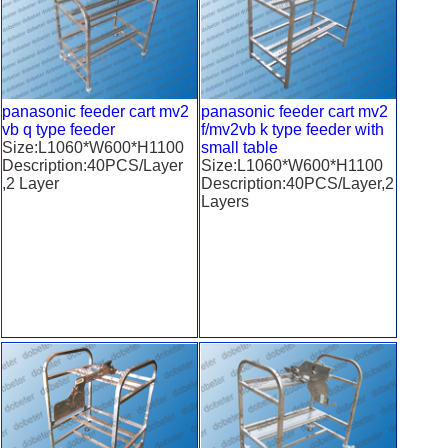
panasonic feeder cart mv2
panasonic feeder cart mv2
vb q type feeder
f/mv2vb k type feeder with
Size:L1060*W600*H1100
small table
Description:40PCS/Layer
Size:L1060*W600*H1100
,2 Layer
Description:40PCS/Layer,2
Layers