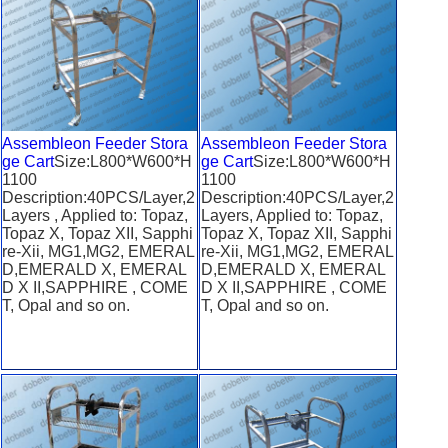
Assembleon Feeder Stora
Assembleon Feeder Stora
ge Cart
Size:L800*W600*H
ge Cart
Size:L800*W600*H
1100
1100
Description:40PCS/Layer,2
Description:40PCS/Layer,2
Layers , Applied to: Topaz,
Layers, Applied to: Topaz,
Topaz X, Topaz XII, Sapphi
Topaz X, Topaz XII, Sapphi
re-Xii, MG1,MG2, EMERAL
re-Xii, MG1,MG2, EMERAL
D,EMERALD X, EMERAL
D,EMERALD X, EMERAL
D X II,SAPPHIRE , COME
D X II,SAPPHIRE , COME
T, Opal and so on.
T, Opal and so on.