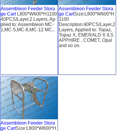
Assembleon Feeder Stora
Assembleon Feeder Stora
ge Cart
L800*W600*H1100
ge Cart
Size:L800*W600*H
40PCS/Layer,2 Layers, Ap
1100
plied to: Assembleon MC-
Description:40PCS/Layer,2
1,MC-5,MC-8,MC-12 MC
..
Layers, Applied to: Topaz,
Topaz X, EMERALD X II,S
APPHIRE , COMET, Opal
and so on.
Assembleon Feeder Stora
ge Cart
Size:L800*W600*H