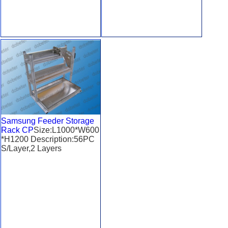
Samsung Feeder Storage
Rack CP
Size:L1000*W600
*H1200 Description:56PC
S/Layer,2 Layers