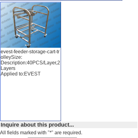
evest-feeder-storage-cart-tr
olleySize:
Description:40PCS/Layer,2
Layers
Applied to:EVEST
Inquire about this product...
All fields marked with "*" are required.