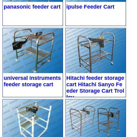
panasonic feeder cart
ipulse Feeder Cart
universal instruments
Hitachi feeder storage
feeder storage cart
cart
Hitachi Sanyo Fe
eder Storage Cart Trol
ley