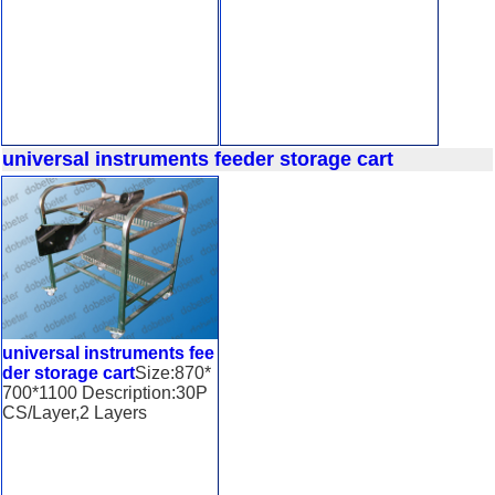
universal instruments feeder storage cart
universal instruments fee
der storage cart
Size:870*
700*1100 Description:30P
CS/Layer,2 Layers