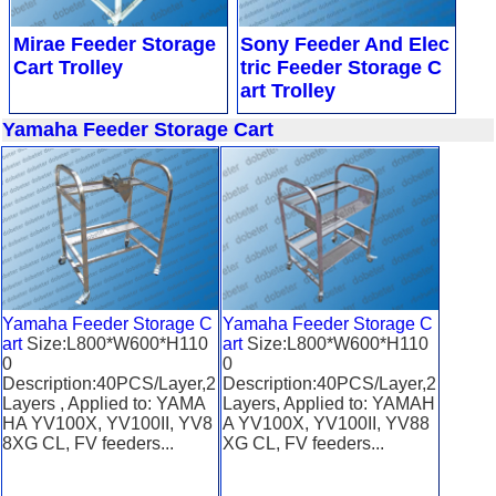
Mirae Feeder Storage
Sony Feeder And Elec
Cart Trolley
tric Feeder Storage C
art Trolley
Yamaha Feeder Storage Cart
Yamaha Feeder Storage C
Yamaha Feeder Storage C
art
Size:L800*W600*H110
art
Size:L800*W600*H110
0
0
Description:40PCS/Layer,2
Description:40PCS/Layer,2
Layers , Applied to: YAMA
Layers, Applied to: YAMAH
HA YV100X, YV100II, YV8
A YV100X, YV100II, YV88
8XG CL, FV feeders...
XG CL, FV feeders...