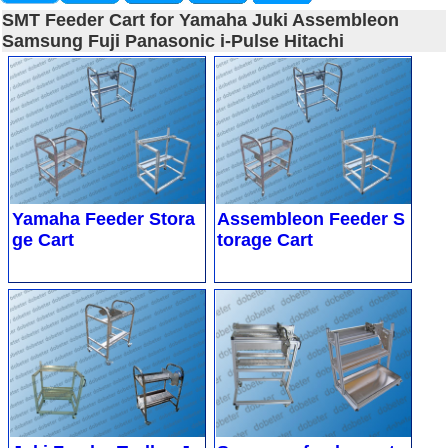
SMT Feeder Cart for Yamaha Juki Assembleon
Samsung Fuji Panasonic i-Pulse Hitachi
Yamaha Feeder Stora
Assembleon Feeder S
ge Cart
torage Cart