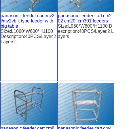
panasonic feeder cart mv2
panasonic feeder cart cm2
f/mv2vb k type feeder with
02 cm20f cm301 feeders
big table
Size:L950*W600*H1100 D
Size:L1060*W600*H1100
escription:40PCS/Layer,2 L
Description:40PCS/Layer,2
ayers
Layersc
panasonic feeder cart cm8
panasonic feeder cart cm4