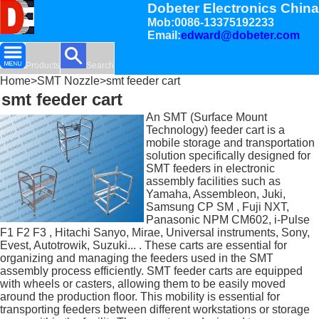
Dobeter Electronics China
Mob:0086-13375192233
Email:
edward@dobeter.com
Products
Search
Home
>
SMT Nozzle
>smt feeder cart
smt feeder cart
An SMT (Surface Mount
Technology) feeder cart is a
mobile storage and transportation
solution specifically designed for
SMT feeders in electronic
assembly facilities such as
Yamaha, Assembleon, Juki,
Samsung CP SM , Fuji NXT,
Panasonic NPM CM602, i-Pulse
F1 F2 F3 , Hitachi Sanyo, Mirae, Universal instruments, Sony,
Evest, Autotrowik, Suzuki... . These carts are essential for
organizing and managing the feeders used in the SMT
assembly process efficiently. SMT feeder carts are equipped
with wheels or casters, allowing them to be easily moved
around the production floor. This mobility is essential for
transporting feeders between different workstations or storage