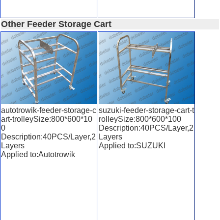
Other Feeder Storage Cart
autotrowik-feeder-storage-c
suzuki-feeder-storage-cart-t
art-trolleySize:800*600*10
rolleySize:800*600*100
0
Description:40PCS/Layer,2
Description:40PCS/Layer,2
Layers
Layers
Applied to:SUZUKI
Applied to:Autotrowik