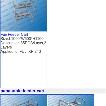
Fuji Feeder Cart
Size:L1060*W600*H1100
Description:35PCS/Layer,2
Layers
Applied to: FUJI XP 243
panasonic feeder cart