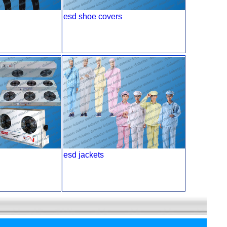
esd shoe covers
esd jackets