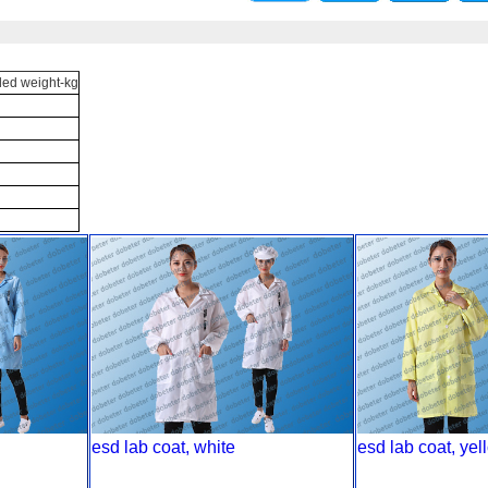
d weight-kg
esd lab coat, white
esd lab coat, yel