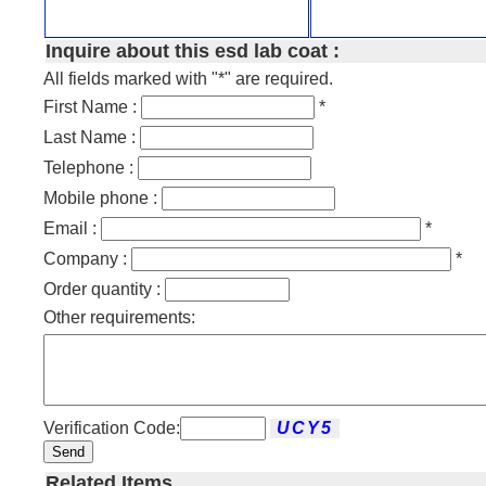
Inquire about this esd lab coat :
All fields marked with "*" are required.
First Name :
*
Last Name :
Telephone :
Mobile phone :
Email :
*
Company :
*
Order quantity :
Other requirements:
Verification Code:
Send
Related Items