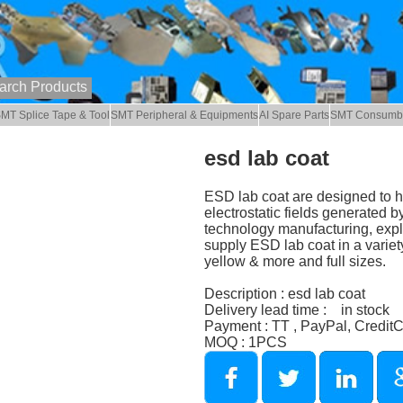
MT Splice Tape & Tool
SMT Peripheral & Equipments
AI Spare Parts
SMT Consumb
esd lab coat
ESD lab coat are designed to he
electrostatic fields generated b
technology manufacturing, explo
supply ESD lab coat in a variety
yellow & more and full sizes.
Description : esd lab coat
Delivery lead time : in stock
Payment : TT , PayPal, Credit
MOQ : 1PCS