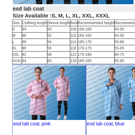
esd lab coat
Size Available :S, M, L, XL, XXL, XXXL
Size
Clothing length
Sleeve length
Bust
Recommended height
Recommende
S
84
50
106
150-160
40-50
M
86
52
110
160-165
45-50
L
88
54
114
165-170
50-60
XL
90
56
118
170-175
55-65
XXL
92
58
122
175-180
60-75
XXXL
94
60
126
180-185
65-80
esd lab coat, pink
esd lab coat, blue