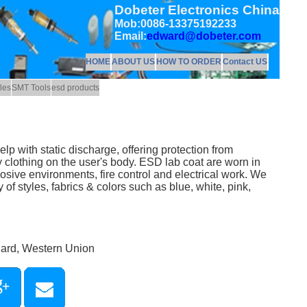
Dobeter Electronics China
Mob:0086-13375192233
Email:
edward@dobeter.com
HOME
ABOUT US
HOW TO ORDER
Contact US
les
SMT Tools
esd products
lp with static discharge, offering protection from
y clothing on the user's body. ESD lab coat are worn in
sive environments, fire control and electrical work. We
 of styles, fabrics & colors such as blue, white, pink,
Card, Western Union