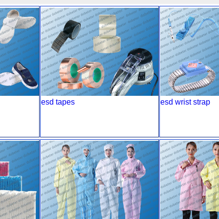
esd tapes
esd wrist strap