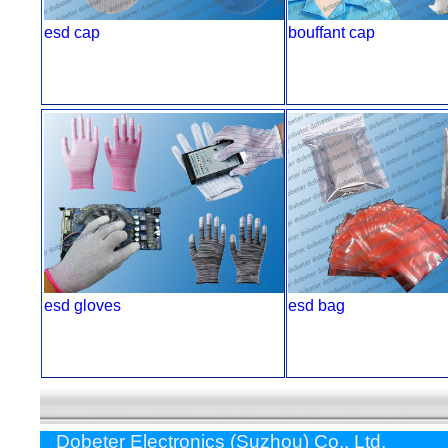
esd cap
bouffant cap
esd gloves
esd bag
Dobeter Electronics (Suzhou) Co., Ltd.