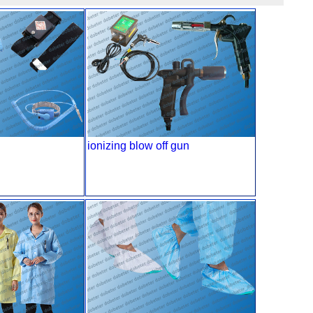
ionizing blow off gun