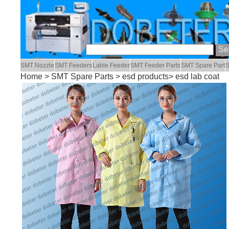
SMT Nozzle
SMT Feeders
Lable Feeder
SMT Feeder Parts
SMT Spare Part
S
Home
>
SMT Spare Parts
>
esd products
> esd lab coat