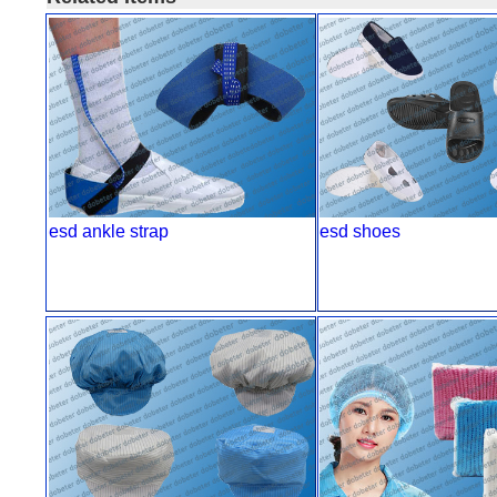
esd ankle strap
esd shoes