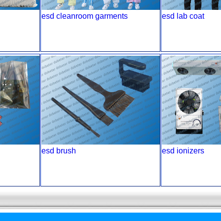
esd cleanroom garments
esd lab coat
esd brush
esd ionizers