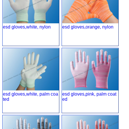
esd gloves,white, nylon
esd gloves,orange, nylon
esd gloves,white, palm coa
esd gloves,pink, palm coat
ted
ed