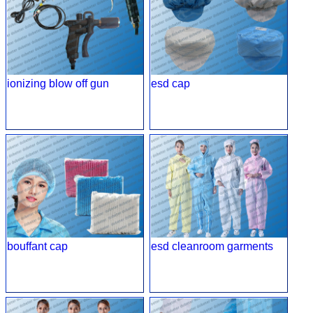
ionizing blow off gun
esd cap
bouffant cap
esd cleanroom garments