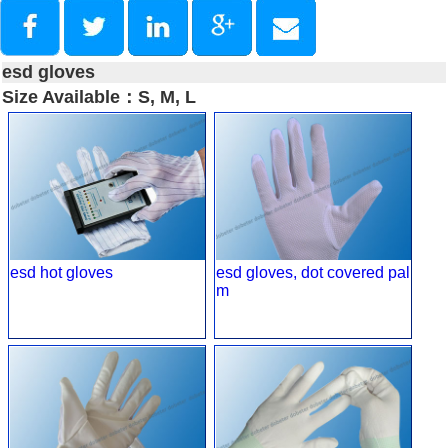
esd gloves
Size Available：S, M, L
esd hot gloves
esd gloves, dot covered pal
m