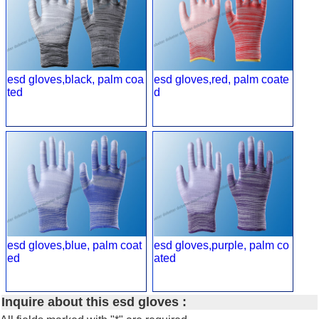
esd gloves,black, palm coa
esd gloves,red, palm coate
ted
d
esd gloves,blue, palm coat
esd gloves,purple, palm co
ed
ated
Inquire about this esd gloves :