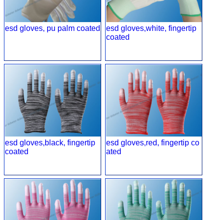
esd gloves, pu palm coated
esd gloves,white, fingertip
coated
esd gloves,black, fingertip
esd gloves,red, fingertip co
coated
ated