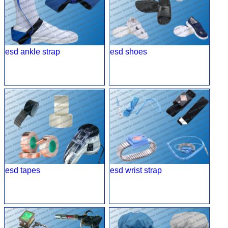
esd ankle strap
esd shoes
esd tapes
esd wrist strap