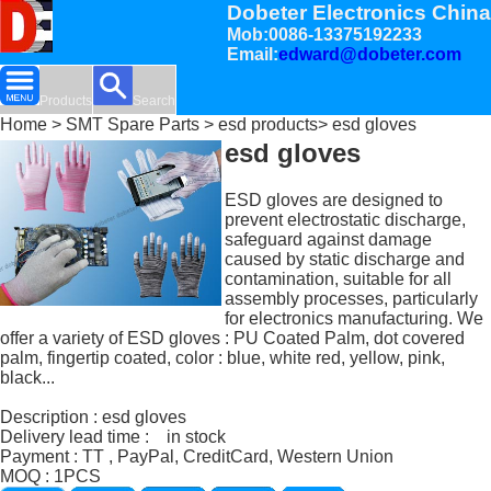
Dobeter Electronics China
Mob:0086-13375192233
Email:
edward@dobeter.com
Products
Search
Home
>
SMT Spare Parts
>
esd products
> esd gloves
esd gloves
ESD gloves are designed to
prevent electrostatic discharge,
safeguard against damage
caused by static discharge and
contamination, suitable for all
assembly processes, particularly
for electronics manufacturing. We
offer a variety of ESD gloves : PU Coated Palm, dot covered
palm, fingertip coated, color : blue, white red, yellow, pink,
black...
Description : esd gloves
Delivery lead time : in stock
Payment : TT , PayPal, CreditCard, Western Union
MOQ : 1PCS