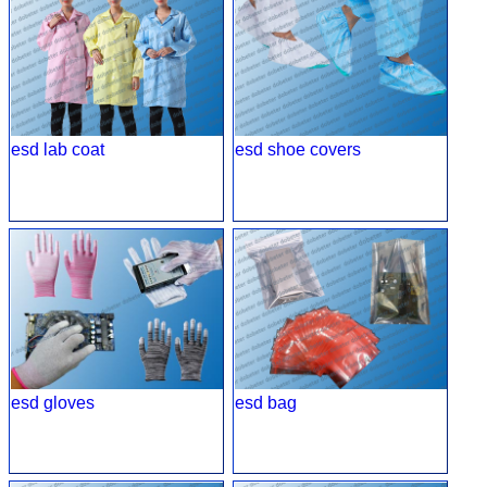
esd lab coat
esd shoe covers
esd gloves
esd bag