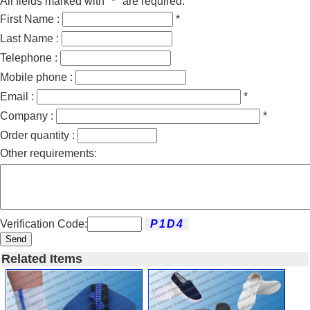
All fields marked with "*" are required.
First Name :
*
Last Name :
Telephone :
Mobile phone :
Email :
*
Company :
*
Order quantity :
Other requirements:
Verification Code:
Send
Related Items