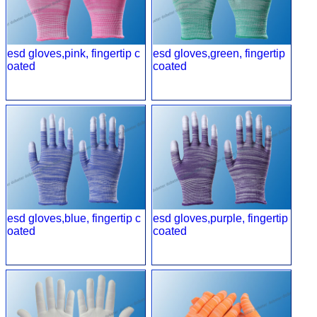
esd gloves,pink, fingertip c
esd gloves,green, fingertip
oated
coated
esd gloves,blue, fingertip c
esd gloves,purple, fingertip
oated
coated