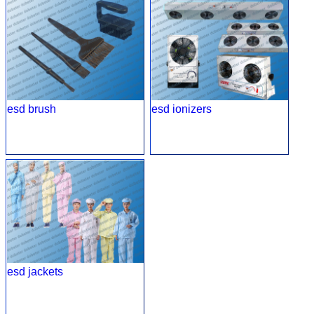
esd brush
esd ionizers
esd jackets