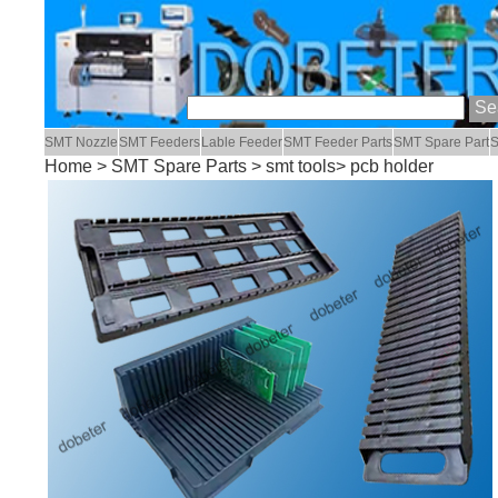
SMT Nozzle
SMT Feeders
Lable Feeder
SMT Feeder Parts
SMT Spare Part
S
Home
>
SMT Spare Parts
>
smt tools
> pcb holder