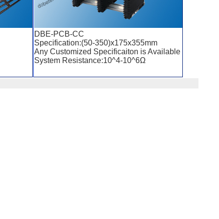
DBE-PCB-CC
Specification:(50-350)x175x355mm
Any Customized Specificaiton is Available
System Resistance:10^4-10^6Ω