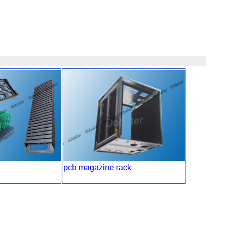
pcb magazine rack