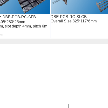
DBE-PCB-RC-SLCB
r ：DBE-PCB-RC-SFB
Overall Size:325*117*6mm
:405*280*25mm
m, slot depth 4mm, pitch 6m
es