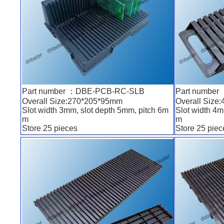
Part number ：DBE-PCB-RC-SLB
Part numbe
Overall Size:270*205*95mm
Overall Size
Slot width 3mm, slot depth 5mm, pitch 6m
Slot width 4m
m
m
Store 25 pieces
Store 25 piec