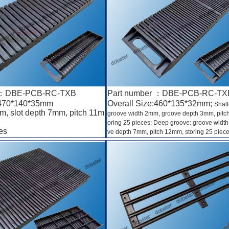
r ：DBE-PCB-RC-TXB
Part number ：DBE-PCB-RC-TX
:470*140*35mm
Overall Size:460*135*32mm;
Shal
m, slot depth 7mm, pitch 11m
groove width 2mm, groove depth 3mm, pitc
oring 25 pieces; Deep groove: groove widt
es
ve depth 7mm, pitch 12mm, storing 25 piec