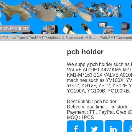
MT Splice Tape & Tool
SMT Peripheral & Equipments
AI Spare Parts
SMT Consumb
pcb holder
We supply pcb holder such 
VALVE A010E1 44W,KM5-M7174
KM1-M7163-21X VALVE A010E1
machines such as YV100X, Y
YG12, YG12F, YS12, YS12F, 
YG100A, YG100B, YG100RB, Y
Description : pcb holder
Delivery lead time : in stock
Payment : TT , PayPal, Credit
MOQ : 1PCS