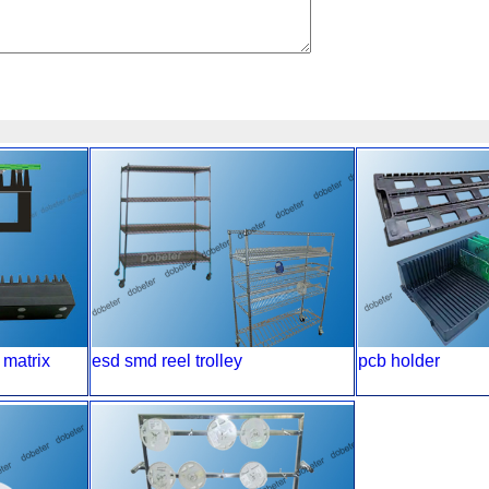
 matrix
esd smd reel trolley
pcb holder