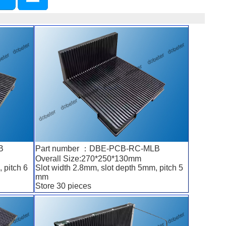
B
Part number ：DBE-PCB-RC-MLB
Overall Size:270*250*130mm
 pitch 6
Slot width 2.8mm, slot depth 5mm, pitch 5
mm
Store 30 pieces