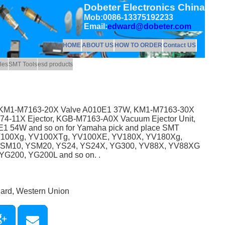
Dobeter Electronics China
Mob:0086-13375192233
Email:
edward@dobeter.com
HOME
ABOUT US
HOW TO ORDER
Contact US
les
SMT Tools
esd products
as KM1-M7163-20X Valve A010E1 37W, KM1-M7163-30X
-11X Ejector, KGB-M7163-A0X Vacuum Ejector Unit,
 54W and so on for Yamaha pick and place SMT
V100Xg, YV100XTg, YV100XE, YV180X, YV180Xg,
YSM10, YSM20, YS24, YS24X, YG300, YV88X, YV88XG
G200, YG200L and so on. .
Card, Western Union