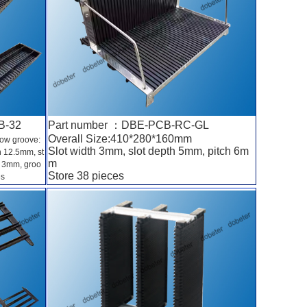
B-32
Part number ：DBE-PCB-RC-GL
Overall Size:410*280*160mm
low groove:
Slot width 3mm, slot depth 5mm, pitch 6m
h 12.5mm, st
m
h 3mm, groo
Store 38 pieces
es