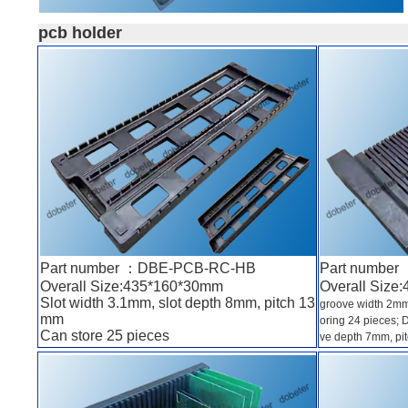
pcb holder
Part number ：DBE-PCB-RC-HB
Part numbe
Overall Size:435*160*30mm
Overall Size
Slot width 3.1mm, slot depth 8mm, pitch 13
groove width 2mm
mm
oring 24 pieces;
Can store 25 pieces
ve depth 7mm, pit