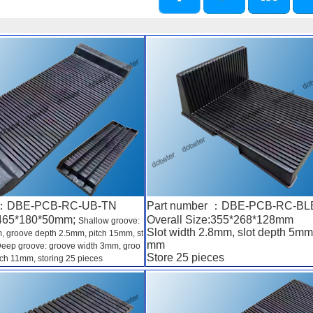
r ：DBE-PCB-RC-UB-TN
Part number ：DBE-PCB-RC-BL
:465*180*50mm;
Overall Size:355*268*128mm
Shallow groove:
Slot width 2.8mm, slot depth 5mm,
, groove depth 2.5mm, pitch 15mm, st
mm
 Deep groove: groove width 3mm, groo
Store 25 pieces
ch 11mm, storing 25 pieces