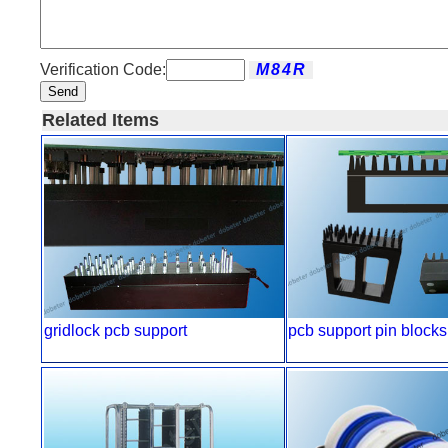
Verification Code:
Send
Related Items
gridlock pcb support
pcb support pin blocks