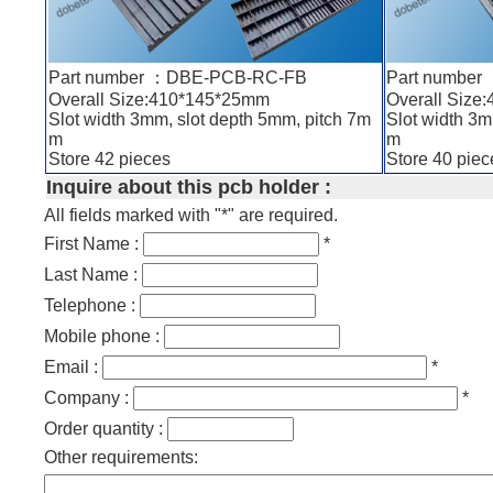
Part number ：DBE-PCB-RC-FB
Part numbe
Overall Size:410*145*25mm
Overall Size
Slot width 3mm, slot depth 5mm, pitch 7m
Slot width 3m
m
m
Store 42 pieces
Store 40 piec
Inquire about this pcb holder :
All fields marked with "*" are required.
First Name :
*
Last Name :
Telephone :
Mobile phone :
Email :
*
Company :
*
Order quantity :
Other requirements: