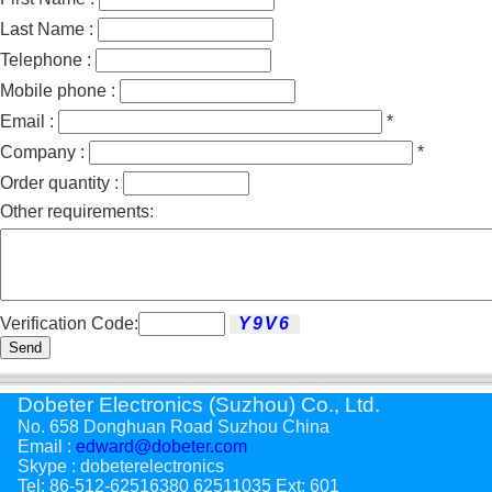
Last Name :
Telephone :
Mobile phone :
Email :
*
Company :
*
Order quantity :
Other requirements:
Verification Code:
Send
Dobeter Electronics (Suzhou) Co., Ltd.
No. 658 Donghuan Road Suzhou China
Email :
edward@dobeter.com
Skype : dobeterelectronics
Tel: 86-512-62516380 62511035 Ext: 601