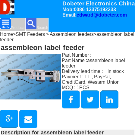
Dobeter Electronics China
Mob:0086-13375192233
Email:
edward@dobeter.com
Products
Search
Home
>
SMT Feeders
>
Assembleon feeders
>assembleon label
feeder
assembleon label feeder
Part Number :
Part Name :assembleon label
feeder
Delivery lead time : in stock
Payment : TT , PayPal,
CreditCard, Western Union
MOQ : 1PCS
Description for assembleon label feeder