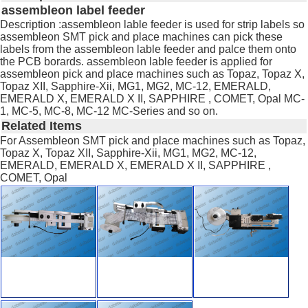
assembleon label feeder
Description :assembleon lable feeder is used for strip labels so
assembleon SMT pick and place machines can pick these
labels from the assembleon lable feeder and palce them onto
the PCB borards. assembleon lable feeder is applied for
assembleon pick and place machines such as Topaz, Topaz X,
Topaz XII, Sapphire-Xii, MG1, MG2, MC-12, EMERALD,
EMERALD X, EMERALD X II, SAPPHIRE , COMET, Opal MC-
1, MC-5, MC-8, MC-12 MC-Series and so on.
Related Items
For Assembleon SMT pick and place machines such as Topaz,
Topaz X, Topaz XII, Sapphire-Xii, MG1, MG2, MC-12,
EMERALD, EMERALD X, EMERALD X II, SAPPHIRE ,
COMET, Opal