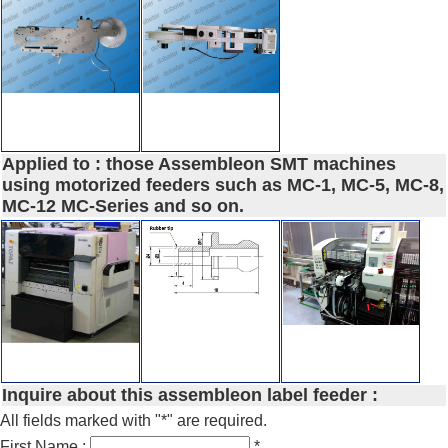
Applied to : those Assembleon SMT machines
using motorized feeders such as MC-1, MC-5, MC-8,
MC-12 MC-Series and so on.
Inquire about this assembleon label feeder :
All fields marked with "*" are required.
First Name :
*