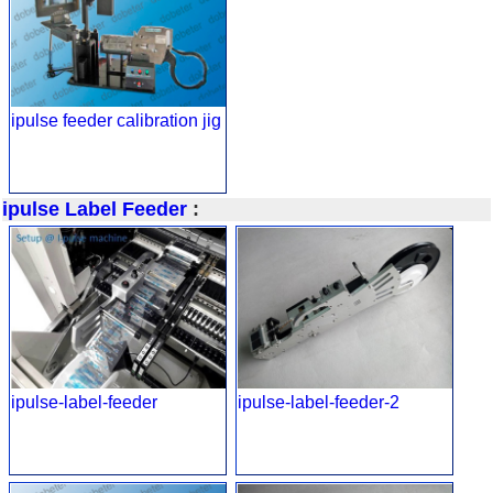
ipulse feeder calibration jig
ipulse Label Feeder
:
ipulse-label-feeder
ipulse-label-feeder-2