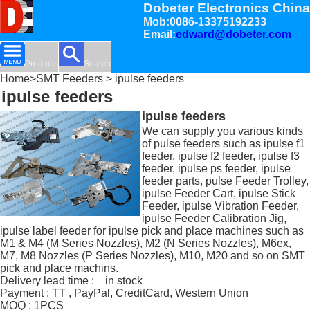
Dobeter Electronics China
Mob:0086-13375192233
Email:
edward@dobeter.com
Products
Search
Home
>
SMT Feeders
> ipulse feeders
ipulse feeders
ipulse feeders
We can supply you various kinds
of pulse feeders such as ipulse f1
feeder, ipulse f2 feeder, ipulse f3
feeder, ipulse ps feeder, ipulse
feeder parts, pulse Feeder Trolley,
ipulse Feeder Cart, ipulse Stick
Feeder, ipulse Vibration Feeder,
ipulse Feeder Calibration Jig,
ipulse label feeder for ipulse pick and place machines such as
M1 & M4 (M Series Nozzles), M2 (N Series Nozzles), M6ex,
M7, M8 Nozzles (P Series Nozzles), M10, M20 and so on SMT
pick and place machins.
Delivery lead time : in stock
Payment : TT , PayPal, CreditCard, Western Union
MOQ : 1PCS