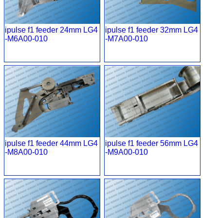
ipulse f1 feeder 24mm LG4
ipulse f1 feeder 32mm LG4
-M6A00-010
-M7A00-010
ipulse f1 feeder 44mm LG4
ipulse f1 feeder 56mm LG4
-M8A00-010
-M9A00-010