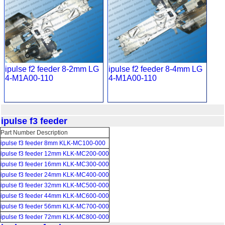
ipulse f2 feeder 8-2mm LG
ipulse f2 feeder 8-4mm LG
4-M1A00-110
4-M1A00-110
ipulse f3 feeder
Part Number Description
ipulse f3 feeder 8mm KLK-MC100-000
ipulse f3 feeder 12mm KLK-MC200-000
ipulse f3 feeder 16mm KLK-MC300-000
ipulse f3 feeder 24mm KLK-MC400-000
ipulse f3 feeder 32mm KLK-MC500-000
ipulse f3 feeder 44mm KLK-MC600-000
ipulse f3 feeder 56mm KLK-MC700-000
ipulse f3 feeder 72mm KLK-MC800-000