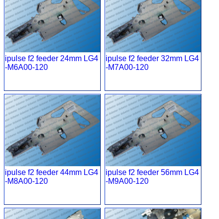
ipulse f2 feeder 24mm LG4
ipulse f2 feeder 32mm LG4
-M6A00-120
-M7A00-120
ipulse f2 feeder 44mm LG4
ipulse f2 feeder 56mm LG4
-M8A00-120
-M9A00-120