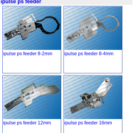
ipulse ps feeder
ipulse ps feeder 8-2mm
ipulse ps feeder 8-4mm
ipulse ps feeder 12mm
ipulse ps feeder 16mm