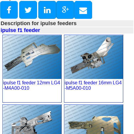
Description for ipulse feeders
ipulse f1 feeder
ipulse f1 feeder 12mm LG4
ipulse f1 feeder 16mm LG4
-M4A00-010
-M5A00-010