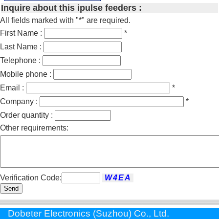
Inquire about this ipulse feeders :
All fields marked with "*" are required.
First Name :
*
Last Name :
Telephone :
Mobile phone :
Email :
*
Company :
*
Order quantity :
Other requirements:
Verification Code:
Send
Dobeter Electronics (Suzhou) Co., Ltd.