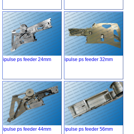
ipulse ps feeder 24mm
ipulse ps feeder 32mm
ipulse ps feeder 44mm
ipulse ps feeder 56mm