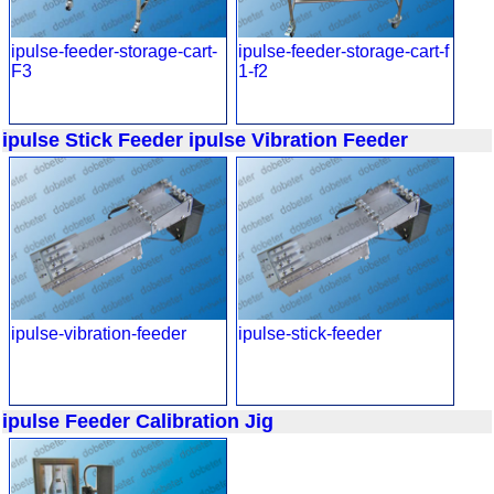
ipulse-feeder-storage-cart-
ipulse-feeder-storage-cart-f
F3
1-f2
ipulse Stick Feeder
ipulse Vibration Feeder
ipulse-vibration-feeder
ipulse-stick-feeder
ipulse Feeder Calibration Jig