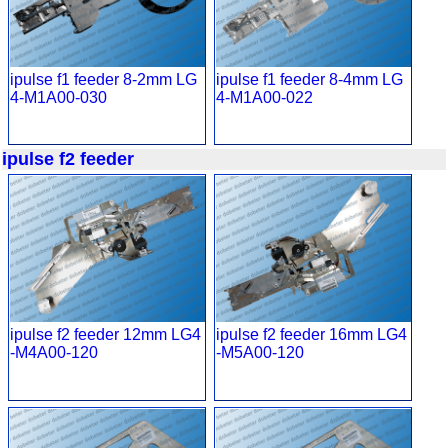
ipulse f1 feeder 8-2mm LG
ipulse f1 feeder 8-4mm LG
4-M1A00-030
4-M1A00-022
ipulse f2 feeder
ipulse f2 feeder 12mm LG4
ipulse f2 feeder 16mm LG4
-M4A00-120
-M5A00-120