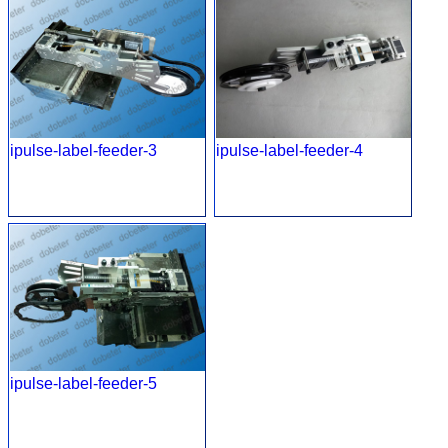
ipulse-label-feeder-3
ipulse-label-feeder-4
ipulse-label-feeder-5