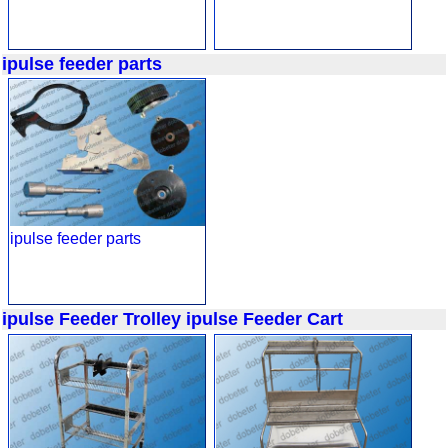
ipulse feeder parts
ipulse feeder parts
ipulse Feeder Trolley
ipulse Feeder Cart