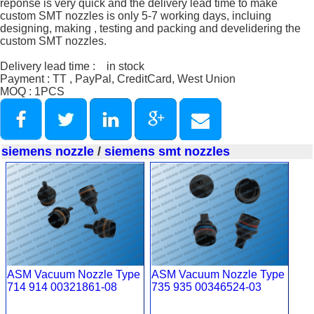
reponse is very quick and the delivery lead time to make
custom SMT nozzles is only 5-7 working days, incluing
designing, making , testing and packing and develidering the
custom SMT nozzles.
Delivery lead time : in stock
Payment : TT , PayPal, CreditCard, West Union
MOQ : 1PCS
siemens nozzle
/
siemens smt nozzles
ASM Vacuum Nozzle Type
ASM Vacuum Nozzle Type
714 914 00321861-08
735 935 00346524-03