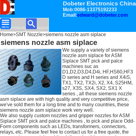
Dobeter Electronics China
Mob:0086-13375192233
Email:
edward@dobeter.com
Products
Search
Home
>
SMT Nozzle
>siemens nozzle asm siplace
siemens nozzle asm siplace
We supply a variety of siemens
nozzle asm siplace for ASM
Siplace SMT pick and palce
machines suc as
D1,D2,D3,D4,D4i, HF,HS60,HF3
D series and H series and X4iS,
TX1, TX2, TX2i, X2, X4, S25HM,
s27, X3S, SX4, SX2, SX1 X
series , all these siemens nozzle
asm siplace are with high quality and very competitive price,
we've sold them for a long time and to many countries, these
siemens nozzle asm siplace work very well.
We also supply custom nozzles and gripper nozzles for ASM
Siplace SMT pick and palce machines , to pick and place Odd-
Form components such as LEDs, transformers, connectors,
relays, etc. Please feel free to contact us for a free quote, the