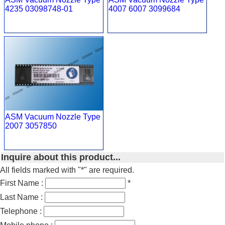
4235 03098748-01
4007 6007 3099684
ASM Vacuum Nozzle Type
2007 3057850
Inquire about this product...
All fields marked with "*" are required.
First Name :
*
Last Name :
Telephone :