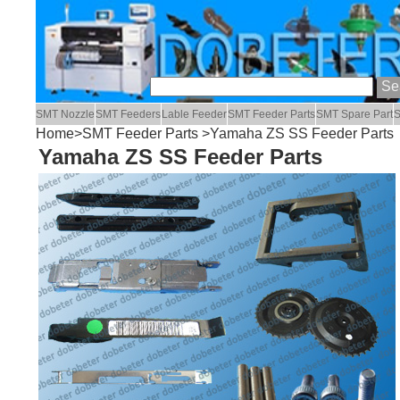
SMT Nozzle
SMT Feeders
Lable Feeder
SMT Feeder Parts
SMT Spare Part
S
Home
>
SMT Feeder Parts
>Yamaha ZS SS Feeder Parts
Yamaha ZS SS Feeder Parts