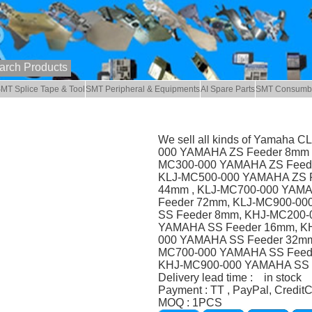
MT Splice Tape & Tool
SMT Peripheral & Equipments
AI Spare Parts
SMT Consumb
We sell all kinds of Yamaha C
000 YAMAHA ZS Feeder 8mm 
MC300-000 YAMAHA ZS Feede
KLJ-MC500-000 YAMAHA ZS F
44mm , KLJ-MC700-000 YAMA
Feeder 72mm, KLJ-MC900-0
SS Feeder 8mm, KHJ-MC200-
YAMAHA SS Feeder 16mm, K
000 YAMAHA SS Feeder 32mm
MC700-000 YAMAHA SS Feed
KHJ-MC900-000 YAMAHA SS F
Delivery lead time : in stock
Payment : TT , PayPal, Credit
MOQ : 1PCS