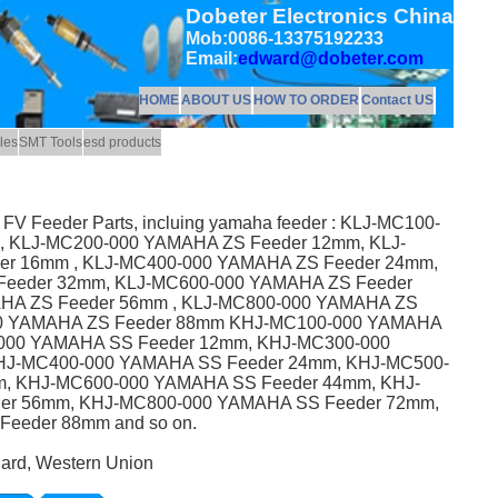
Dobeter Electronics China
Mob:0086-13375192233
Email:
edward@dobeter.com
HOME
ABOUT US
HOW TO ORDER
Contact US
les
SMT Tools
esd products
L FV Feeder Parts, incluing yamaha feeder : KLJ-MC100-
, KLJ-MC200-000 YAMAHA ZS Feeder 12mm, KLJ-
r 16mm , KLJ-MC400-000 YAMAHA ZS Feeder 24mm,
eeder 32mm, KLJ-MC600-000 YAMAHA ZS Feeder
HA ZS Feeder 56mm , KLJ-MC800-000 YAMAHA ZS
00 YAMAHA ZS Feeder 88mm KHJ-MC100-000 YAMAHA
000 YAMAHA SS Feeder 12mm, KHJ-MC300-000
HJ-MC400-000 YAMAHA SS Feeder 24mm, KHJ-MC500-
, KHJ-MC600-000 YAMAHA SS Feeder 44mm, KHJ-
er 56mm, KHJ-MC800-000 YAMAHA SS Feeder 72mm,
eeder 88mm and so on.
Card, Western Union