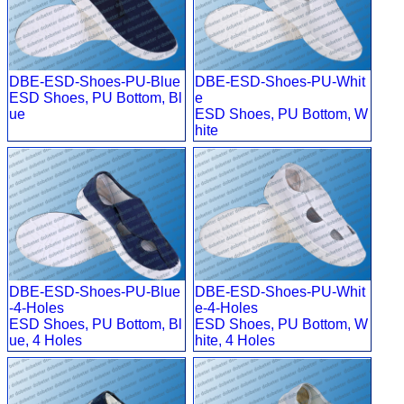
DBE-ESD-Shoes-PU-Blue
DBE-ESD-Shoes-PU-Whit
ESD Shoes, PU Bottom, Bl
e
ue
ESD Shoes, PU Bottom, W
hite
DBE-ESD-Shoes-PU-Blue
DBE-ESD-Shoes-PU-Whit
-4-Holes
e-4-Holes
ESD Shoes, PU Bottom, Bl
ESD Shoes, PU Bottom, W
ue, 4 Holes
hite, 4 Holes