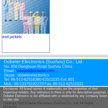
esd jackets
Dobeter Electronics (Suzhou) Co., Ltd.
No. 658 Donghuan Road Suzhou China
Email :
edward@dobeter.com
Skype : dobeterelectronics
Tel: 86-512-62516380 62511035 Ext: 601
Mob : 86-13375192233 Fax: 86-512-62511032
Disclaimer: All brand names & trademarks are the properties of their
respective holders. Any reference to them is only for descriptive purposes .
Dobeter Eletronics is not affiliated with or endorsed by any company listed
on this site.
Copyright
2026 Dobeter Electronics (Suzhou) Co., Ltd. All Rights
Reserved.