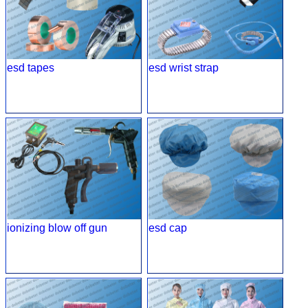
esd tapes
esd wrist strap
ionizing blow off gun
esd cap