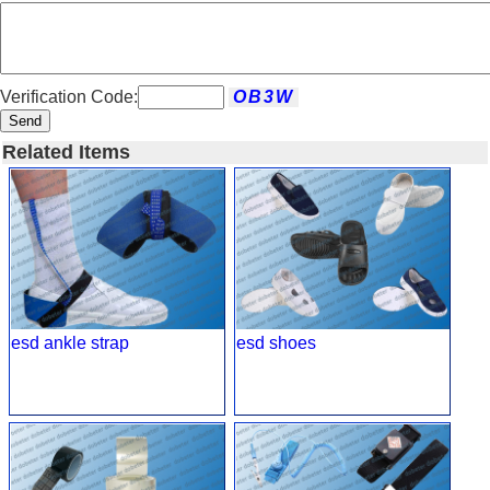
Verification Code:
Send
Related Items
esd ankle strap
esd shoes