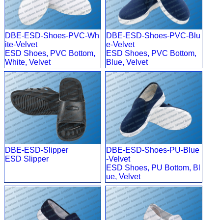
DBE-ESD-Shoes-PVC-Wh
DBE-ESD-Shoes-PVC-Blu
ite-Velvet
e-Velvet
ESD Shoes, PVC Bottom,
ESD Shoes, PVC Bottom,
White, Velvet
Blue, Velvet
DBE-ESD-Slipper
DBE-ESD-Shoes-PU-Blue
ESD Slipper
-Velvet
ESD Shoes, PU Bottom, Bl
ue, Velvet