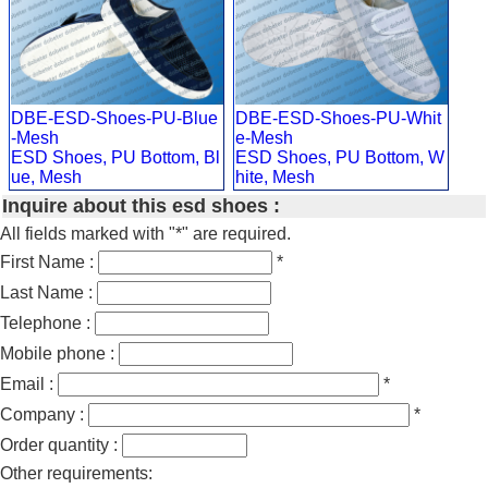
DBE-ESD-Shoes-PU-Blue
DBE-ESD-Shoes-PU-Whit
-Mesh
e-Mesh
ESD Shoes, PU Bottom, Bl
ESD Shoes, PU Bottom, W
ue, Mesh
hite, Mesh
Inquire about this esd shoes :
All fields marked with "*" are required.
First Name :
*
Last Name :
Telephone :
Mobile phone :
Email :
*
Company :
*
Order quantity :
Other requirements: