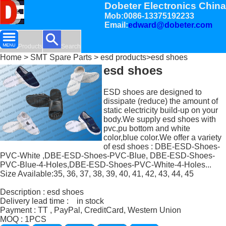
Dobeter Electronics China
Mob:0086-13375192233
Email:
edward@dobeter.com
Products
Search
Home
>
SMT Spare Parts
>
esd products
>esd shoes
esd shoes
ESD shoes are designed to
dissipate (reduce) the amount of
static electricity build-up on your
body.We supply esd shoes with
pvc,pu bottom and white
color,blue color.We offer a variety
of esd shoes : DBE-ESD-Shoes-
PVC-White ,DBE-ESD-Shoes-PVC-Blue, DBE-ESD-Shoes-
PVC-Blue-4-Holes,DBE-ESD-Shoes-PVC-White-4-Holes...
Size Available:35, 36, 37, 38, 39, 40, 41, 42, 43, 44, 45
Description : esd shoes
Delivery lead time : in stock
Payment : TT , PayPal, CreditCard, Western Union
MOQ : 1PCS