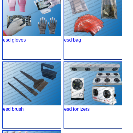
esd gloves
esd bag
esd brush
esd ionizers