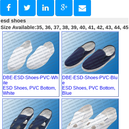
esd shoes
Size Available:35, 36, 37, 38, 39, 40, 41, 42, 43, 44, 45
DBE-ESD-Shoes-PVC-Wh
DBE-ESD-Shoes-PVC-Blu
ite
e
ESD Shoes, PVC Bottom,
ESD Shoes, PVC Bottom,
White
Blue