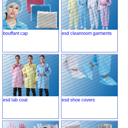
bouffant cap
esd cleanroom garments
esd lab coat
esd shoe covers