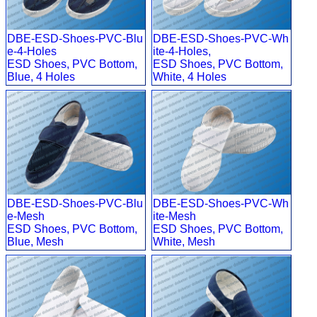
DBE-ESD-Shoes-PVC-Blu
DBE-ESD-Shoes-PVC-Wh
e-4-Holes
ite-4-Holes,
ESD Shoes, PVC Bottom,
ESD Shoes, PVC Bottom,
Blue, 4 Holes
White, 4 Holes
DBE-ESD-Shoes-PVC-Blu
DBE-ESD-Shoes-PVC-Wh
e-Mesh
ite-Mesh
ESD Shoes, PVC Bottom,
ESD Shoes, PVC Bottom,
Blue, Mesh
White, Mesh