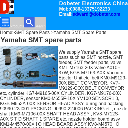
Dobeter Electronics China
Mob:0086-13375192233
Email:
edward@dobeter.com
Products
Search
Home
>
SMT Spare Parts
>Yamaha SMT Spare Parts
Yamaha SMT spare parts
We supply Yamaha SMT spare
parts such as SMT nozzle, SMT
feeder, SMT feeder parts, valve
KM1-M7163-20X Valve A010E1
37W, KGB-M7163-A0X Vacuum
Ejector Unit etc, belt KM0-M9129-
00X BELT CONVEYOR, KV7-
M9129-OOX BELT CONVEYOR
etc, cylinder KG7-M9165-00X CYLINDER, KG7-M9176-00X
CYLINDER, sensor KM0-M655F-10X YV100 SENSOR1 3,
KGB-M653A-00X SENSOR HEAD ASSY, o-ring and packing
90990-22J001 PACKING, 90990-22J006 PACKING etc, nozzle
shaft KM9-M7106-00X SHAFT HEAD ASSY , KV8-M712S-
A0X S T D SHAFT 1 SPARE etc, nozzle holder, board assy
KM1-M4570-00X I O HEAD BOARD ASSY KV8-M4570 I O