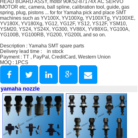
HEAD BOARD ASSY, motor 90K52-87174X AC SERVO
MOTOR etc, camera, ball spline, calibration tool, guide, gas
spring, plug, pistons ... for for Yamaha pick and place SMT
machines such as YV100X, YV100Xg, YV100XTg, YV100XE,
YV180X, YV180Xg, YG12, YG12F, YS12, YS12F, YSM10,
YSM20, YS24, YS24X, YG300, YV88X, YV88XG, YG100A,
YG100B, YG100RB, YG200, YG200L and so on.
Description : Yamaha SMT spare parts
Delivery lead time : in stock
Payment : TT , PayPal, CreditCard, Western Union
MOQ : 1PCS
yamaha nozzle