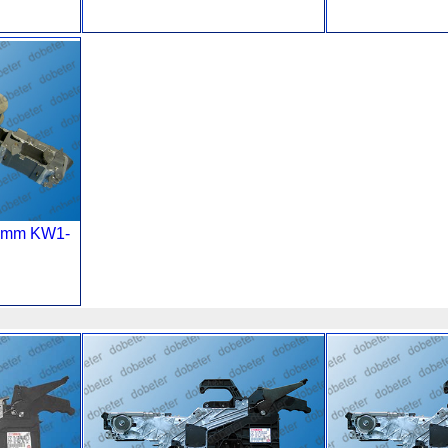
2mm KW1-