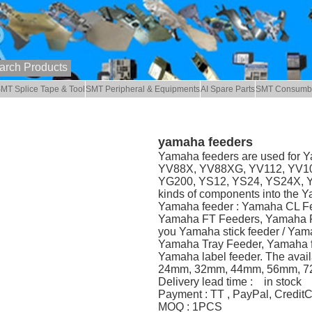
MT Splice Tape & Tool
SMT Peripheral & Equipments
AI Spare Parts
SMT Consumb
yamaha feeders
Yamaha feeders are used for Y
YV88X, YV88XG, YV112, YV10
YG200, YS12, YS24, YS24X, YS8
kinds of components into the 
Yamaha feeder : Yamaha CL Fe
Yamaha FT Feeders, Yamaha FS
you Yamaha stick feeder / Yam
Yamaha Tray Feeder, Yamaha fe
Yamaha label feeder. The avai
24mm, 32mm, 44mm, 56mm, 7
Delivery lead time : in stock
Payment : TT , PayPal, Credit
MOQ : 1PCS