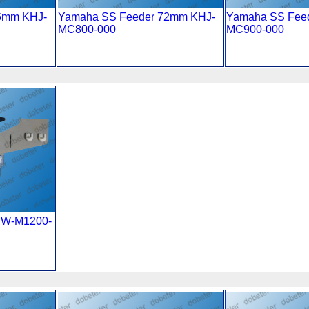
6mm KHJ-
Yamaha SS Feeder 72mm KHJ-
Yamaha SS Fee
MC800-000
MC900-000
JW-M1200-