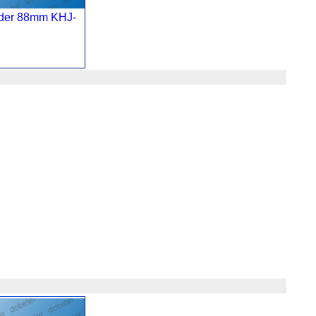
der 88mm KHJ-