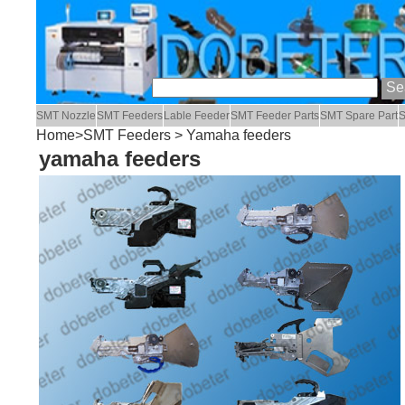
SMT Nozzle
SMT Feeders
Lable Feeder
SMT Feeder Parts
SMT Spare Part
S
Home
>
SMT Feeders
> Yamaha feeders
yamaha feeders