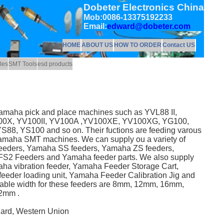
Dobeter Electronics China
Mob:0086-13375192233
Email:
edward@dobeter.com
HOME
ABOUT US
HOW TO ORDER
Contact US
les
SMT Tools
esd products
amaha pick and place machines such as YVL88 II,
0X, YV100II, YV100A ,YV100XE, YV100XG, YG100,
8, YS100 and so on. Their fuctions are feeding varous
Yamaha SMT machines. We can supply ou a variety of
eders, Yamaha SS feeders, Yamaha ZS feeders,
2 Feeders and Yamaha feeder parts. We also supply
aha vibration feeder, Yamaha Feeder Storage Cart,
eder loading unit, Yamaha Feeder Calibration Jig and
lable width for these feeders are 8mm, 12mm, 16mm,
2mm .
Card, Western Union