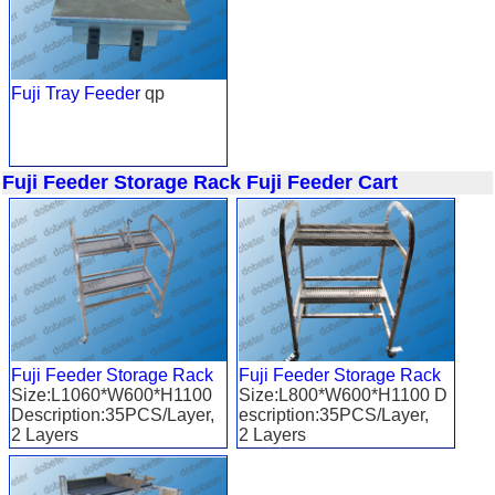
Fuji Tray Feeder
qp
Fuji Feeder Storage Rack
Fuji Feeder Cart
Fuji Feeder Storage Rack
Fuji Feeder Storage Rack
Size:L1060*W600*H1100
Size:L800*W600*H1100 D
Description:35PCS/Layer,
escription:35PCS/Layer,
2 Layers
2 Layers
Applied to: FUJI XP 243
Applied to: FUJI CP6 /XP1
43