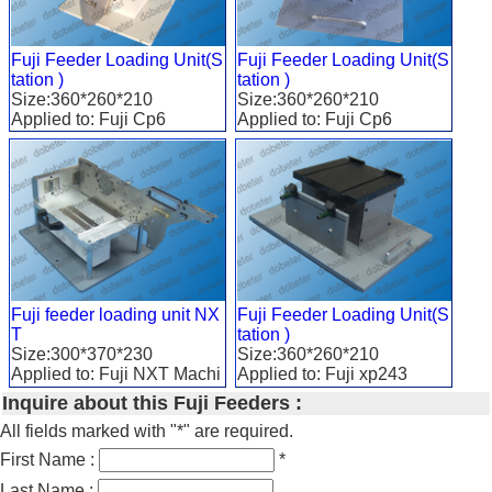
Fuji Feeder Loading Unit(S
Fuji Feeder Loading Unit(S
tation )
tation )
Size:360*260*210
Size:360*260*210
Applied to: Fuji Cp6
Applied to: Fuji Cp6
Fuji feeder loading unit NX
Fuji Feeder Loading Unit(S
T
tation )
Size:300*370*230
Size:360*260*210
Applied to: Fuji NXT Machi
Applied to: Fuji xp243
ne
Inquire about this Fuji Feeders :
All fields marked with "*" are required.
First Name :
*
Last Name :