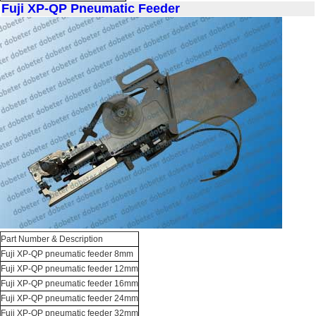
Fuji XP-QP Pneumatic Feeder
Part Number & Description
Fuji XP-QP pneumatic feeder 8mm
Fuji XP-QP pneumatic feeder 12mm
Fuji XP-QP pneumatic feeder 16mm
Fuji XP-QP pneumatic feeder 24mm
Fuji XP-QP pneumatic feeder 32mm