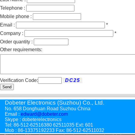
Telephone :
Mobile phone :
Email :
*
Company :
*
Order quantity :
Other requirements:
Verification Code:
Send
Dobeter Electronics (Suzhou) Co., Ltd.
No. 658 Donghuan Road Suzhou China
Email :
edward@dobeter.com
Skype : dobeterelectronics
Tel: 86-512-62516380 62511035 Ext: 601
Mob : 86-13375192233 Fax: 86-512-62511032