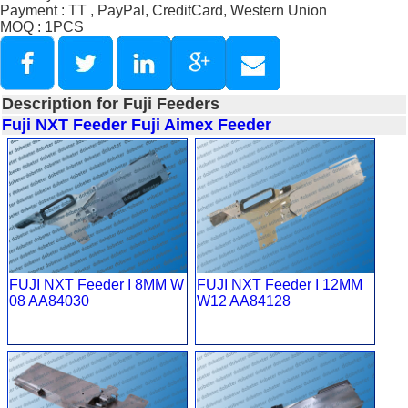
Payment : TT , PayPal, CreditCard, Western Union
MOQ : 1PCS
Description for Fuji Feeders
Fuji NXT Feeder
Fuji Aimex Feeder
FUJI NXT Feeder I 8MM W
FUJI NXT Feeder I 12MM
08 AA84030
W12 AA84128