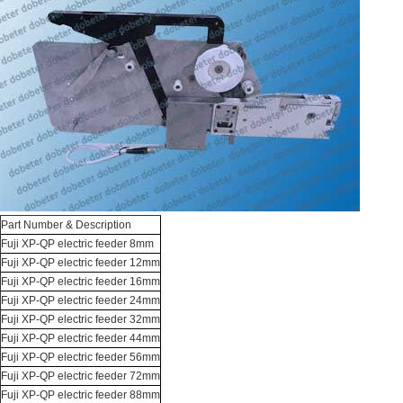
Part Number & Description
Fuji XP-QP electric feeder 8mm
Fuji XP-QP electric feeder 12mm
Fuji XP-QP electric feeder 16mm
Fuji XP-QP electric feeder 24mm
Fuji XP-QP electric feeder 32mm
Fuji XP-QP electric feeder 44mm
Fuji XP-QP electric feeder 56mm
Fuji XP-QP electric feeder 72mm
Fuji XP-QP electric feeder 88mm