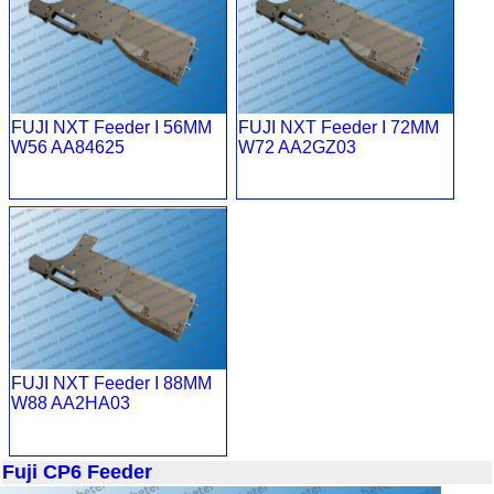
FUJI NXT Feeder I 56MM
FUJI NXT Feeder I 72MM
W56 AA84625
W72 AA2GZ03
FUJI NXT Feeder I 88MM
W88 AA2HA03
Fuji CP6 Feeder