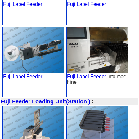
Fuji Label Feeder
Fuji Label Feeder
Fuji Label Feeder
Fuji Label Feeder
into mac
hine
Fuji Feeder Loading Unit(Station )
: