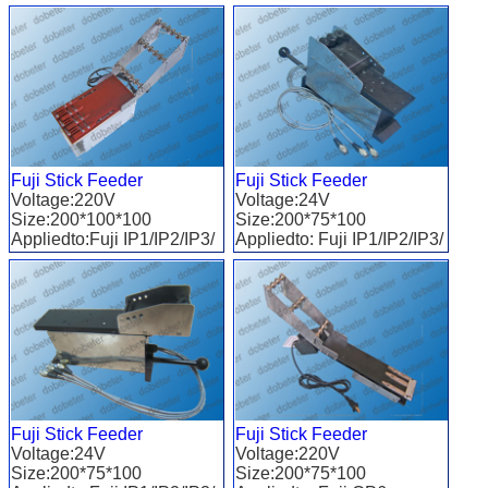
QP/XP
Fuji Stick Feeder
Fuji Stick Feeder
Voltage:220V
Voltage:24V
Size:200*100*100
Size:200*75*100
Appliedto:Fuji IP1/IP2/IP3/
Appliedto: Fuji IP1/IP2/IP3/
QP/XP
QP
Fuji Stick Feeder
Fuji Stick Feeder
Voltage:24V
Voltage:220V
Size:200*75*100
Size:200*75*100