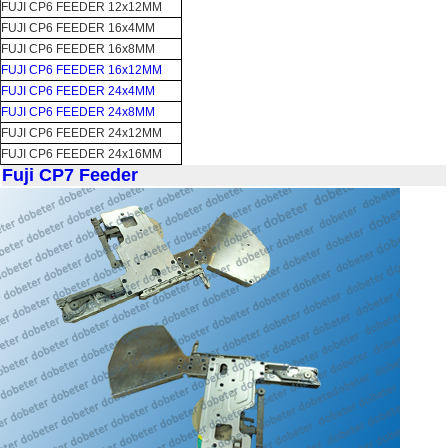
FUJI CP6 FEEDER 12x12MM
FUJI CP6 FEEDER 16x4MM
FUJI CP6 FEEDER 16x8MM
FUJI CP6 FEEDER 16x12MM
FUJI CP6 FEEDER 24x4MM
FUJI CP6 FEEDER 24x8MM
FUJI CP6 FEEDER 24x12MM
FUJI CP6 FEEDER 24x16MM
Fuji CP7 Feeder