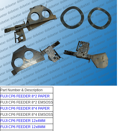
Part Number & Description
FUJI CP6 FEEDER 8*2 PAPER
FUJI CP6 FEEDER 8*2 EMSOSS
FUJI CP6 FEEDER 8*4 PAPER
FUJI CP6 FEEDER 8*4 EMSOSS
FUJI CP6 FEEDER 12x4MM
FUJI CP6 FEEDER 12x8MM