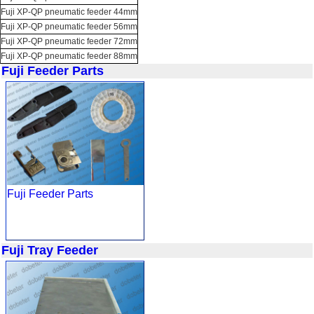
Fuji XP-QP pneumatic feeder 44mm
Fuji XP-QP pneumatic feeder 56mm
Fuji XP-QP pneumatic feeder 72mm
Fuji XP-QP pneumatic feeder 88mm
Fuji Feeder Parts
Fuji Feeder Parts
Fuji Tray Feeder