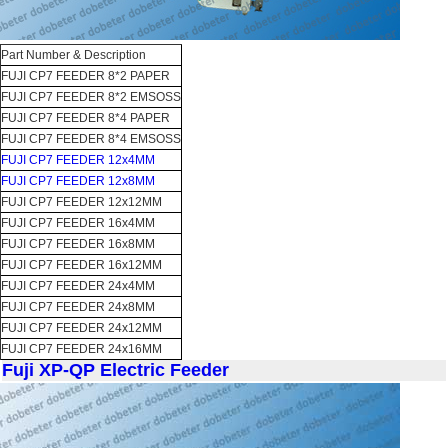
Part Number & Description
FUJI CP7 FEEDER 8*2 PAPER
FUJI CP7 FEEDER 8*2 EMSOSS
FUJI CP7 FEEDER 8*4 PAPER
FUJI CP7 FEEDER 8*4 EMSOSS
FUJI CP7 FEEDER 12x4MM
FUJI CP7 FEEDER 12x8MM
FUJI CP7 FEEDER 12x12MM
FUJI CP7 FEEDER 16x4MM
FUJI CP7 FEEDER 16x8MM
FUJI CP7 FEEDER 16x12MM
FUJI CP7 FEEDER 24x4MM
FUJI CP7 FEEDER 24x8MM
FUJI CP7 FEEDER 24x12MM
FUJI CP7 FEEDER 24x16MM
Fuji XP-QP Electric Feeder