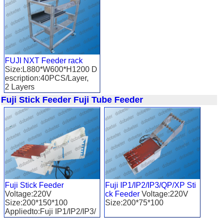
FUJI NXT Feeder rack
Size:L880*W600*H1200 D
escription:40PCS/Layer,
2 Layers
Applied to: FUJI NXT
Fuji Stick Feeder
Fuji Tube Feeder
Fuji Stick Feeder
Fuji IP1/IP2/IP3/QP/XP Sti
Voltage:220V
ck Feeder
Voltage:220V
Size:200*150*100
Size:200*75*100
Appliedto:Fuji IP1/IP2/IP3/