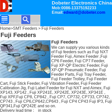
Dobeter Electronics China
Mob:0086-13375192233
Email:
edward@dobeter.com
Products
Search
Home
>
SMT Feeders
> Fuji Feeders
Fuji Feeders
Fuji Feeders
We can supply you various kinds
of Fuji feeders such as Fuji NXT
Feeder Fuji, Aimex Feeder ,Fuji
CP6 Feeder, Fuji CP7 Feeder,
Fuji XP-QP Electric Feeder, Fuji
XP-QP Pneumatic Feeder, Fuji
Feeder Parts, Fuji Tray Feeder,
Fuji Feeder Trolley, Fuji Feeder
Cart, Fuji Stick Feeder, Fuji Vibration Feeder, Fuji Feeder
Calibration Jig, Fuji Label Feeder for Fuji NXT and Aimex, Fuji
XP143, XP142 , Fuji XP241E, XP242E, XP243E, XP341E ,
Fuji XPF,Fuji CP8, CP842 , Fuji CP7, CP732, CP733, CP742,
CP743 , Fuji CP6,CP642,CP643 , Fuji CP4 CP43 Fuji IP3, Fuji
QP341,Fuji QP242E and so on.
Delivery lead time : in stock