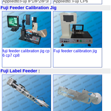
Appliedto:Fuji IP1/IP2/IP3/
Appliedto: Fuji CP6
QP/XP
Fuji Feeder Calibration Jig
fuji feeder calibration jig cp
Fuji feeder calibration jig
6 cp7 cp8
Fuji Label Feeder
: