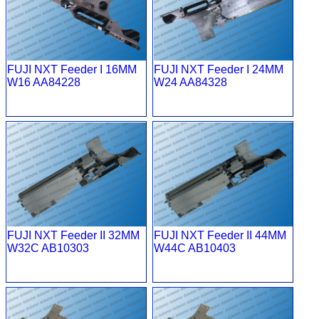
FUJI NXT Feeder I 16MM
FUJI NXT Feeder I 24MM
W16 AA84228
W24 AA84328
FUJI NXT Feeder II 32MM
FUJI NXT Feeder II 44MM
W32C AB10303
W44C AB10403