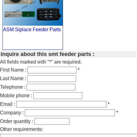
ASM Siplace Feeder Parts
Inquire about this smt feeder parts :
All fields marked with "*" are required.
First Name :
*
Last Name :
Telephone :
Mobile phone :
Email :
*
Company :
*
Order quantity :
Other requirements: