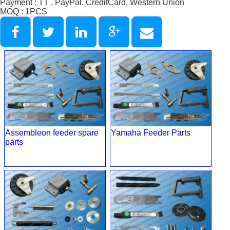
Payment : TT , PayPal, CreditCard, Western Union
MOQ : 1PCS
Assembleon feeder spare
Yamaha Feeder Parts
parts