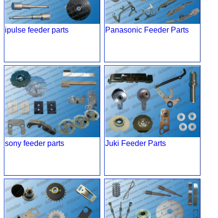
ipulse feeder parts
Panasonic Feeder Parts
sony feeder parts
Juki Feeder Parts