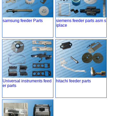
samsung feeder Parts
siemens feeder parts asm s
iplace
Universal instruments feed
hitachi feeder parts
er parts