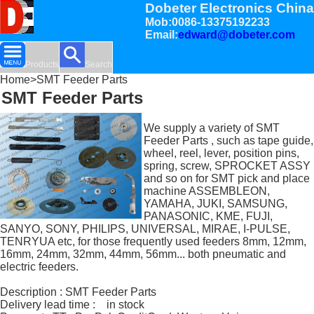
Dobeter Electronics China
Mob:0086-13375192233
Email:
edward@dobeter.com
Products
Search
Home
>SMT Feeder Parts
SMT Feeder Parts
We supply a variety of SMT
Feeder Parts , such as tape guide,
wheel, reel, lever, position pins,
spring, screw, SPROCKET ASSY
and so on for SMT pick and place
machine ASSEMBLEON,
YAMAHA, JUKI, SAMSUNG,
PANASONIC, KME, FUJI,
SANYO, SONY, PHILIPS, UNIVERSAL, MIRAE, I-PULSE,
TENRYUA etc, for those frequently used feeders 8mm, 12mm,
16mm, 24mm, 32mm, 44mm, 56mm... both pneumatic and
electric feeders.
Description : SMT Feeder Parts
Delivery lead time : in stock