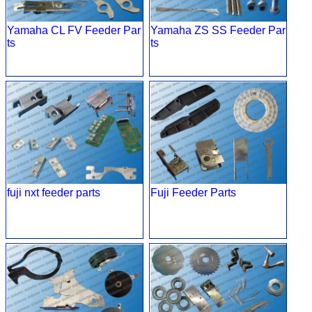
Yamaha CL FV Feeder Par
Yamaha ZS SS Feeder Par
ts
ts
fuji nxt feeder parts
Fuji Feeder Parts