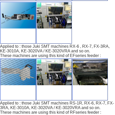
Applied to : those Juki SMT machines RX-6 , RX-7, FX-3RA,
KE-3010A, KE-3020VA / KE-3020VRA and so on.
These machines are using this kind of EFseries feeder :
Applied to : those Juki SMT machines RS-1R, RX-6, RX-7, FX-
3RA, KE-3010A, KE-3020VA / KE-3020VRA and so on.
These machines are using this kind of RFseries feeder :