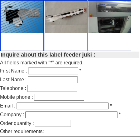
Inquire about this label feeder juki :
All fields marked with "*" are required.
First Name :
*
Last Name :
Telephone :
Mobile phone :
Email :
*
Company :
*
Order quantity :
Other requirements: