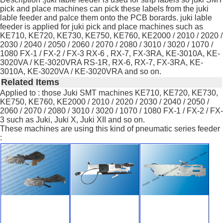
pick and place machines can pick these labels from the juki
lable feeder and palce them onto the PCB borards. juki lable
feeder is applied for juki pick and place machines such as
KE710, KE720, KE730, KE750, KE760, KE2000 / 2010 / 2020 /
2030 / 2040 / 2050 / 2060 / 2070 / 2080 / 3010 / 3020 / 1070 /
1080 FX-1 / FX-2 / FX-3 RX-6 , RX-7, FX-3RA, KE-3010A, KE-
3020VA / KE-3020VRA RS-1R, RX-6, RX-7, FX-3RA, KE-
3010A, KE-3020VA / KE-3020VRA and so on.
Related Items
Applied to : those Juki SMT machines KE710, KE720, KE730,
KE750, KE760, KE2000 / 2010 / 2020 / 2030 / 2040 / 2050 /
2060 / 2070 / 2080 / 3010 / 3020 / 1070 / 1080 FX-1 / FX-2 / FX-
3 such as Juki, Juki X, Juki XII and so on.
These machines are using this kind of pneumatic series feeder
: