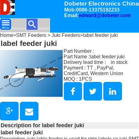
Dobeter Electronics China
Mob:0086-13375192233
Email:
edward@dobeter.com
Products
Search
Home
>
SMT Feeders
>
Juki Feeders
>label feeder juki
label feeder juki
Part Number :
Part Name :label feeder juki
Delivery lead time : in stock
Payment : TT , PayPal,
CreditCard, Western Union
MOQ : 1PCS
Description for label feeder juki
label feeder juki
Description :juki lable feeder is used for strip labels so juki SMT