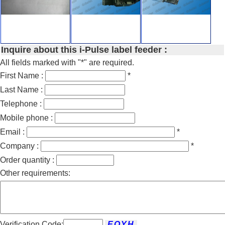
Inquire about this i-Pulse label feeder :
All fields marked with "*" are required.
First Name :
*
Last Name :
Telephone :
Mobile phone :
Email :
*
Company :
*
Order quantity :
Other requirements:
Verification Code: