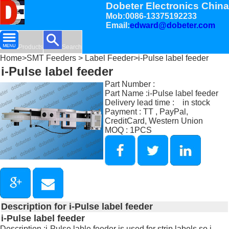
Dobeter Electronics China
Mob:0086-13375192233
Email:
edward@dobeter.com
Products
Search
Home
>
SMT Feeders
>
Label Feeder
>i-Pulse label feeder
i-Pulse label feeder
Part Number :
Part Name :i-Pulse label feeder
Delivery lead time : in stock
Payment : TT , PayPal,
CreditCard, Western Union
MOQ : 1PCS
Description for i-Pulse label feeder
i-Pulse label feeder
Description :i-Pulse lable feeder is used for strip labels so i-