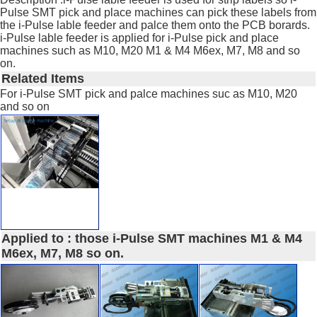
Pulse SMT pick and place machines can pick these labels from
the i-Pulse lable feeder and palce them onto the PCB borards.
i-Pulse lable feeder is applied for i-Pulse pick and place
machines such as M10, M20 M1 & M4 M6ex, M7, M8 and so
on.
Related Items
For i-Pulse SMT pick and palce machines suc as M10, M20
and so on
Applied to : those i-Pulse SMT machines M1 & M4
M6ex, M7, M8 so on.