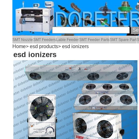
SMT Nozzle
SMT Feeders
Lable Feeder
SMT Feeder Parts
SMT Spare Part
S
Home
>
esd products
> esd ionizers
esd ionizers