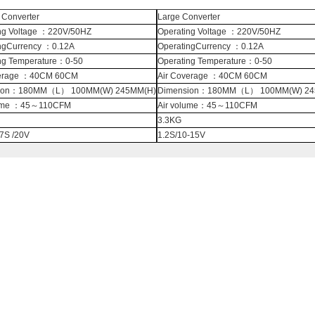
Converter
Large Converter
ng Voltage ：220V/50HZ
Operating Voltage ：220V/50HZ
ngCurrency ：0.12A
OperatingCurrency ：0.12A
ng Temperature：0-50
Operating Temperature：0-50
verage ：40CM 60CM
Air Coverage ：40CM 60CM
ion：180MM（L） 100MM(W) 245MM(H)
Dimension：180MM（L） 100MM(W) 24
lume ：45～110CFM
Air volume：45～110CFM
3.3KG
.7S /20V
1.2S/10-15V