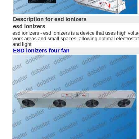
Description for esd ionizers
esd ionizers
esd ionizers - esd ionizers is a device that uses high volta
work areas and small spaces, allowing optimal electrosta
and light.
ESD ionizers four fan