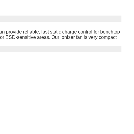
an provide reliable, fast static charge control for benchtop
or ESD-sensitive areas. Our ionizer fan is very compact