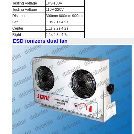
Testing Voltage
1KV-100V
Testing Voltage
110V-220V
Distance
300mm 600mm 900mm
Left
1.0s 2.1s 4.9s
Center
1.1s 2.2s 4.2s
Right
1.1s 2.3s 4.7s
ESD ionizers dual fan