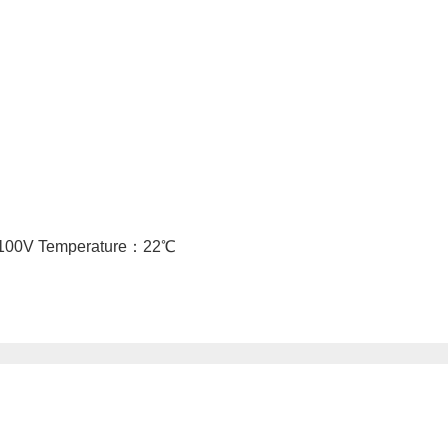
o 100V Temperature：22℃