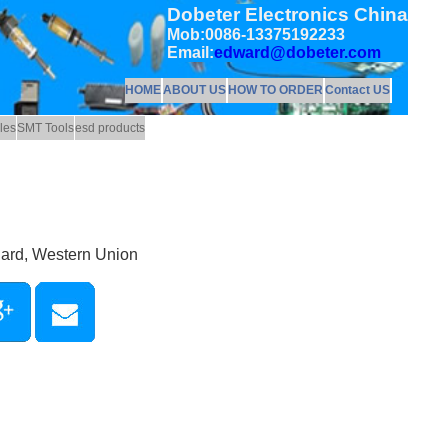
Dobeter Electronics China
Mob:0086-13375192233
Email:
edward@dobeter.com
HOME
ABOUT US
HOW TO ORDER
Contact US
les
SMT Tools
esd products
Card, Western Union