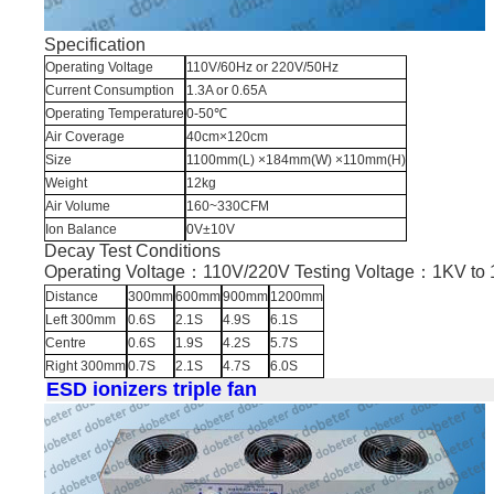
Specification
Operating Voltage
110V/60Hz or 220V/50Hz
Current Consumption
1.3A or 0.65A
Operating Temperature
0-50℃
Air Coverage
40cm×120cm
Size
1100mm(L) ×184mm(W) ×110mm(H)
Weight
12kg
Air Volume
160~330CFM
Ion Balance
0V±10V
Decay Test Conditions
Operating Voltage：110V/220V Testing Voltage：1KV t
Distance
300mm
600mm
900mm
1200mm
Left 300mm
0.6S
2.1S
4.9S
6.1S
Centre
0.6S
1.9S
4.2S
5.7S
Right 300mm
0.7S
2.1S
4.7S
6.0S
ESD ionizers triple fan