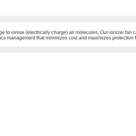
ge to ionise (electrically charge) air molecules. Our ionizer fan c
tics management that minimizes cost and maximizes protection f