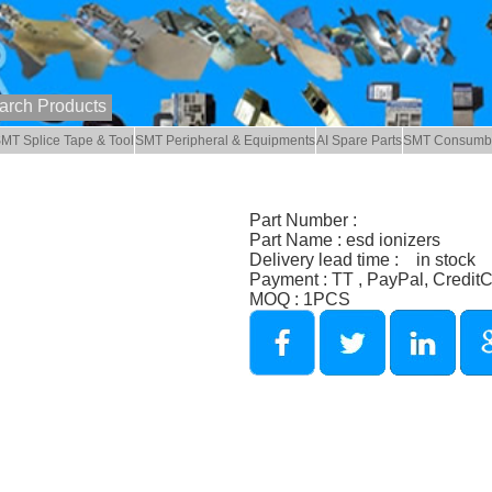
MT Splice Tape & Tool
SMT Peripheral & Equipments
AI Spare Parts
SMT Consumb
Part Number :
Part Name : esd ionizers
Delivery lead time : in stock
Payment : TT , PayPal, Credit
MOQ : 1PCS