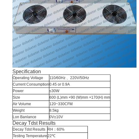
Specification
Operating Voltage
110/60Hz
、220V/50Hz
Current Consumption
0.45 or 0.9A
Power
≤30W
Size
600 (L)mm ×90 (W)mm ×170(H) mm
Air Volume
120~330CFM
Weight
8.5kg
Lon Banlance
0V±10V
Decay Tdst Results
Decay Tdst Results
RH：60%
Testing Temperature
22℃