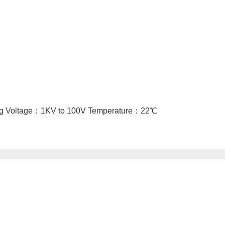
ing Voltage：1KV to 100V Temperature：22℃