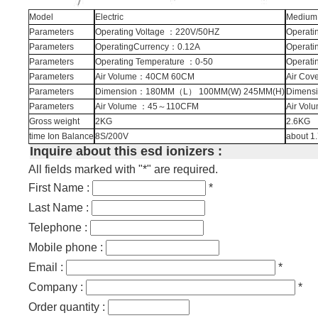
Model
Electric
Medium 
Parameters
Operating Voltage ：220V/50HZ
Operati
Parameters
OperatingCurrency：0.12A
Operati
Parameters
Operating Temperature ：0-50
Operati
Parameters
Air Volume：40CM 60CM
Air Co
Parameters
Dimension：180MM（L） 100MM(W) 245MM(H)
Dimens
Parameters
Air Volume ：45～110CFM
Air Vo
Gross weight
2KG
2.6KG
time Ion Balance
8S/200V
about 1
Inquire about this esd ionizers :
All fields marked with "*" are required.
First Name :
*
Last Name :
Telephone :
Mobile phone :
Email :
*
Company :
*
Order quantity :