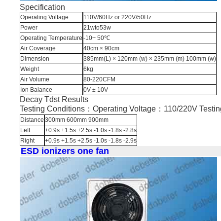
Specification
Operating Voltage
110V/60Hz or 220V/50Hz
Power
21wto53w
Operating Temperature
-10~ 50℃
Air Coverage
40cm × 90cm
Dimension
385mm(L) × 120mm (w) × 235mm (m) 100mm (w)
Weight
6kg
Air Volume
80-220CFM
Ion Balance
0V ± 10V
Decay Tdst Results
Testing Conditions：Operating Voltage：110/220V Test
Distance
300mm 600mm 900mm
Left
+0.9s +1.5s +2.5s -1.0s -1.8s -2.8s
Right
+0.9s +1.5s +2.5s -1.0s -1.8s -2.9s
ESD ionizers one fan