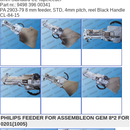
Part nr.: 9498 396 00341
PA 2903-79 8 mm feeder, STD, 4mm pitch, reel Black Handle
CL-84-15
PHILIPS FEEDER FOR ASSEMBLEON GEM 8*2 FOR
0201(1005)