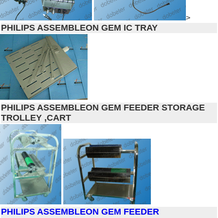
>
PHILIPS ASSEMBLEON GEM IC TRAY
PHILIPS ASSEMBLEON GEM FEEDER STORAGE
TROLLEY ,CART
PHILIPS ASSEMBLEON GEM FEEDER