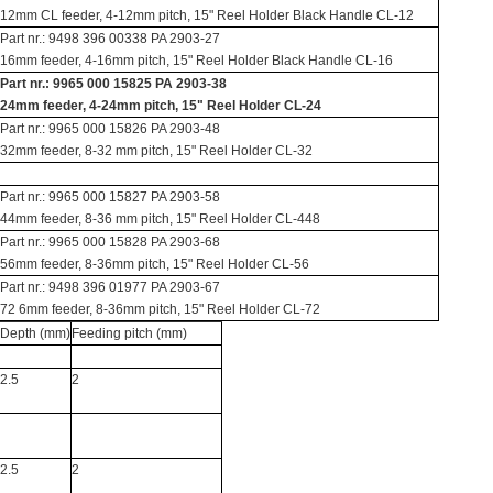
12mm CL feeder, 4-12mm pitch, 15" Reel Holder Black Handle CL-12
Part nr.: 9498 396 00338 PA 2903-27
16mm feeder, 4-16mm pitch, 15" Reel Holder Black Handle CL-16
Part nr.: 9965 000 15825 PA 2903-38
24mm feeder, 4-24mm pitch, 15" Reel Holder CL-24
Part nr.: 9965 000 15826 PA 2903-48
32mm feeder, 8-32 mm pitch, 15" Reel Holder CL-32
Part nr.: 9965 000 15827 PA 2903-58
44mm feeder, 8-36 mm pitch, 15" Reel Holder CL-448
Part nr.: 9965 000 15828 PA 2903-68
56mm feeder, 8-36mm pitch, 15" Reel Holder CL-56
Part nr.: 9498 396 01977 PA 2903-67
72 6mm feeder, 8-36mm pitch, 15" Reel Holder CL-72
Depth (mm)
Feeding pitch (mm)
2.5
2
2.5
2