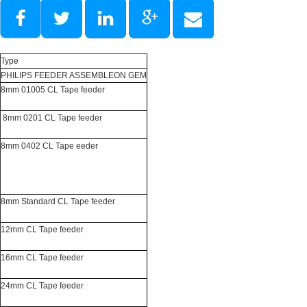
Type
PHILIPS FEEDER ASSEMBLEON GEM
8mm 01005 CL Tape feeder
8mm 0201 CL Tape feeder
8mm 0402 CL Tape eeder
8mm Standard CL Tape feeder
12mm CL Tape feeder
16mm CL Tape feeder
24mm CL Tape feeder