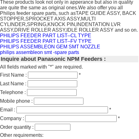
These products look not only in apperance but also in quality
are quite the same as original ones.We also offer you all
Philips feeder spare parts, such asTAPE GUIDE ASSY, BACK
STOPPER,SPROCKET AXIS ASSY,MULTI
CYLINDER,SPRING,KNOCK PIN,INDENTATION LVR
ASSY,DRIVE ROLLER ASSY,IDLE ROLLER ASSY and so on.
PHILIPS FEEDER PART LIST--CL TYPE
PHILIPS FEEDER PART LIST--FV TYPE
PHILIPS ASSEMBLEON GEM SMT NOZZLE
philips assembleon smt -spare parts
Inquire about Panasonic NPM Feeders :
All fields marked with "*" are required.
First Name :
*
Last Name :
Telephone :
Mobile phone :
Email :
*
Company :
*
Order quantity :
Other requirements: