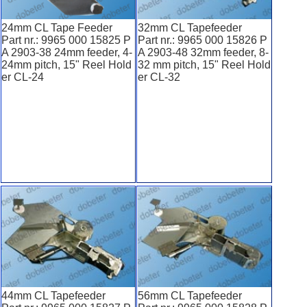
24mm CL Tape Feeder
32mm CL Tapefeeder
Part nr.: 9965 000 15825 P
Part nr.: 9965 000 15826 P
A 2903-38 24mm feeder, 4-
A 2903-48 32mm feeder, 8-
24mm pitch, 15" Reel Hold
32 mm pitch, 15" Reel Hold
er CL-24
er CL-32
44mm CL Tapefeeder
56mm CL Tapefeeder