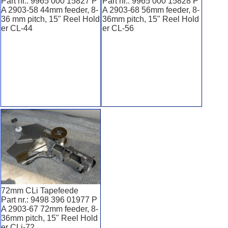
Part nr.: 9965 000 15827 P
Part nr.: 9965 000 15828 P
A 2903-58 44mm feeder, 8-
A 2903-68 56mm feeder, 8-
36 mm pitch, 15" Reel Hold
36mm pitch, 15" Reel Hold
er CL-44
er CL-56
72mm CLi Tapefeede
Part nr.: 9498 396 01977 P
A 2903-67 72mm feeder, 8-
36mm pitch, 15" Reel Hold
er CLi-72