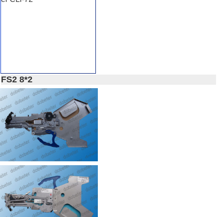
FS2 8*2