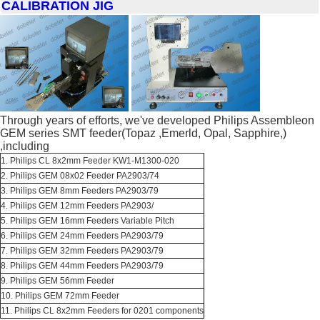
CALIBRATION JIG
Through years of efforts, we've developed Philips Assembleon
GEM series SMT feeder(Topaz ,Emerld, Opal, Sapphire,)
,including
1. Philips CL 8x2mm Feeder KW1-M1300-020
2. Philips GEM 08x02 Feeder PA2903/74
3. Philips GEM 8mm Feeders PA2903/79
4. Philips GEM 12mm Feeders PA2903/
5. Philips GEM 16mm Feeders Variable Pitch
6. Philips GEM 24mm Feeders PA2903/79
7. Philips GEM 32mm Feeders PA2903/79
8. Philips GEM 44mm Feeders PA2903/79
9. Philips GEM 56mm Feeder
10. Philips GEM 72mm Feeder
11. Philips CL 8x2mm Feeders for 0201 components