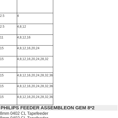
2.5
4
2.5
4,8,12
11
4,8,12,16
15
4,8,12,16,20,24
15
4,8,12,16,20,24,28,32
15
4,8,12,16,20,24,28,32,36
15
4,8,12,16,20,24,28,32,36
15
4,8,12,16,20,24,28,32,36
PHILIPS FEEDER ASSEMBLEON GEM 8*2
8mm 0402 CL Tapefeeder