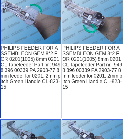
PHILIPS FEEDER FOR A
PHILIPS FEEDER FOR A
SSEMBLEON GEM 8*2 F
SSEMBLEON GEM 8*2 F
OR 0201(1005) 8mm 0201
OR 0201(1005) 8mm 0201
CL Tapefeeder Part nr.: 949
CL Tapefeeder Part nr.: 949
8 396 00339 PA 2903-77 8
8 396 00339 PA 2903-77 8
mm feeder for 0201, 2mm p
mm feeder for 0201, 2mm p
itch Green Handle CL-823-
itch Green Handle CL-823-
15
15