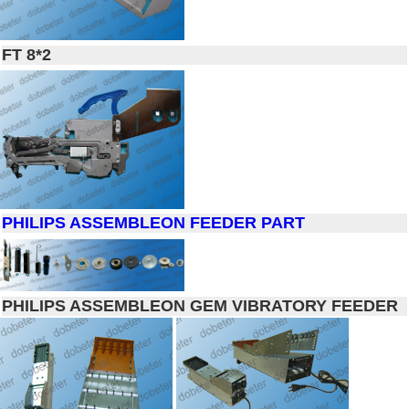
FT 8*2
PHILIPS ASSEMBLEON FEEDER PART
PHILIPS ASSEMBLEON GEM VIBRATORY FEEDER