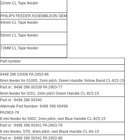
32mm CL Tape feeder
PHILIPS FEEDER ASSEMBLEON GEM
44mm CL Tape feeder
56mm CL Tape feeder
72MM CL Tape feeder
Part number
9498 396 02008 PA 2903-96
8mm feeder for 01005, 2mm pitch, Green Handle Yellow Band CL-822-15
Part nr.: 9498 396 00339 PA 2903-77
8mm feeder for 0201, 2mm pitch Green Handle CL-823-15
Part nr.: 9498 396 00340
Alternate Part Number: 9498 396 00498
PA2903-78
8 mm feeder for 0402, 2mm pitch, reel Blue Handle CL-825-15
Part nr.: 9498 396 00341 PA 2903-79
8 mm feeder, STD, 4mm pitch, reel Black Handle CL-84-15
Part nr.: 9498 396 00342 PA 2903-88