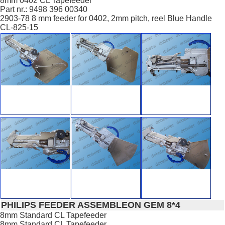
8mm 0402 CL Tapefeeder
Part nr.: 9498 396 00340
2903-78 8 mm feeder for 0402, 2mm pitch, reel Blue Handle
CL-825-15
PHILIPS FEEDER ASSEMBLEON GEM 8*4
8mm Standard CL Tapefeeder
8mm Standard CL Tapefeeder