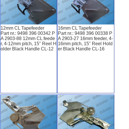
12mm CL Tapefeeder
16mm CL Tapefeeder
Part nr.: 9498 396 00342 P
Part nr.: 9498 396 00338 P
A 2903-88 12mm CL feede
A 2903-27 16mm feeder, 4-
r, 4-12mm pitch, 15" Reel H
16mm pitch, 15" Reel Hold
older Black Handle CL-12
er Black Handle CL-16