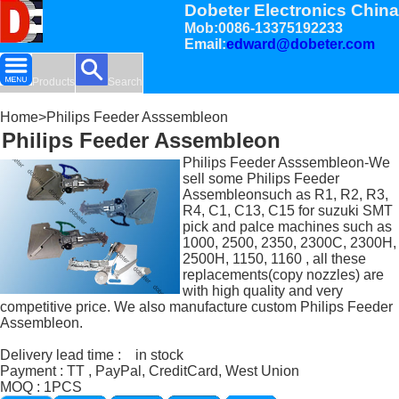
Dobeter Electronics China
Mob:0086-13375192233
Email:
edward@dobeter.com
Products
Search
Home
>Philips Feeder Asssembleon
Philips Feeder Assembleon
Philips Feeder Asssembleon-We
sell some Philips Feeder
Assembleonsuch as R1, R2, R3,
R4, C1, C13, C15 for suzuki SMT
pick and palce machines such as
1000, 2500, 2350, 2300C, 2300H,
2500H, 1150, 1160 , all these
replacements(copy nozzles) are
with high quality and very
competitive price. We also manufacture custom Philips Feeder
Assembleon.
Delivery lead time : in stock
Payment : TT , PayPal, CreditCard, West Union
MOQ : 1PCS