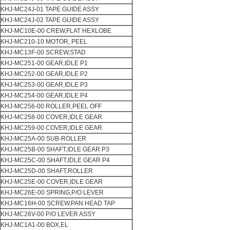
KHJ-MC24J-01 TAPE GUIDE ASSY
KHJ-MC24J-02 TAPE GUIDE ASSY
KHJ-MC10E-00 CREW,FLAT HEXLOBE
KHJ-MC210-10 MOTOR, PEEL
KHJ-MC13F-00 SCREW,STAD
KHJ-MC251-00 GEAR,IDLE P1
KHJ-MC252-00 GEAR,IDLE P2
KHJ-MC253-00 GEAR,IDLE P3
KHJ-MC254-00 GEAR,IDLE P4
KHJ-MC256-00 ROLLER,PEEL OFF
KHJ-MC258-00 COVER,IDLE GEAR
KHJ-MC259-00 COVER,IDLE GEAR
KHJ-MC25A-00 SUB-ROLLER
KHJ-MC25B-00 SHAFT,IDLE GEAR P3
KHJ-MC25C-00 SHAFT,IDLE GEAR P4
KHJ-MC25D-00 SHAFT,ROLLER
KHJ-MC25E-00 COVER,IDLE GEAR
KHJ-MC26E-00 SPRING,P/O LEVER
KHJ-MC16H-00 SCREW,PAN HEAD TAP
KHJ-MC26V-00 P/O LEVER ASSY
KHJ-MC1A1-00 BOX,EL