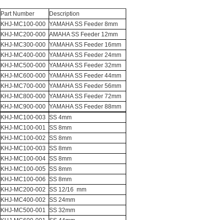
Part Number
Description
KHJ-MC100-000
YAMAHA SS Feeder 8mm
KHJ-MC200-000
AMAHA SS Feeder 12mm
KHJ-MC300-000
YAMAHA SS Feeder 16mm
KHJ-MC400-000
YAMAHA SS Feeder 24mm
KHJ-MC500-000
YAMAHA SS Feeder 32mm
KHJ-MC600-000
YAMAHA SS Feeder 44mm
KHJ-MC700-000
YAMAHA SS Feeder 56mm
KHJ-MC800-000
YAMAHA SS Feeder 72mm
KHJ-MC900-000
YAMAHA SS Feeder 88mm
KHJ-MC100-003
SS 4mm
KHJ-MC100-001
SS 8mm
KHJ-MC100-002
SS 8mm
KHJ-MC100-003
SS 8mm
KHJ-MC100-004
SS 8mm
KHJ-MC100-005
SS 8mm
KHJ-MC100-006
SS 8mm
KHJ-MC200-002
SS 12/16 mm
KHJ-MC400-002
SS 24mm
KHJ-MC500-001
SS 32mm