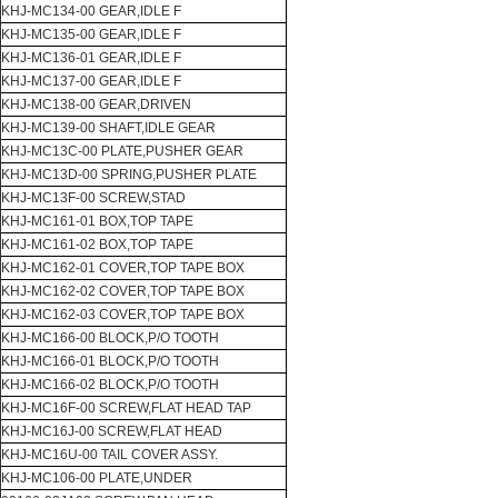
KHJ-MC134-00 GEAR,IDLE F
KHJ-MC135-00 GEAR,IDLE F
KHJ-MC136-01 GEAR,IDLE F
KHJ-MC137-00 GEAR,IDLE F
KHJ-MC138-00 GEAR,DRIVEN
KHJ-MC139-00 SHAFT,IDLE GEAR
KHJ-MC13C-00 PLATE,PUSHER GEAR
KHJ-MC13D-00 SPRING,PUSHER PLATE
KHJ-MC13F-00 SCREW,STAD
KHJ-MC161-01 BOX,TOP TAPE
KHJ-MC161-02 BOX,TOP TAPE
KHJ-MC162-01 COVER,TOP TAPE BOX
KHJ-MC162-02 COVER,TOP TAPE BOX
KHJ-MC162-03 COVER,TOP TAPE BOX
KHJ-MC166-00 BLOCK,P/O TOOTH
KHJ-MC166-01 BLOCK,P/O TOOTH
KHJ-MC166-02 BLOCK,P/O TOOTH
KHJ-MC16F-00 SCREW,FLAT HEAD TAP
KHJ-MC16J-00 SCREW,FLAT HEAD
KHJ-MC16U-00 TAIL COVER ASSY.
KHJ-MC106-00 PLATE,UNDER