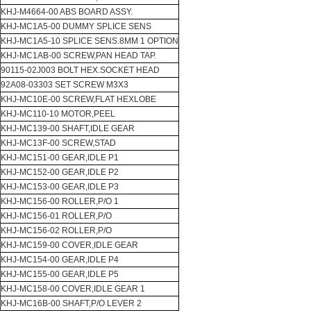
KHJ-M4664-00 ABS BOARD ASSY.
KHJ-MC1A5-00 DUMMY SPLICE SENS
KHJ-MC1A5-10 SPLICE SENS.8MM 1 OPTION
KHJ-MC1AB-00 SCREW,PAN HEAD TAP.
90115-02J003 BOLT HEX.SOCKET HEAD
92A08-03303 SET SCREW M3X3
KHJ-MC10E-00 SCREW,FLAT HEXLOBE
KHJ-MC110-10 MOTOR,PEEL
KHJ-MC139-00 SHAFT,IDLE GEAR
KHJ-MC13F-00 SCREW,STAD
KHJ-MC151-00 GEAR,IDLE P1
KHJ-MC152-00 GEAR,IDLE P2
KHJ-MC153-00 GEAR,IDLE P3
KHJ-MC156-00 ROLLER,P/O 1
KHJ-MC156-01 ROLLER,P/O
KHJ-MC156-02 ROLLER,P/O
KHJ-MC159-00 COVER,IDLE GEAR
KHJ-MC154-00 GEAR,IDLE P4
KHJ-MC155-00 GEAR,IDLE P5
KHJ-MC158-00 COVER,IDLE GEAR 1
KHJ-MC16B-00 SHAFT,P/O LEVER 2