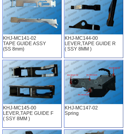
KHJ-MC141-02
KHJ-MC144-00
TAPE GUIDE ASSY
LEVER,TAPE GUIDE R
(SS 8mm)
( SSY 8MM )
KHJ-MC145-00
KHJ-MC147-02
LEVER,TAPE GUIDE F
Spring
( SSY 8MM )