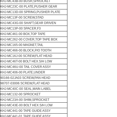
KHJ-MC43B-00 BUSH,SPROCKET
KHJ-MC23C-00 PLATE,PUSHER GEAR
KHJ-MC13D-00 SPRING,PUSHER PLATE
KHJ-MC13F-00 SCREW,STAD
KHJ-MC43G-00 SHAFT,GEAR DRIVEN
KHJ-MC13P-00 SPACER,F3
KHJ-MC461-00 BOX,TOP TAPE
KHJ-MC262-00 COVER,TOP TAPE BOX
KHJ-MC165-00 MAGNET,TAIL
KHJ-MC466-00 BLOCK,P/O TOOTH
KHJ-MC16J-00 SCREW,FLAT HEAD
KHJ-MC46T-00 BOLT HEX.S/H LOW
KHJ-MC46U-00 TAIL COVER ASSY
KHJ-MC406-00 PLATE,UNDER
90166-02JA03 SCREW,PAN HEAD
98707-03006 SCREW,FLAT HEAD
KHJ-MC40C-00 SEAL,MAIN LABEL
KHJ-MC132-00 SPROCKET
KHJ-MC23A-00 SHIM,SPROCKET
KHJ-MC43E-00 BOLT HEX.S/H LOW
KHJ-MC441-00 TAPE GUIDE ASSY
KHJ-MC441-01 TAPE GUIDE ASSY