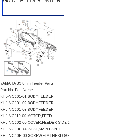
GUIDE FEEDER UNDER
YAMAHA SS 8mm Feeder Parts
Part No. Part Name
KHJ-MC101-01 BODY,FEEDER
KHJ-MC101-02 BODY,FEEDER
KHJ-MC101-03 BODY,FEEDER
KHJ-MC110-00 MOTOR,FEED
KHJ-MC102-00 COVER,FEEDER SIDE 1
KHJ-MC10C-00 SEAL,MAIN LABEL
KHJ-MC10E-00 SCREW,FLAT HEXLOBE