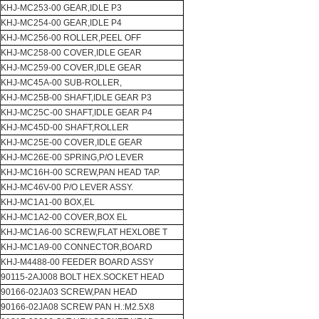
KHJ-MC253-00 GEAR,IDLE P3
KHJ-MC254-00 GEAR,IDLE P4
KHJ-MC256-00 ROLLER,PEEL OFF
KHJ-MC258-00 COVER,IDLE GEAR
KHJ-MC259-00 COVER,IDLE GEAR
KHJ-MC45A-00 SUB-ROLLER,
KHJ-MC25B-00 SHAFT,IDLE GEAR P3
KHJ-MC25C-00 SHAFT,IDLE GEAR P4
KHJ-MC45D-00 SHAFT,ROLLER
KHJ-MC25E-00 COVER,IDLE GEAR
KHJ-MC26E-00 SPRING,P/O LEVER
KHJ-MC16H-00 SCREW,PAN HEAD TAP.
KHJ-MC46V-00 P/O LEVER ASSY.
KHJ-MC1A1-00 BOX,EL
KHJ-MC1A2-00 COVER,BOX EL
KHJ-MC1A6-00 SCREW,FLAT HEXLOBE T
KHJ-MC1A9-00 CONNECTOR,BOARD
KHJ-M4488-00 FEEDER BOARD ASSY
90115-2AJ008 BOLT HEX.SOCKET HEAD
90166-02JA03 SCREW,PAN HEAD
90166-02JA08 SCREW PAN H.:M2.5X8