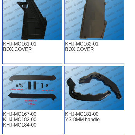
KHJ-MC161-01
KHJ-MC162-01
BOX,COVER
BOX,COVER
KHJ-MC167-00
KHJ-MC181-00
KHJ-MC182-00
YS-8MM handle
KHJ-MC184-00