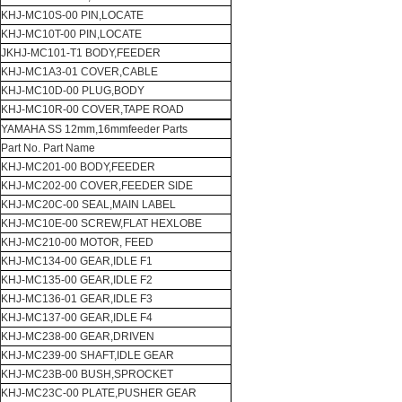
KHJ-MC10S-00 PIN,LOCATE
KHJ-MC10T-00 PIN,LOCATE
JKHJ-MC101-T1 BODY,FEEDER
KHJ-MC1A3-01 COVER,CABLE
KHJ-MC10D-00 PLUG,BODY
KHJ-MC10R-00 COVER,TAPE ROAD
YAMAHA SS 12mm,16mmfeeder Parts
Part No. Part Name
KHJ-MC201-00 BODY,FEEDER
KHJ-MC202-00 COVER,FEEDER SIDE
KHJ-MC20C-00 SEAL,MAIN LABEL
KHJ-MC10E-00 SCREW,FLAT HEXLOBE
KHJ-MC210-00 MOTOR, FEED
KHJ-MC134-00 GEAR,IDLE F1
KHJ-MC135-00 GEAR,IDLE F2
KHJ-MC136-01 GEAR,IDLE F3
KHJ-MC137-00 GEAR,IDLE F4
KHJ-MC238-00 GEAR,DRIVEN
KHJ-MC239-00 SHAFT,IDLE GEAR
KHJ-MC23B-00 BUSH,SPROCKET
KHJ-MC23C-00 PLATE,PUSHER GEAR