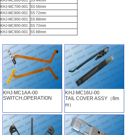
KHJ-MC600-001
SS 44mm
KHJ-MC700-001
SS 56mm
KHJ-MC800-001
SS 72mm
KHJ-MC900-001
SS 88mm
KHJ-MC800-001
SS 72mm
KHJ-MC900-001
SS 88mm
KHJ-MC1AA-00
KHJ-MC16U-00
SWITCH,OPERATION
TAIL COVER ASSY（8m
m）