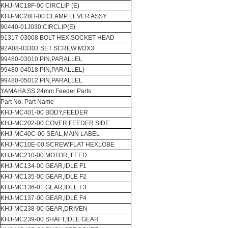
KHJ-MC18F-00 CIRCLIP (E)
KHJ-MC28H-00 CLAMP LEVER ASSY.
90440-01J030 CIRCLIP(E)
91317-03008 BOLT HEX.SOCKET HEAD
92A08-03303 SET SCREW M3X3
99480-03010 PIN,PARALLEL
99480-04018 PIN,PARALLEL)
99480-05012 PIN,PARALLEL
YAMAHA SS 24mm Feeder Parts
Part No. Part Name
KHJ-MC401-00 BODY,FEEDER
KHJ-MC202-00 COVER,FEEDER SIDE
KHJ-MC40C-00 SEAL,MAIN LABEL
KHJ-MC10E-00 SCREW,FLAT HEXLOBE
KHJ-MC210-00 MOTOR, FEED
KHJ-MC134-00 GEAR,IDLE F1
KHJ-MC135-00 GEAR,IDLE F2
KHJ-MC136-01 GEAR,IDLE F3
KHJ-MC137-00 GEAR,IDLE F4
KHJ-MC238-00 GEAR,DRIVEN
KHJ-MC239-00 SHAFT,IDLE GEAR