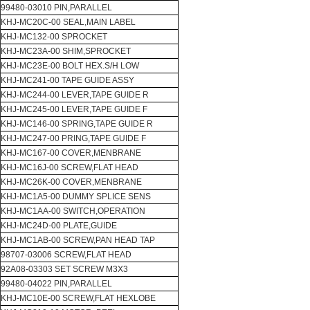
99480-03010 PIN,PARALLEL
KHJ-MC20C-00 SEAL,MAIN LABEL
KHJ-MC132-00 SPROCKET
KHJ-MC23A-00 SHIM,SPROCKET
KHJ-MC23E-00 BOLT HEX.S/H LOW
KHJ-MC241-00 TAPE GUIDE ASSY
KHJ-MC244-00 LEVER,TAPE GUIDE R
KHJ-MC245-00 LEVER,TAPE GUIDE F
KHJ-MC146-00 SPRING,TAPE GUIDE R
KHJ-MC247-00 PRING,TAPE GUIDE F
KHJ-MC167-00 COVER,MENBRANE
KHJ-MC16J-00 SCREW,FLAT HEAD
KHJ-MC26K-00 COVER,MENBRANE
KHJ-MC1A5-00 DUMMY SPLICE SENS
KHJ-MC1AA-00 SWITCH,OPERATION
KHJ-MC24D-00 PLATE,GUIDE
KHJ-MC1AB-00 SCREW,PAN HEAD TAP
98707-03006 SCREW,FLAT HEAD
92A08-03303 SET SCREW M3X3
99480-04022 PIN,PARALLEL
KHJ-MC10E-00 SCREW,FLAT HEXLOBE