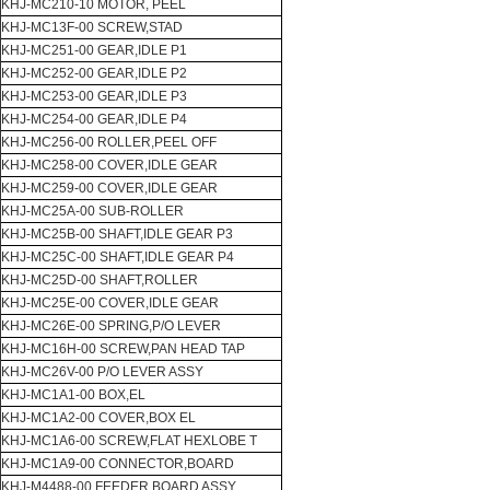
KHJ-MC210-10 MOTOR, PEEL
KHJ-MC13F-00 SCREW,STAD
KHJ-MC251-00 GEAR,IDLE P1
KHJ-MC252-00 GEAR,IDLE P2
KHJ-MC253-00 GEAR,IDLE P3
KHJ-MC254-00 GEAR,IDLE P4
KHJ-MC256-00 ROLLER,PEEL OFF
KHJ-MC258-00 COVER,IDLE GEAR
KHJ-MC259-00 COVER,IDLE GEAR
KHJ-MC25A-00 SUB-ROLLER
KHJ-MC25B-00 SHAFT,IDLE GEAR P3
KHJ-MC25C-00 SHAFT,IDLE GEAR P4
KHJ-MC25D-00 SHAFT,ROLLER
KHJ-MC25E-00 COVER,IDLE GEAR
KHJ-MC26E-00 SPRING,P/O LEVER
KHJ-MC16H-00 SCREW,PAN HEAD TAP
KHJ-MC26V-00 P/O LEVER ASSY
KHJ-MC1A1-00 BOX,EL
KHJ-MC1A2-00 COVER,BOX EL
KHJ-MC1A6-00 SCREW,FLAT HEXLOBE T
KHJ-MC1A9-00 CONNECTOR,BOARD
KHJ-M4488-00 FEEDER BOARD ASSY