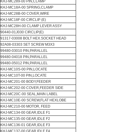
KHJ-MC289-00 PIN,CLAMP
KHJ-MC18A-00 SPRING,CLAMP
KHJ-MC28B-00 COVER,WIRE
KHJ-MC18F-00 CIRCLIP (E)
KHJ-MC28H-00 CLAMP LEVER ASSY
90440-01J030 CIRCLIP(E)
91317-03008 BOLT HEX.SOCKET HEAD
92A08-03303 SET SCREW M3X3
99480-03010 PIN,PARALLEL
99480-04018 PIN,PARALLEL
99480-05012 PIN,PARALLEL
KHJ-MC10S-00 PIN,LOCATE
KHJ-MC10T-00 PIN,LOCATE
KHJ-MC201-00 BODY,FEEDER
KHJ-MC202-00 COVER,FEEDER SIDE
KHJ-MC20C-00 SEAL,MAIN LABEL
KHJ-MC10E-00 SCREW,FLAT HEXLOBE
KHJ-MC210-00 MOTOR, FEED
KHJ-MC134-00 GEAR,IDLE F1
KHJ-MC135-00 GEAR,IDLE F2
KHJ-MC136-01 GEAR,IDLE F3
KHJ-MC137-00 GEAR,IDLE F4