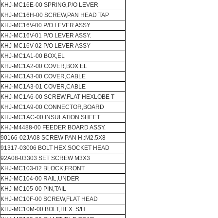
KHJ-MC16E-00 SPRING,P/O LEVER
KHJ-MC16H-00 SCREW,PAN HEAD TAP
KHJ-MC16V-00 P/O LEVER ASSY.
KHJ-MC16V-01 P/O LEVER ASSY.
KHJ-MC16V-02 P/O LEVER ASSY
KHJ-MC1A1-00 BOX,EL
KHJ-MC1A2-00 COVER,BOX EL
KHJ-MC1A3-00 COVER,CABLE
KHJ-MC1A3-01 COVER,CABLE
KHJ-MC1A6-00 SCREW,FLAT HEXLOBE T
KHJ-MC1A9-00 CONNECTOR,BOARD
KHJ-MC1AC-00 INSULATION SHEET
KHJ-M4488-00 FEEDER BOARD ASSY.
90166-02JA08 SCREW PAN H.:M2.5X8
91317-03006 BOLT HEX.SOCKET HEAD
92A08-03303 SET SCREW M3X3
KHJ-MC103-02 BLOCK,FRONT
KHJ-MC104-00 RAIL,UNDER
KHJ-MC105-00 PIN,TAIL
KHJ-MC10F-00 SCREW,FLAT HEAD
KHJ-MC10M-00 BOLT,HEX. S/H