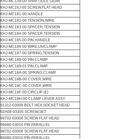
KHJ-MC139-00 SHAFT,IDLE GEAR
KHJ-MC16J-00 SCREW,FLAT HEAD
KHJ-MC181-00 HANDLE
KHJ-MC182-00 TENSION,WIRE
KHJ-MC183-00 SPACER,TENSION
KHJ-MC184-00 SPACER,TENSION
KHJ-MC185-00 PIN,HANDLE
KHJ-MC186-00 WIRE,UNCLAMP
KHJ-MC187-00 SPRING,TENSION
KHJ-MC189-00 PIN,CLAMP
KHJ-MC189-01 PIN,CLAMP
KHJ-MC18A-00 SPRING,CLAMP
KHJ-MC18B-00 COVER,WIRE
KHJ-MC18C-00 COVER,WIRE
KHJ-MC18F-00 CIRCLIP (E)
KHJ-MC18H-00 CLAMP LEVER ASSY.
91312-03008 BOLT HEX.SOCKET HEAD
92A08-03305 SCREW,SET
98702-03006 SCREW FLAT HEAD
99480-03010 PIN,PARALLEL
98702-03006 SCREW FLAT HEAD
99480-03010 PIN,PARALLEL