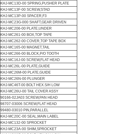
KHJ-MC13D-00 SPRING,PUSHER PLATE
KHJ-MC13F-00 SCREW,STAD
KHJ-MC13P-00 SPACER,F3
KHJ-MC23G-000 SHAFT,GEAR DRIVEN
KHJ-MC206-00 PLATE,UNDER
KHJ-MC261-00 BOX,TOP TAPE
KHJ-MC262-00 COVER,TOP TAPE BOX
KHJ-MC165-00 MAGNET,TAIL
KHJ-MC266-00 BLOCK,P/O TOOTH
KHJ-MC16J-00 SCREW,FLAT HEAD
KHJ-MC26L-00 PLATE,GUIDE
KHJ-MC26M-00 PLATE,GUIDE
KHJ-MC26N-00 PLUNGER
KHJ-MC46T-00 BOLT HEX.S/H LOW
KHJ-MC26U-00 TAIL COVER ASSY
90166-02JA03 SCREW,PAN HEAD
98707-03006 SCREW,FLAT HEAD
99480-03010 PIN,PARALLEL
KHJ-MC20C-00 SEAL,MAIN LABEL
KHJ-MC132-00 SPROCKET
KHJ-MC23A-00 SHIM,SPROCKET