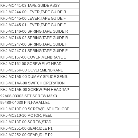
KHJ-MC441-03 TAPE GUIDE ASSY
KHJ-MC244-00 LEVER,TAPE GUIDE R
KHJ-MC445-00 LEVER,TAPE GUIDE F
KHJ-MC445-01 LEVER,TAPE GUIDE F
KHJ-MC146-00 SPRING,TAPE GUIDE R
KHJ-MC146-02 SPRING,TAPE GUIDE R
KHJ-MC247-00 SPRING,TAPE GUIDE F
KHJ-MC247-01 SPRING,TAPE GUIDE F
KHJ-MC167-00 COVER,MENBRANE 1
KHJ-MC16J-00 SCREW,FLAT HEAD
KHJ-MC26K-00 COVER,MENBRANE
KHJ-MC1A5-00 DUMMY SPLICE SENS.
KHJ-MC1AA-00 SWITCH,OPERATION
KHJ-MC1AB-00 SCREW,PAN HEAD TAP.
92A08-03303 SET SCREW M3X3
99480-04030 PIN,PARALLEL
KHJ-MC10E-00 SCREW,FLAT HEXLOBE
KHJ-MC210-10 MOTOR, PEEL
KHJ-MC13F-00 SCREW,STAD
KHJ-MC251-00 GEAR,IDLE P1
KHJ-MC252-00 GEAR,IDLE P2