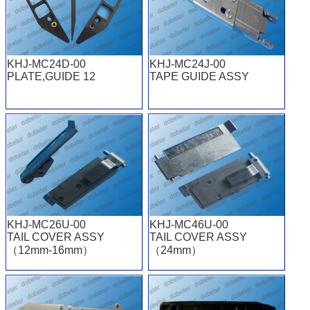
KHJ-MC24D-00
KHJ-MC24J-00
PLATE,GUIDE 12
TAPE GUIDE ASSY
KHJ-MC26U-00
KHJ-MC46U-00
TAIL COVER ASSY
TAIL COVER ASSY
（12mm-16mm）
（24mm）