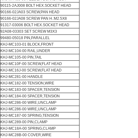
90115-2AJ008 BOLT HEX.SOCKET HEAD
90166-02JA03 SCREW,PAN HEAD
90166-02JA08 SCREW PAN H.:M2.5X8
91317-03006 BOLT HEX.SOCKET HEAD
92A08-03303 SET SCREW M3X3
99480-05018 PIN,PARALLEL
KHJ-MC103-01 BLOCK,FRONT
KHJ-MC104-00 RAIL,UNDER
KHJ-MC105-00 PIN,TAIL
KHJ-MC10F-00 SCREW,FLAT HEAD
KHJ-MC16J-00 SCREW,FLAT HEAD
KHJ-MC281-00 HANDLE
KHJ-MC182-00 TENSION,WIRE
KHJ-MC183-00 SPACER,TENSION
KHJ-MC184-00 SPACER,TENSION
KHJ-MC286-00 WIRE,UNCLAMP
KHJ-MC286-00 WIRE,UNCLAMP
KHJ-MC187-00 SPRING,TENSION
KHJ-MC289-00 PIN,CLAMP
KHJ-MC18A-00 SPRING,CLAMP
KHJ-MC28B-00 COVER,WIRE