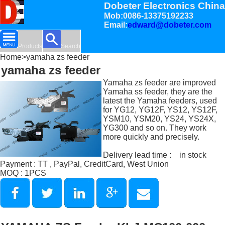
Dobeter Electronics China
Mob:0086-13375192233
Email:
edward@dobeter.com
Products
Search
Home
>yamaha zs feeder
yamaha zs feeder
Yamaha zs feeder are improved
Yamaha ss feeder, they are the
latest the Yamaha feeders, used
for YG12, YG12F, YS12, YS12F,
YSM10, YSM20, YS24, YS24X,
YG300 and so on. They work
more quickly and precisely.
Delivery lead time : in stock
Payment : TT , PayPal, CreditCard, West Union
MOQ : 1PCS