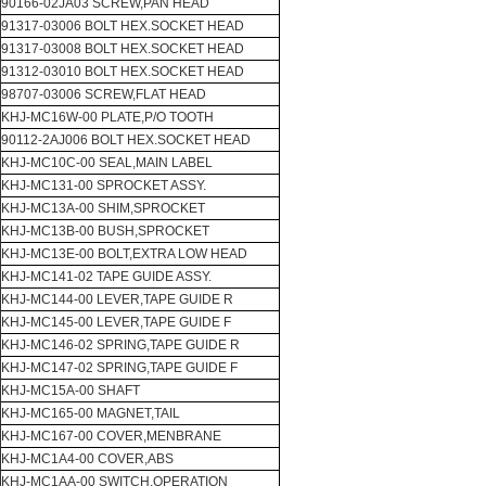
90166-02JA03 SCREW,PAN HEAD
91317-03006 BOLT HEX.SOCKET HEAD
91317-03008 BOLT HEX.SOCKET HEAD
91312-03010 BOLT HEX.SOCKET HEAD
98707-03006 SCREW,FLAT HEAD
KHJ-MC16W-00 PLATE,P/O TOOTH
90112-2AJ006 BOLT HEX.SOCKET HEAD
KHJ-MC10C-00 SEAL,MAIN LABEL
KHJ-MC131-00 SPROCKET ASSY.
KHJ-MC13A-00 SHIM,SPROCKET
KHJ-MC13B-00 BUSH,SPROCKET
KHJ-MC13E-00 BOLT,EXTRA LOW HEAD
KHJ-MC141-02 TAPE GUIDE ASSY.
KHJ-MC144-00 LEVER,TAPE GUIDE R
KHJ-MC145-00 LEVER,TAPE GUIDE F
KHJ-MC146-02 SPRING,TAPE GUIDE R
KHJ-MC147-02 SPRING,TAPE GUIDE F
KHJ-MC15A-00 SHAFT
KHJ-MC165-00 MAGNET,TAIL
KHJ-MC167-00 COVER,MENBRANE
KHJ-MC1A4-00 COVER,ABS
KHJ-MC1AA-00 SWITCH,OPERATION