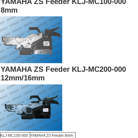
YAMAHA ZS Feeder KLJ-MC100-000
8mm
YAMAHA ZS Feeder KLJ-MC200-000
12mm/16mm
KLJ-MC100-000
YAMAHA ZS Feeder 8mm