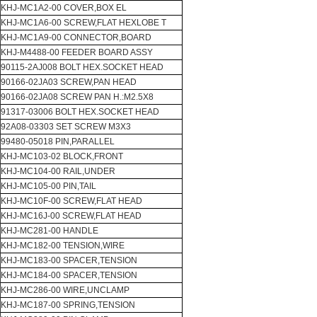
KHJ-MC1A2-00 COVER,BOX EL
KHJ-MC1A6-00 SCREW,FLAT HEXLOBE T
KHJ-MC1A9-00 CONNECTOR,BOARD
KHJ-M4488-00 FEEDER BOARD ASSY
90115-2AJ008 BOLT HEX.SOCKET HEAD
90166-02JA03 SCREW,PAN HEAD
90166-02JA08 SCREW PAN H.:M2.5X8
91317-03006 BOLT HEX.SOCKET HEAD
92A08-03303 SET SCREW M3X3
99480-05018 PIN,PARALLEL
KHJ-MC103-02 BLOCK,FRONT
KHJ-MC104-00 RAIL,UNDER
KHJ-MC105-00 PIN,TAIL
KHJ-MC10F-00 SCREW,FLAT HEAD
KHJ-MC16J-00 SCREW,FLAT HEAD
KHJ-MC281-00 HANDLE
KHJ-MC182-00 TENSION,WIRE
KHJ-MC183-00 SPACER,TENSION
KHJ-MC184-00 SPACER,TENSION
KHJ-MC286-00 WIRE,UNCLAMP
KHJ-MC187-00 SPRING,TENSION