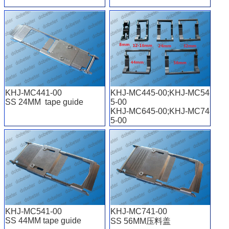
KHJ-MC441-00
KHJ-MC445-00;KHJ-MC54
SS 24MM tape guide
5-00
KHJ-MC645-00;KHJ-MC74
5-00
KHJ-MC245-00
8mm-56mm
KHJ-MC541-00
KHJ-MC741-00
SS 44MM tape guide
SS 56MM压料盖