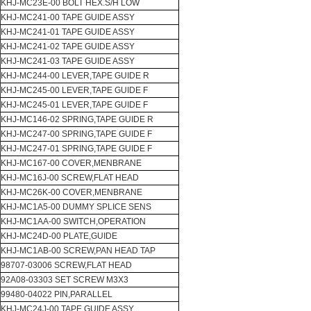
KHJ-MC23E-00 BOLT HEX.S/H LOW
KHJ-MC241-00 TAPE GUIDE ASSY
KHJ-MC241-01 TAPE GUIDE ASSY
KHJ-MC241-02 TAPE GUIDE ASSY
KHJ-MC241-03 TAPE GUIDE ASSY
KHJ-MC244-00 LEVER,TAPE GUIDE R
KHJ-MC245-00 LEVER,TAPE GUIDE F
KHJ-MC245-01 LEVER,TAPE GUIDE F
KHJ-MC146-02 SPRING,TAPE GUIDE R
KHJ-MC247-00 SPRING,TAPE GUIDE F
KHJ-MC247-01 SPRING,TAPE GUIDE F
KHJ-MC167-00 COVER,MENBRANE
KHJ-MC16J-00 SCREW,FLAT HEAD
KHJ-MC26K-00 COVER,MENBRANE
KHJ-MC1A5-00 DUMMY SPLICE SENS
KHJ-MC1AA-00 SWITCH,OPERATION
KHJ-MC24D-00 PLATE,GUIDE
KHJ-MC1AB-00 SCREW,PAN HEAD TAP
98707-03006 SCREW,FLAT HEAD
92A08-03303 SET SCREW M3X3
99480-04022 PIN,PARALLEL
KHJ-MC24J-00 TAPE GUIDE ASSY