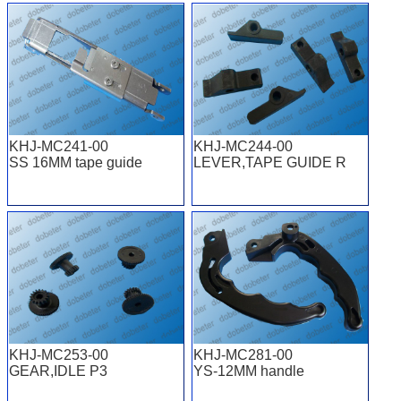
KHJ-MC241-00
KHJ-MC244-00
SS 16MM tape guide
LEVER,TAPE GUIDE R
KHJ-MC253-00
KHJ-MC281-00
GEAR,IDLE P3
YS-12MM handle