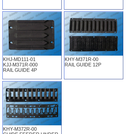
KHJ-MD111-01
KHY-M371R-00
KJJ-M371R-000
RAIL GUIDE 12P
RAIL GUIDE 4P
KHY-M372R-00