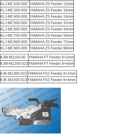
KLJ-MC200-000
YAMAHA ZS Feeder 12mm
KLJ-MC300-000
YAMAHA ZS Feeder 16mm
KLJ-MC400-000
YAMAHA ZS Feeder 24mm
KLJ-MC500-000
YAMAHA ZS Feeder 32mm
KLJ-MC600-000
YAMAHA ZS Feeder 44mm
KLJ-MC700-000
YAMAHA ZS Feeder 56mm
KLJ-MC800-000
YAMAHA ZS Feeder 72mm
KLJ-MC900-000
YAMAHA ZS Feeder 88mm
KJW-M1100-00
YAMAHA FT Feeder 8×2mm
KJW-M1200-023
YAMAHA FT Feeder 8×4mm
KJK-M1300-011
YAMAHA FS2 Feeder 8×2mm
KJK-M1500-013
YAMAHA FS2 Feeder 8×4mm