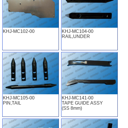
KHJ-MC102-00
KHJ-MC104-00
RAIL,UNDER
KHJ-MC105-00
KHJ-MC141-00
PIN,TAIL
TAPE GUIDE ASSY
(SS 8mm)