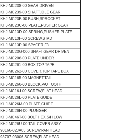
KHJ-MC238-00 GEAR,DRIVEN
KHJ-MC239-00 SHAFT,IDLE GEAR
KHJ-MC23B-00 BUSH,SPROCKET
KHJ-MC23C-00 PLATE,PUSHER GEAR
KHJ-MC13D-00 SPRING,PUSHER PLATE
KHJ-MC13F-00 SCREW,STAD
KHJ-MC13P-00 SPACER,F3
KHJ-MC23G-000 SHAFT,GEAR DRIVEN
KHJ-MC206-00 PLATE,UNDER
KHJ-MC261-00 BOX,TOP TAPE
KHJ-MC262-00 COVER,TOP TAPE BOX
KHJ-MC165-00 MAGNET,TAIL
KHJ-MC266-00 BLOCK,P/O TOOTH
KHJ-MC16J-00 SCREW,FLAT HEAD
KHJ-MC26L-00 PLATE,GUIDE
KHJ-MC26M-00 PLATE,GUIDE
KHJ-MC26N-00 PLUNGER
KHJ-MC46T-00 BOLT HEX.S/H LOW
KHJ-MC26U-00 TAIL COVER ASSY
90166-02JA03 SCREW,PAN HEAD
98707-03006 SCREW,FLAT HEAD