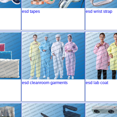
esd tapes
esd wrist strap
esd cleanroom garments
esd lab coat