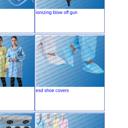
ionizing blow off gun
esd shoe covers