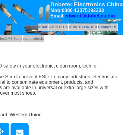
Dobeter Electronics China
Mob:0086-13375192233
Email:
edward@dobeter.com
HOME
ABOUT US
HOW TO ORDER
Contact US
les
SMT Tools
esd products
fety in your electronic, clean room, tech, or
 Strip to prevent ESD. In many industries, electrostatic
ial to contaminate equipment, products, and
re available in universal or extra large sizes with
t over most shoes.
Card, Western Union