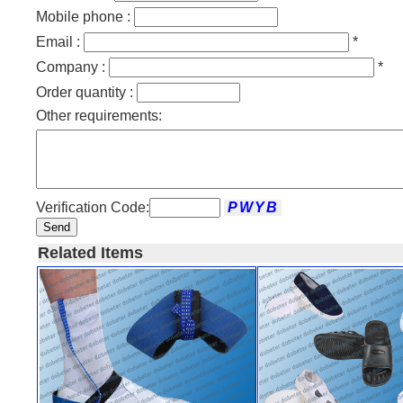
Mobile phone :
Email :
*
Company :
*
Order quantity :
Other requirements:
Verification Code:
Send
Related Items