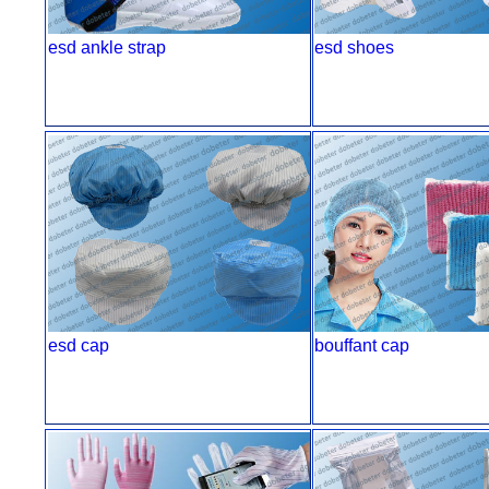
esd ankle strap
esd shoes
esd cap
bouffant cap