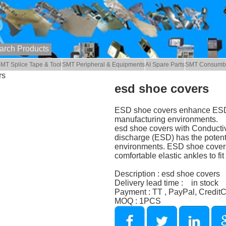
MT Splice Tape & Tool
SMT Peripheral & Equipments
AI Spare Parts
SMT Consumb
rs
esd shoe covers
ESD shoe covers enhance ESD sa
manufacturing environments.
esd shoe covers with Conductive
discharge (ESD) has the potent
environments. ESD shoe covers a
comfortable elastic ankles to fi
Description : esd shoe covers
Delivery lead time : in stock
Payment : TT , PayPal, Credit
MOQ : 1PCS