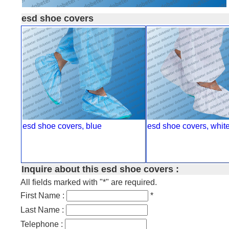
esd shoe covers
esd shoe covers, blue
esd shoe covers, whit
Inquire about this esd shoe covers :
All fields marked with "*" are required.
First Name :
*
Last Name :
Telephone :