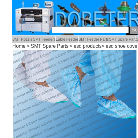
SMT Nozzle
SMT Feeders
Lable Feeder
SMT Feeder Parts
SMT Spare Part
S
Home
>
SMT Spare Parts
>
esd products
> esd shoe cove