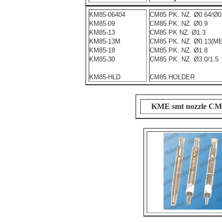
KM85-06404
CM85 PK. NZ. Ø0.64/Ø0
KM85-09
CM85 PK. NZ. Ø0.9
KM85-13
CM85 PK NZ. Ø1.3
KM85-13M
CM85 PK. NZ. Ø0.13(M
KM85-18
CM85 PK. NZ. Ø1.8
KM85-30
CM85 PK. NZ. Ø3.0/1.5
KM85-HLD
CM85 HOLDER
KME smt nozzle C