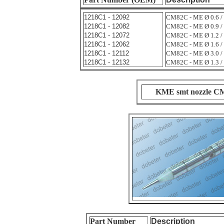
1218C1 - 12092
CM82C - ME Ø 0.6 / 
1218C1 - 12082
CM82C - ME Ø 0.9 / 
1218C1 - 12072
CM82C - ME Ø 1.2 / 
1218C1 - 12062
CM82C - ME Ø 1.6 / 
1218C1 - 12112
CM82C - ME Ø 3.0 / 
1218C1 - 12132
CM82C - ME Ø 1.3 /
KME smt nozzle C
Part Number
Description