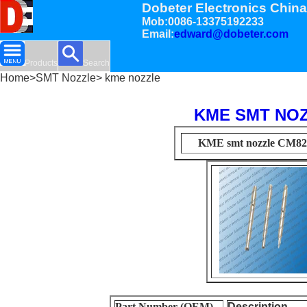
Dobeter Electronics China
Mob:0086-13375192233
Email:
edward@dobeter.com
Products
Search
Home
>
SMT Nozzle
> kme nozzle
KME SMT NO
KME smt nozzle CM8
Part Number (OEM)
Description