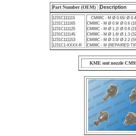
Part Number (OEM)
Description
1231C111115
CM88C - M Ø 0.65/ Ø 0.
1231C111165
CM88C - M Ø 0.9/ Ø 0.6 (1
1231C111125
CM88C - M Ø 1.2/ Ø 0.8 (2
1231C111145
CM88C - M Ø 1.8/ Ø 1.3 (
1231C111153
CM88C - M Ø 3.0/ Ø 2.2 (
1231C1-XXXX-R
CM88C - M (REPAIRED TI
KME smt nozzle CM