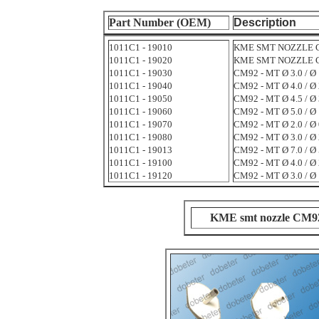
Part Number (OEM)
Description
1011C1 - 19010
KME SMT NOZZLE CM9
1011C1 - 19020
KME SMT NOZZLE CM9
1011C1 - 19030
CM92 - MT Ø 3.0 / Ø 
1011C1 - 19040
CM92 - MT Ø 4.0 / Ø 
1011C1 - 19050
CM92 - MT Ø 4.5 / Ø 
1011C1 - 19060
CM92 - MT Ø 5.0 / Ø 
1011C1 - 19070
CM92 - MT Ø 2.0 / Ø 
1011C1 - 19080
CM92 - MT Ø 3.0 / Ø 
1011C1 - 19013
CM92 - MT Ø 7.0 / Ø 
1011C1 - 19100
CM92 - MT Ø 4.0 / Ø 
1011C1 - 19120
CM92 - MT Ø 3.0 / Ø 
KME smt nozzle CM