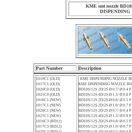
KME smt nozzle BD10
DISPENDING
Part Number
Description
1016C1 (OLD)
KME DISPENDING NOZZLE
BD
1017C1 (OLD)
KME DISPENDING NOZZLE
BD1
1020C0 (OLD)
BD10S/12S 2D/2S Ø 0.7/ Ø 0.4 P 
1021C0 (OLD)
BD10S/12S 4D/2S Ø 1.3/ Ø 0.8 P 
1016C1 (NEW)
BD10S/12S 2D/2S Ø 0.8/ Ø 0.5 P 
1017C1 (NEW)
BD10S/12S 2D/2S Ø 1.0/ Ø 0.7 P 
1020C1 (NEW)
BD10S/12S 2D/2S Ø 0.7/ Ø 0.4 P 
1021C1 (NEW)
BD10S/12S 4D/2S Ø 1.3/ Ø 0.9 P 
1016C3 (BD12)
BD10S/12S 2D/2S Ø 0.8/ Ø 0.5 P 
1017C3 (BD12)
BD10S/12S 2D/2S Ø 1.0/ Ø 0.7 P 
1020C3 (BD12)
BD10S/12S 2D/2S Ø 0.7/ Ø 0.4 P 