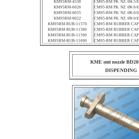
KM95RM-4538
CM95-RM PK. NZ. Ø4.5/Ø
KM95RM-6026
CM95-RM PK. NZ. Ø6.0/Ø
KM95RM-6035
CM95-RM PK. NZ. Ø6.0/Ø
KM95RM-9022
CM95-RM PK. NZ. Ø9.0/Ø
KM95RM-RUB-11570
CM95-RM RUBBER CAP
KM95RM-RUB-11580
CM95-RM RUBBER CAP
KM95RM-RUB-11590
CM95-RM RUBBER CAP
KM95RM-RUB-11690
CM95-RM RUBBER CAP
KME smt nozzle BD2
DISPENDING