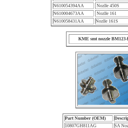
N610054394AA
Nozlle 450S
N610004673AA
Nozlle 161
N610058431AA
Nozlle 161S
KME smt nozzle BM12
Part Number (OEM)
Descri
10807GH811AG
SA Noz