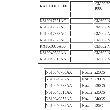
CM20/30
KXFX03DLA00
1006
N610017371AC
CM602 N
N610017372AC
CM602 N
N610017373AC
CM602 N
N610017375AC
CM602 N
KXFX0386A00
CM602 N
N610040788AA
CM602 
N610043815AA
CM602 
N610040786AA
Nozlle 225CS
N610040787AA
Nozlle 226CS
N610040788AA
Nozlle 230CS
N610043815AA
Nozlle 235CS
N610040853AA
Nozlle 240CS
N610040782AA
Nozlle 225C