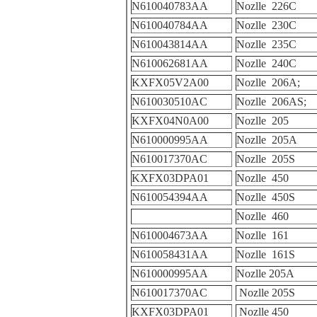
N610040783AA
Nozlle 226C
N610040784AA
Nozlle 230C
N610043814AA
Nozlle 235C
N610062681AA
Nozlle 240C
KXFX05V2A00
Nozlle 206A;
N610030510AC
Nozlle 206AS;
KXFX04N0A00
Nozlle 205
N610000995AA
Nozlle 205A
N610017370AC
Nozlle 205S
KXFX03DPA01
Nozlle 450
N610054394AA
Nozlle 450S
Nozlle 460
N610004673AA
Nozlle 161
N610058431AA
Nozlle 161S
N610000995AA
Nozlle 205A
N610017370AC
Nozlle 205S
KXFX03DPA01
Nozlle 450