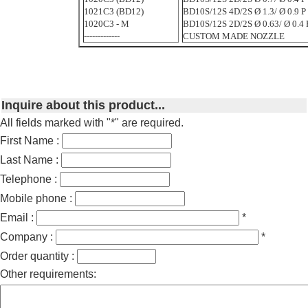
1021C3 (BD12)
BD10S/12S 4D/2S Ø 1.3/ Ø 0.9 P 
1020C3 - M
BD10S/12S 2D/2S Ø 0.63/ Ø 0.4 P
-------------
CUSTOM MADE NOZZLE
Inquire about this product...
All fields marked with "*" are required.
First Name :
Last Name :
Telephone :
Mobile phone :
Email :
*
Company :
*
Order quantity :
Other requirements: