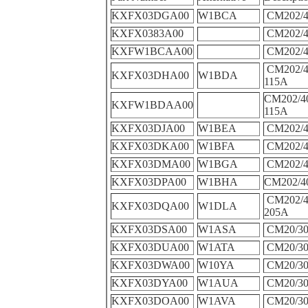
KXFX03DGA00
W1BCA
CM202/4
KXFX0383A00
CM202/4
KXFW1BCAA00
CM202/4
CM202/4
KXFX03DHA00
W1BDA
115A
CM202/4
KXFW1BDAA00
115A
KXFX03DJA00
W1BEA
CM202/4
KXFX03DKA00
W1BFA
CM202/4
KXFX03DMA00
W1BGA
CM202/4
KXFX03DPA00
W1BHA
CM202/4
CM202/
KXFX03DQA00
W1DLA
205A
KXFX03DSA00
W1ASA
CM20/30
KXFX03DUA00
W1ATA
CM20/30
KXFX03DWA00
W10YA
CM20/30
KXFX03DYA00
W1AUA
CM20/30
KXFX03DOA00
W1AVA
CM20/30