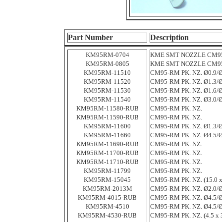
Part Number
Description
KM95RM-0704
KME SMT NOZZLE CM95-
KM95RM-0805
KME SMT NOZZLE CM95-
KM95RM-11510
CM95-RM PK. NZ. Ø0.9/Ø
KM95RM-11520
CM95-RM PK. NZ. Ø1.3/Ø
KM95RM-11530
CM95-RM PK. NZ. Ø1.6/Ø
KM95RM-11540
CM95-RM PK. NZ. Ø3.0/Ø
KM95RM-11580-RUB
CM95-RM PK. NZ.
KM95RM-11590-RUB
CM95-RM PK. NZ.
KM95RM-11600
CM95-RM PK. NZ. Ø1.3/Ø
KM95RM-11660
CM95-RM PK. NZ. Ø4.5/Ø
KM95RM-11690-RUB
CM95-RM PK. NZ.
KM95RM-11700-RUB
CM95-RM PK. NZ.
KM95RM-11710-RUB
CM95-RM PK. NZ.
KM95RM-11799
CM95-RM PK. NZ.
KM95RM-15045
CM95-RM PK. NZ. (15.0 x
KM95RM-2013M
CM95-RM PK. NZ. Ø2.0/Ø
KM95RM-4015-RUB
CM95-RM PK. NZ. Ø4.5/Ø
KM95RM-4510
CM95-RM PK. NZ. Ø4.5/Ø
KM95RM-4530-RUB
CM95-RM PK. NZ. (4.5 x 3