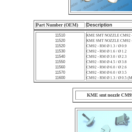
Part Number (OEM)
Description
11510
KME SMT NOZZLE CM92 - R
11520
KME SMT NOZZLE CM92 - R
11520
CM92 - RM Ø 1.3 / Ø 0.9
11530
CM92 - RM Ø 1.6 / Ø 1.2
11540
CM92 - RM Ø 3.0 / Ø 2.3
11550
CM92 - RM Ø 4.5 / Ø 3.8
11560
CM92 - RM Ø 6.0 / Ø 2.6
11570
CM92 - RM Ø 6.0 / Ø 3.5
11600
CM92 - RM Ø 1.3 / Ø 0.5 (
KME smt nozzle CM