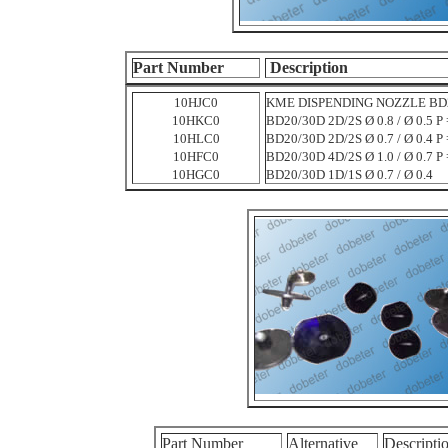
Part Number
Description
10HJC0
KME DISPENDING NOZZLE BD20/3
10HKC0
BD20/30D 2D/2S Ø 0.8 / Ø 0.5 P 
10HLC0
BD20/30D 2D/2S Ø 0.7 / Ø 0.4 P 
10HFC0
BD20/30D 4D/2S Ø 1.0 / Ø 0.7 P 
10HGC0
BD20/30D 1D/1S Ø 0.7 / Ø 0.4
Part Number
Alternative
Descripti