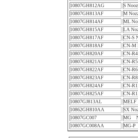
10807GH812AG
S Nooz
10807GH813AF
M Nozz
10807GH814AF
ML Noz
10807GH815AF
LA Noz
10807GH817AF
CN-S N
10807GH818AF
CN-M 
10807GH820AF
CN-R4 
10807GH821AF
CN-R5 
10807GH822AF
CN-R6 
10807GH823AF
CN-R8 
10807GH824AF
CN-R11
10807GH825AF
CN-R12
10807GJ813AL
MELF 
10862GH810AA
SX Noz
10807GC007
MG No
10807GC008AA
MG-P 