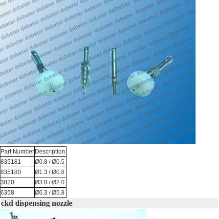
Part Number
Description
835181
Ø0.8 / Ø0.5
835180
Ø1.3 / Ø0.8
3020
Ø3.0 / Ø2.0
6358
Ø6.3 / Ø5.8
ckd dispensing nozzle