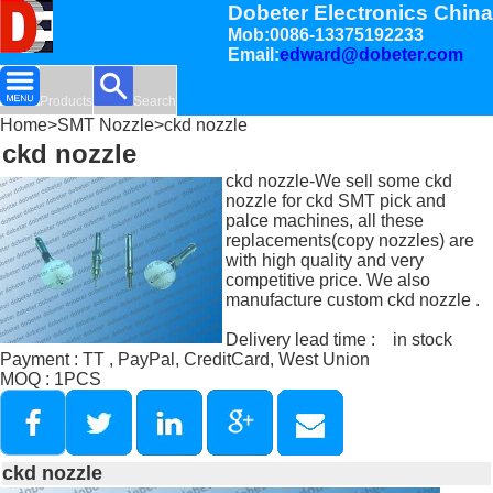
Dobeter Electronics China
Mob:0086-13375192233
Email:
edward@dobeter.com
Products
Search
Home
>
SMT Nozzle
>ckd nozzle
ckd nozzle
ckd nozzle-We sell some ckd
nozzle for ckd SMT pick and
palce machines, all these
replacements(copy nozzles) are
with high quality and very
competitive price. We also
manufacture custom ckd nozzle .
Delivery lead time : in stock
Payment : TT , PayPal, CreditCard, West Union
MOQ : 1PCS
ckd nozzle