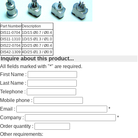
Part Number
Description
DIS11-0704
1D/1S Ø0.7 / Ø0.4
DIS11-1310
1D/1S Ø1.3 / Ø1.0
DIS22-0704
2D/2S Ø0.7 / Ø0.4
DIS42-1309
4D/2S Ø1.3 / Ø0.9
Inquire about this product...
All fields marked with "*" are required.
First Name :
Last Name :
Telephone :
Mobile phone :
Email :
*
Company :
*
Order quantity :
Other requirements: