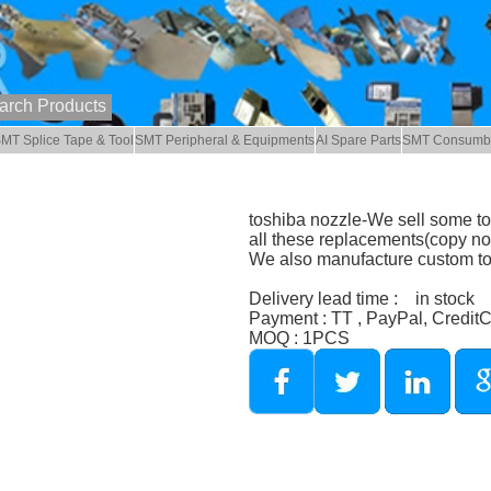
MT Splice Tape & Tool
SMT Peripheral & Equipments
AI Spare Parts
SMT Consumb
toshiba nozzle-We sell some to
all these replacements(copy noz
We also manufacture custom to
Delivery lead time : in stock
Payment : TT , PayPal, Credit
MOQ : 1PCS