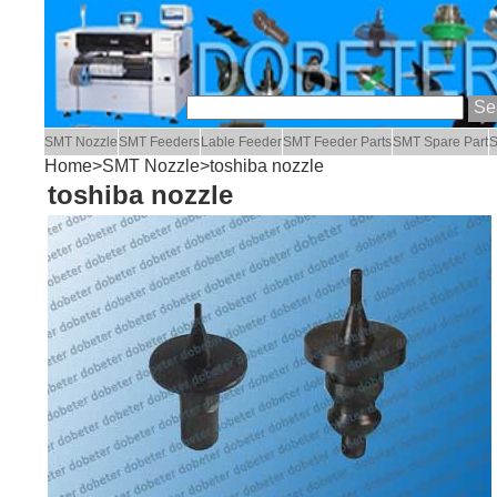
SMT Nozzle
SMT Feeders
Lable Feeder
SMT Feeder Parts
SMT Spare Part
S
Home
>
SMT Nozzle
>toshiba nozzle
toshiba nozzle