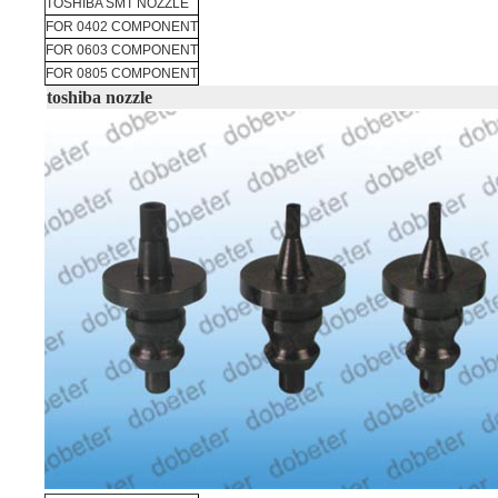
TOSHIBA SMT NOZZLE
FOR 0402 COMPONENT
FOR 0603 COMPONENT
FOR 0805 COMPONENT
toshiba nozzle