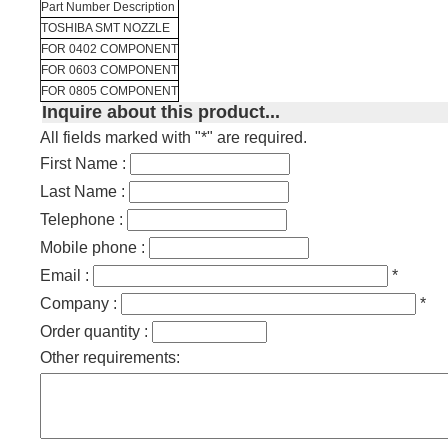
Part Number Description
TOSHIBA SMT NOZZLE
FOR 0402 COMPONENT
FOR 0603 COMPONENT
FOR 0805 COMPONENT
Inquire about this product...
All fields marked with "*" are required.
First Name :
Last Name :
Telephone :
Mobile phone :
Email :
*
Company :
*
Order quantity :
Other requirements: