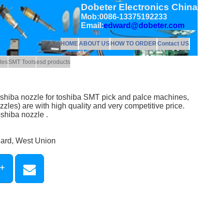
Dobeter Electronics China
Mob:0086-13375192233
Email:
edward@dobeter.com
HOME
ABOUT US
HOW TO ORDER
Contact US
les
SMT Tools
esd products
shiba nozzle for toshiba SMT pick and palce machines,
zles) are with high quality and very competitive price.
shiba nozzle .
Card, West Union