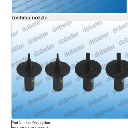
toshiba nozzle
Part Number Description