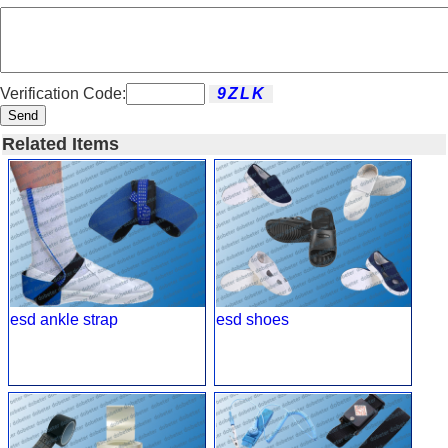
Verification Code:
Send
Related Items
esd ankle strap
esd shoes