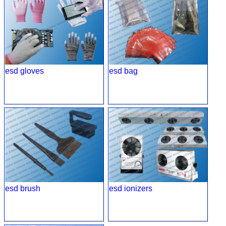
esd gloves
esd bag
esd brush
esd ionizers