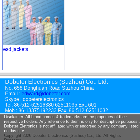
esd jackets
Dobeter Electronics (Suzhou) Co., Ltd.
No. 658 Donghuan Road Suzhou China
Email :
edward@dobeter.com
Skype : dobeterelectronics
Tel: 86-512-62516380 62511035 Ext: 601
Mob : 86-13375192233 Fax: 86-512-62511032
Disclaimer: All brand names & trademarks are the properties of their
respective holders. Any reference to them is only for descriptive purposes .
Dobeter Eletronics is not affiliated with or endorsed by any company listed
on this site.
Copyright
2026 Dobeter Electronics (Suzhou) Co., Ltd. All Rights