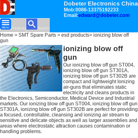
Dobeter Electronics China
Mob:0086-13375192233
Email:
edward@dobeter.com
Products
Search
Home
>
SMT Spare Parts
>
esd products
> ionizing blow off
gun
ionizing blow off
gun
Our ionizing blow off gun ST004,
ionizing blow off gun ST301A,
ionizing blow off gun ST302B are
compact and lightweight Ionizing
air-guns that eliminates static
electricity and cleans products in
the Electronics, Semiconductor, Medical Device and Industrial
markets. Our ionizing blow off gun ST004, ionizing blow off gun
ST301A, ionizing blow off gun ST302B are perfect for providing
a focused, controllable, cleansing and ionizing air stream to
sensitive and delicate objects as well as larger assemblies and
areas where electrostatic attraction causes contamination or
handling problems.