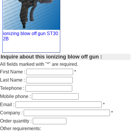
ionizing blow off gun ST30
2B
Inquire about this ionizing blow off gun :
All fields marked with "*" are required.
First Name :
*
Last Name :
Telephone :
Mobile phone :
Email :
*
Company :
*
Order quantity :
Other requirements: