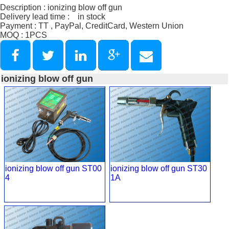
Description : ionizing blow off gun
Delivery lead time : in stock
Payment : TT , PayPal, CreditCard, Western Union
MOQ : 1PCS
ionizing blow off gun
ionizing blow off gun ST00
ionizing blow off gun ST30
4
1A