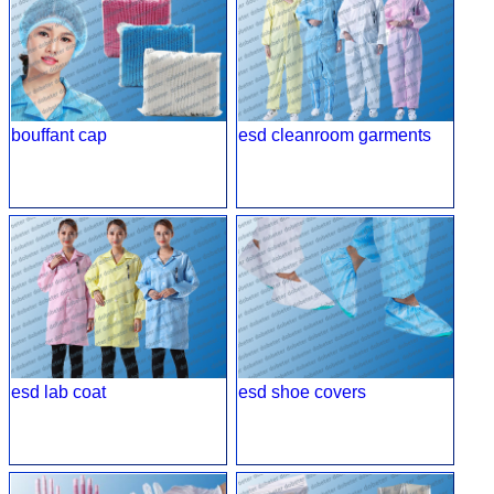
bouffant cap
esd cleanroom garments
esd lab coat
esd shoe covers