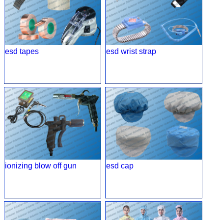
esd tapes
esd wrist strap
ionizing blow off gun
esd cap