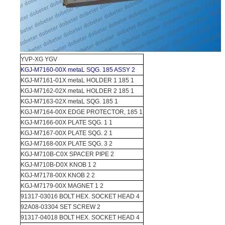
YVP-XG YGV
KGJ-M7160-00X metaL SQG. 185 ASSY 2
KGJ-M7161-01X metaL HOLDER 1 185 1
KGJ-M7162-02X metaL HOLDER 2 185 1
KGJ-M7163-02X metaL SQG. 185 1
KGJ-M7164-00X EDGE PROTECTOR, 185 1
KGJ-M7166-00X PLATE SQG. 1 1
KGJ-M7167-00X PLATE SQG. 2 1
KGJ-M7168-00X PLATE SQG. 3 2
KGJ-M710B-C0X SPACER PIPE 2
KGJ-M710B-D0X KNOB 1 2
KGJ-M7178-00X KNOB 2 2
KGJ-M7179-00X MAGNET 1 2
91317-03016 BOLT HEX. SOCKET HEAD 4
92A08-03304 SET SCREW 2
91317-04018 BOLT HEX. SOCKET HEAD 4