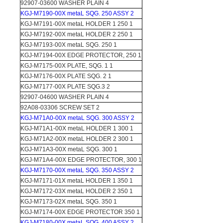
92907-03600 WASHER PLAIN 4
KGJ-M7190-00X metaL SQG. 250 ASSY 2
KGJ-M7191-00X metaL HOLDER 1 250 1
KGJ-M7192-00X metaL HOLDER 2 250 1
KGJ-M7193-00X metaL SQG. 250 1
KGJ-M7194-00X EDGE PROTECTOR, 250 1
KGJ-M7175-00X PLATE, SQG. 1 1
KGJ-M7176-00X PLATE SQG. 2 1
KGJ-M7177-00X PLATE SQG.3 2
92907-04600 WASHER PLAIN 4
92A08-03306 SCREW SET 2
KGJ-M71A0-00X metaL SQG. 300 ASSY 2
KGJ-M71A1-00X metaL HOLDER 1 300 1
KGJ-M71A2-00X metaL HOLDER 2 300 1
KGJ-M71A3-00X metaL SQG. 300 1
KGJ-M71A4-00X EDGE PROTECTOR, 300 1
KGJ-M7170-00X metaL SQG. 350 ASSY 2
KGJ-M7171-01X metaL HOLDER 1 350 1
KGJ-M7172-03X metaL HOLDER 2 350 1
KGJ-M7173-02X metaL SQG. 350 1
KGJ-M7174-00X EDGE PROTECTOR 350 1
KGJ-M7180-00X metaL SQG. 400 ASSY 2