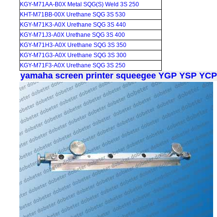
KGY-M71AA-B0X Metal SQG(S) Weld 3S 250
KHT-M71BB-00X Urethane SQG 3S 530
KGY-M71K3-A0X Urethane SQG 3S 440
KGY-M71J3-A0X Urethane SQG 3S 400
KGY-M71H3-A0X Urethane SQG 3S 350
KGY-M71G3-A0X Urethane SQG 3S 300
KGY-M71F3-A0X Urethane SQG 3S 250
yamaha screen printer squeegee YGP YSP YC