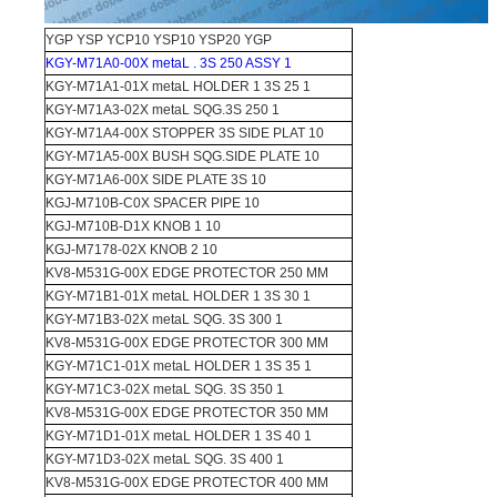
YGP YSP YCP10 YSP10 YSP20 YGP
KGY-M71A0-00X metaL . 3S 250 ASSY 1
KGY-M71A1-01X metaL HOLDER 1 3S 25 1
KGY-M71A3-02X metaL SQG.3S 250 1
KGY-M71A4-00X STOPPER 3S SIDE PLAT 10
KGY-M71A5-00X BUSH SQG.SIDE PLATE 10
KGY-M71A6-00X SIDE PLATE 3S 10
KGJ-M710B-C0X SPACER PIPE 10
KGJ-M710B-D1X KNOB 1 10
KGJ-M7178-02X KNOB 2 10
KV8-M531G-00X EDGE PROTECTOR 250 MM
KGY-M71B1-01X metaL HOLDER 1 3S 30 1
KGY-M71B3-02X metaL SQG. 3S 300 1
KV8-M531G-00X EDGE PROTECTOR 300 MM
KGY-M71C1-01X metaL HOLDER 1 3S 35 1
KGY-M71C3-02X metaL SQG. 3S 350 1
KV8-M531G-00X EDGE PROTECTOR 350 MM
KGY-M71D1-01X metaL HOLDER 1 3S 40 1
KGY-M71D3-02X metaL SQG. 3S 400 1
KV8-M531G-00X EDGE PROTECTOR 400 MM