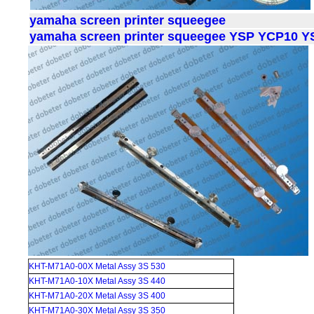
yamaha screen printer squeegee
yamaha screen printer squeegee YSP YCP10 
KHT-M71A0-00X Metal Assy 3S 530
KHT-M71A0-10X Metal Assy 3S 440
KHT-M71A0-20X Metal Assy 3S 400
KHT-M71A0-30X Metal Assy 3S 350