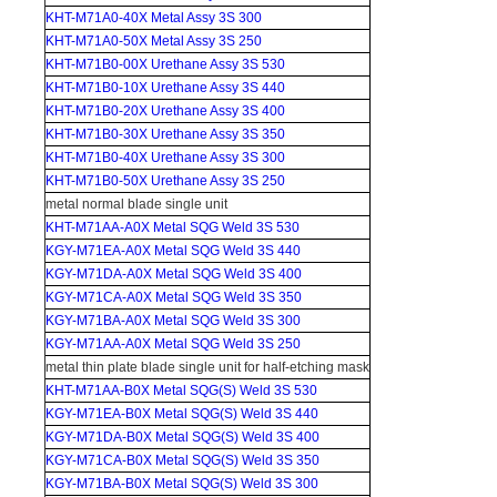
KHT-M71A0-40X Metal Assy 3S 300
KHT-M71A0-50X Metal Assy 3S 250
KHT-M71B0-00X Urethane Assy 3S 530
KHT-M71B0-10X Urethane Assy 3S 440
KHT-M71B0-20X Urethane Assy 3S 400
KHT-M71B0-30X Urethane Assy 3S 350
KHT-M71B0-40X Urethane Assy 3S 300
KHT-M71B0-50X Urethane Assy 3S 250
metal normal blade single unit
KHT-M71AA-A0X Metal SQG Weld 3S 530
KGY-M71EA-A0X Metal SQG Weld 3S 440
KGY-M71DA-A0X Metal SQG Weld 3S 400
KGY-M71CA-A0X Metal SQG Weld 3S 350
KGY-M71BA-A0X Metal SQG Weld 3S 300
KGY-M71AA-A0X Metal SQG Weld 3S 250
metal thin plate blade single unit for half-etching mask
KHT-M71AA-B0X Metal SQG(S) Weld 3S 530
KGY-M71EA-B0X Metal SQG(S) Weld 3S 440
KGY-M71DA-B0X Metal SQG(S) Weld 3S 400
KGY-M71CA-B0X Metal SQG(S) Weld 3S 350
KGY-M71BA-B0X Metal SQG(S) Weld 3S 300