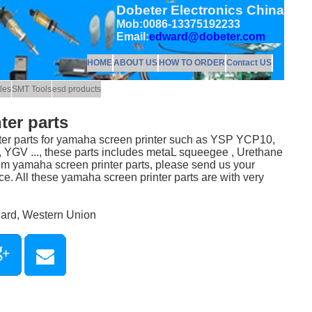
Dobeter Electronics China
Mob:0086-13375192233
Email:
edward@dobeter.com
HOME
ABOUT US
HOW TO ORDER
Contact US
les
SMT Tools
esd products
ter parts
er parts for yamaha screen printer such as YSP YCP10,
GV ..., these parts includes metaL squeegee , Urethane
 yamaha screen printer parts, please send us your
ce. All these yamaha screen printer parts are with very
Card, Western Union