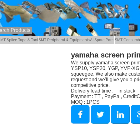
MT Splice Tape & Tool
SMT Peripheral & Equipments
AI Spare Parts
SMT Consumb
yamaha screen prin
We supply yamaha screen print
YSP10, YSP20, YGP, YVP-XG, Y
squeegee, We also make custom
request and we'll give you a pri
competitive price.
Delivery lead time : in stock
Payment : TT , PayPal, Credit
MOQ : 1PCS