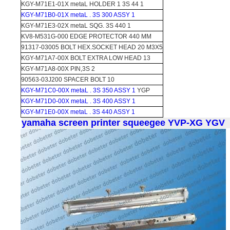
KGY-M71E1-01X metaL HOLDER 1 3S 44 1
KGY-M71B0-01X metaL . 3S 300 ASSY 1
KGY-M71E3-02X metaL SQG. 3S 440 1
KV8-M531G-000 EDGE PROTECTOR 440 MM
91317-03005 BOLT HEX.SOCKET HEAD 20 M3X5
KGY-M71A7-00X BOLT EXTRA LOW HEAD 13
KGY-M71A8-00X PIN,3S 2
90563-03J200 SPACER BOLT 10
KGY-M71C0-00X metaL . 3S 350 ASSY 1
YGP
KGY-M71D0-00X metaL . 3S 400 ASSY 1
KGY-M71E0-00X metaL . 3S 440 ASSY 1
yamaha screen printer squeegee YVP-XG YGV