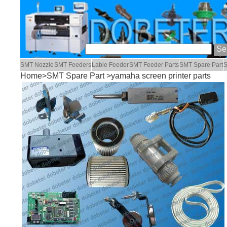
SMT Nozzle
SMT Feeders
Lable Feeder
SMT Feeder Parts
SMT Spare Part
S
Home
>
SMT Spare Part
>yamaha screen printer parts