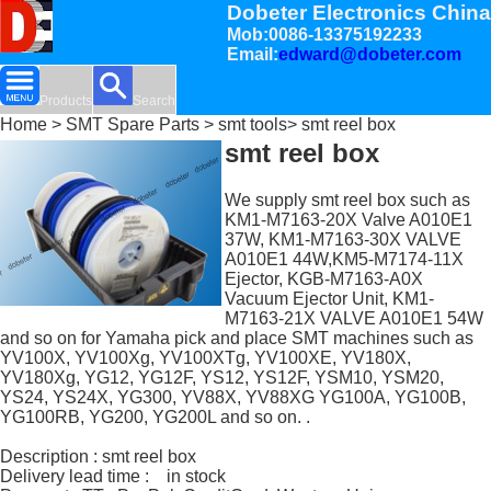
Dobeter Electronics China
Mob:0086-13375192233
Email:
edward@dobeter.com
Products
Search
Home
>
SMT Spare Parts
>
smt tools
> smt reel box
smt reel box
We supply smt reel box such as
KM1-M7163-20X Valve A010E1
37W, KM1-M7163-30X VALVE
A010E1 44W,KM5-M7174-11X
Ejector, KGB-M7163-A0X
Vacuum Ejector Unit, KM1-
M7163-21X VALVE A010E1 54W
and so on for Yamaha pick and place SMT machines such as
YV100X, YV100Xg, YV100XTg, YV100XE, YV180X,
YV180Xg, YG12, YG12F, YS12, YS12F, YSM10, YSM20,
YS24, YS24X, YG300, YV88X, YV88XG YG100A, YG100B,
YG100RB, YG200, YG200L and so on. .
Description : smt reel box
Delivery lead time : in stock