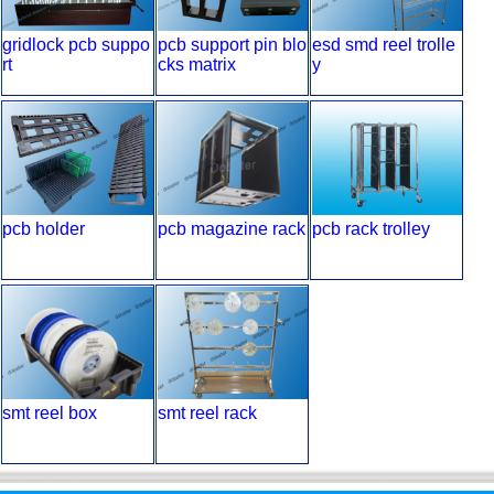
gridlock pcb suppo
pcb support pin blo
esd smd reel trolle
rt
cks matrix
y
pcb holder
pcb magazine rack
pcb rack trolley
smt reel box
smt reel rack