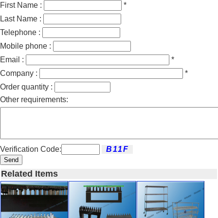
First Name :
*
Last Name :
Telephone :
Mobile phone :
Email :
*
Company :
*
Order quantity :
Other requirements:
Verification Code:
Send
Related Items