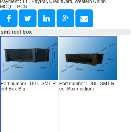
Payment : TT , PayPal, CreditCard, Western Union
MOQ : 1PCS
smt reel box
Part number : DBE-SMT-R
Part number : DBE-SMT-R
eel-Box-Big
eel-Box-medium