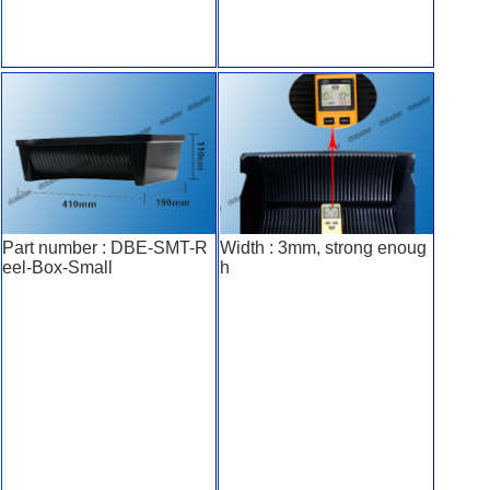
Part number : DBE-SMT-R
Width : 3mm, strong enoug
eel-Box-Small
h