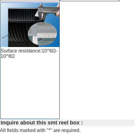
Surface resistance:10^6Ω-
10^8Ω
Inquire about this smt reel box :
All fields marked with "*" are required.