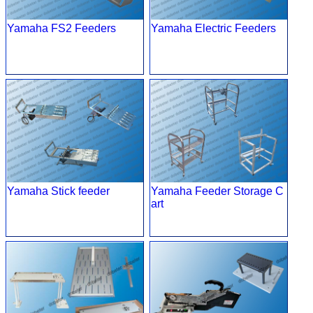
Yamaha FS2 Feeders
Yamaha Electric Feeders
Yamaha Stick feeder
Yamaha Feeder Storage C
art