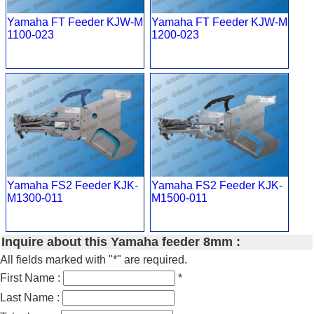
Yamaha FT Feeder KJW-M
Yamaha FT Feeder KJW-M
1100-023
1200-023
Yamaha FS2 Feeder KJK-
Yamaha FS2 Feeder KJK-
M1300-011
M1500-011
Inquire about this Yamaha feeder 8mm :
All fields marked with "*" are required.
First Name :
*
Last Name :