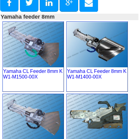
Yamaha feeder 8mm
Yamaha CL Feeder 8mm K
Yamaha CL Feeder 8mm K
W1-M1500-00X
W1-M1400-00X