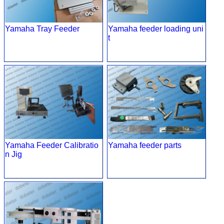
Yamaha Tray Feeder
Yamaha feeder loading uni
t
Yamaha Feeder Calibratio
Yamaha feeder parts
n Jig