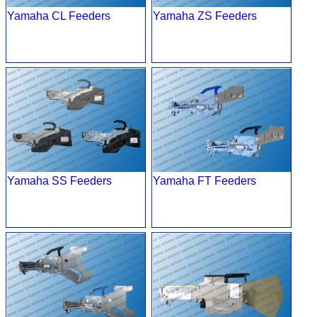
Yamaha CL Feeders
Yamaha ZS Feeders
Yamaha SS Feeders
Yamaha FT Feeders