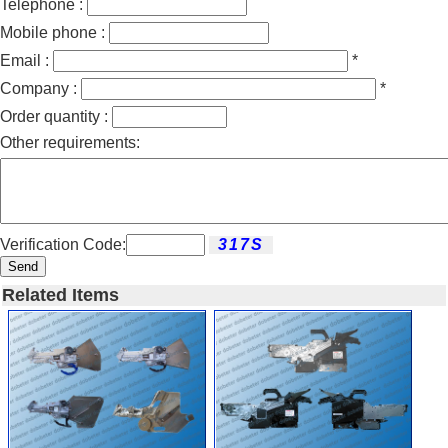
Telephone :
Mobile phone :
Email :
*
Company :
*
Order quantity :
Other requirements:
Verification Code:
Send
Related Items