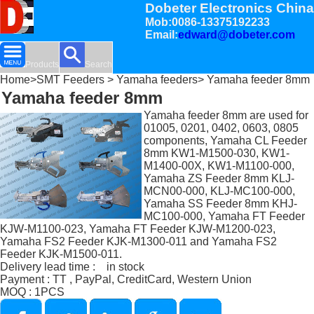
Dobeter Electronics China
Mob:0086-13375192233
Email:
edward@dobeter.com
Products
Search
Home
>
SMT Feeders
>
Yamaha feeders
> Yamaha feeder 8mm
Yamaha feeder 8mm
Yamaha feeder 8mm are used for
01005, 0201, 0402, 0603, 0805
components, Yamaha CL Feeder
8mm KW1-M1500-030, KW1-
M1400-00X, KW1-M1100-000,
Yamaha ZS Feeder 8mm KLJ-
MCN00-000, KLJ-MC100-000,
Yamaha SS Feeder 8mm KHJ-
MC100-000, Yamaha FT Feeder
KJW-M1100-023, Yamaha FT Feeder KJW-M1200-023,
Yamaha FS2 Feeder KJK-M1300-011 and Yamaha FS2
Feeder KJK-M1500-011.
Delivery lead time : in stock
Payment : TT , PayPal, CreditCard, Western Union
MOQ : 1PCS