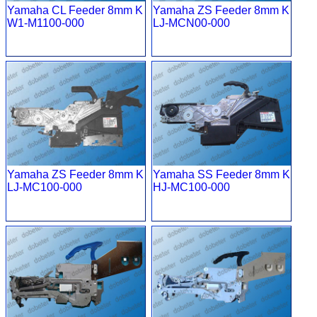
Yamaha CL Feeder 8mm K
Yamaha ZS Feeder 8mm K
W1-M1100-000
LJ-MCN00-000
Yamaha ZS Feeder 8mm K
Yamaha SS Feeder 8mm K
LJ-MC100-000
HJ-MC100-000