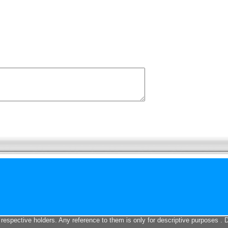
 respective holders. Any reference to them is only for descriptive purposes . 