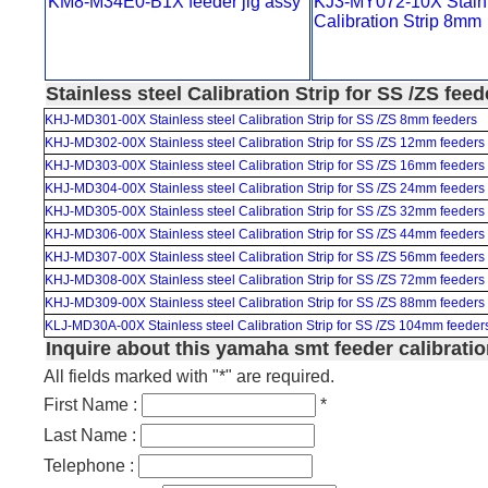
KM8-M34E0-B1X feeder jig assy
KJ3-MY072-10X Stainl
Calibration Strip 8mm
Stainless steel Calibration Strip for SS /ZS feed
KHJ-MD301-00X Stainless steel Calibration Strip for SS /ZS 8mm feeders
KHJ-MD302-00X Stainless steel Calibration Strip for SS /ZS 12mm feeders
KHJ-MD303-00X Stainless steel Calibration Strip for SS /ZS 16mm feeders
KHJ-MD304-00X Stainless steel Calibration Strip for SS /ZS 24mm feeders
KHJ-MD305-00X Stainless steel Calibration Strip for SS /ZS 32mm feeders
KHJ-MD306-00X Stainless steel Calibration Strip for SS /ZS 44mm feeders
KHJ-MD307-00X Stainless steel Calibration Strip for SS /ZS 56mm feeders
KHJ-MD308-00X Stainless steel Calibration Strip for SS /ZS 72mm feeders
KHJ-MD309-00X Stainless steel Calibration Strip for SS /ZS 88mm feeders
KLJ-MD30A-00X Stainless steel Calibration Strip for SS /ZS 104mm feeder
Inquire about this yamaha smt feeder calibration
All fields marked with "*" are required.
First Name :
*
Last Name :
Telephone :