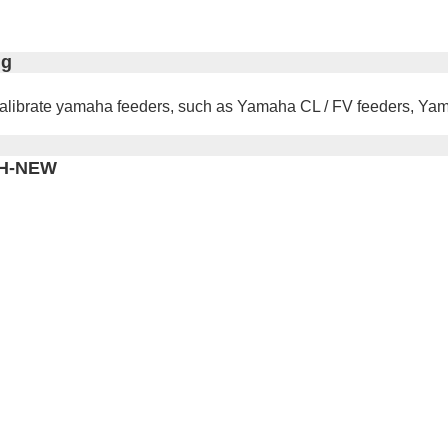
ig
to calibrate yamaha feeders, such as Yamaha CL / FV feeders,
YMH-NEW