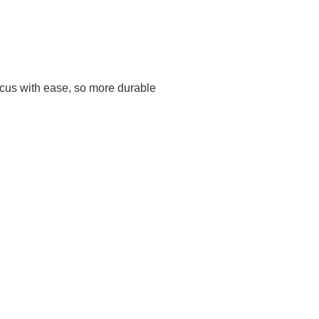
 focus with ease, so more durable