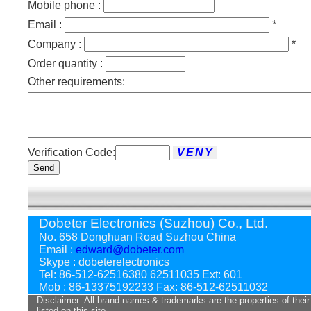
Mobile phone :
Email :
*
Company :
*
Order quantity :
Other requirements:
Verification Code:
Send
Dobeter Electronics (Suzhou) Co., Ltd.
No. 658 Donghuan Road Suzhou China
Email :
edward@dobeter.com
Skype : dobeterelectronics
Tel: 86-512-62516380 62511035 Ext: 601
Mob : 86-13375192233 Fax: 86-512-62511032
Disclaimer: All brand names & trademarks are the properties of their
listed on this site.