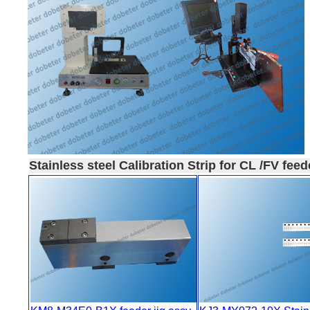
Stainless steel Calibration Strip for CL /FV feed