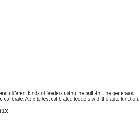
and different kinds of feeders using the built-in Line generator.
alibrate. Able to test calibrated feeders with the auto function
B1X