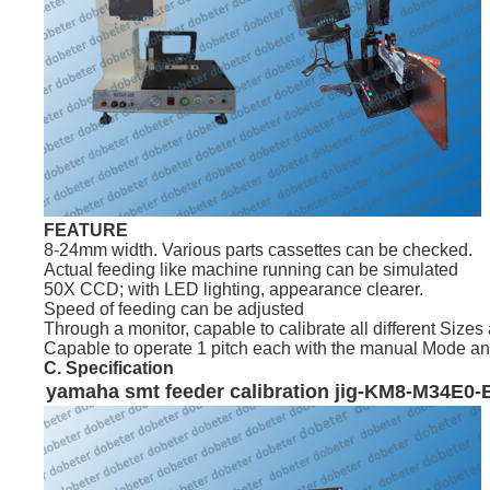
FEATURE
8-24mm width. Various parts cassettes can be checked.
Actual feeding like machine running can be simulated
50X CCD; with LED lighting, appearance clearer.
Speed of feeding can be adjusted
Through a monitor, capable to calibrate all different Sizes 
Capable to operate 1 pitch each with the manual Mode and c
C. Specification
yamaha
smt
feeder calibration jig-KM8-M34E0-