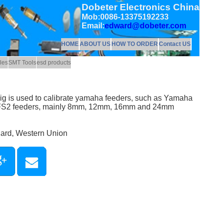
Dobeter Electronics China
Mob:0086-13375192233
Email:
edward@dobeter.com
HOME
ABOUT US
HOW TO ORDER
Contact US
les
SMT Tools
esd products
jig is used to calibrate yamaha feeders, such as Yamaha
 FS2 feeders, mainly 8mm, 12mm, 16mm and 24mm
Card, Western Union