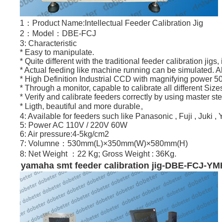
1：Product Name:Intellectual Feeder Calibration Jig
2：Model：DBE-FCJ
3: Characteristic
* Easy to manipulate.
* Quite different with the traditional feeder calibration j
* Actual feeding like machine running can be simulated. Al
* High Definition Industrial CCD with magnifying power 5
* Through a monitor, capable to calibrate all different Size
* Verify and calibrate feeders correctly by using master ste
* Ligth, beautiful and more durable。
4: Available for feeders such like Panasonic , Fuji , Juk
5: Power AC 110V / 220V 60W
6: Air pressure:4-5kg/cm2
7: Volumne：530mm(L)×350mm(W)×580mm(H)
8: Net Weight ：22 Kg; Gross Weight : 36Kg.
yamaha
smt
feeder calibration jig-DBE-FCJ-Y