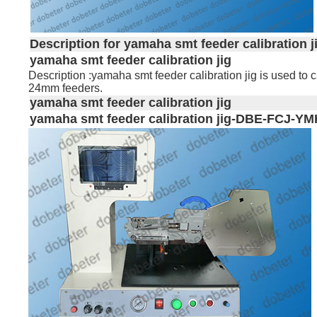
Description for yamaha smt feeder calibration j
yamaha smt feeder calibration jig
Description :yamaha smt feeder calibration jig is used 
24mm feeders.
yamaha smt feeder calibration jig
yamaha
smt
feeder calibration jig-DBE-FCJ-