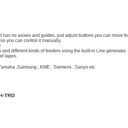
igs, it has no axixes and guides, just adjust buttons you can move
so you can control it manually.
0
s and different kinds of feeders using the built-in Line generator.
el tapes.
i , Yamaha ,Samsung , KME , Siemens , Sanyo etc
MH-TRD