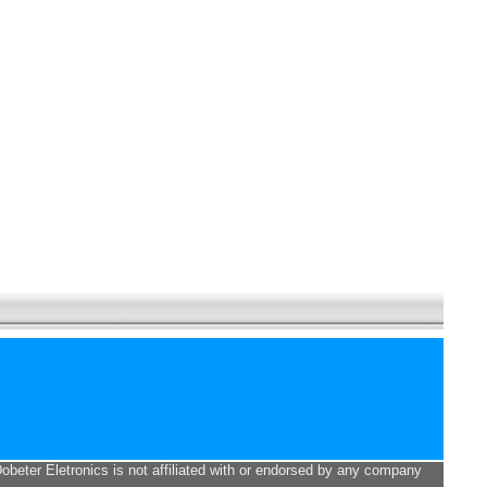
Dobeter Eletronics is not affiliated with or endorsed by any company