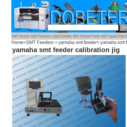
SMT Nozzle
SMT Feeders
Lable Feeder
SMT Feeder Parts
SMT Spare Part
S
Home
>
SMT Feeders
>
yamaha smt feeder
> yamaha smt fe
yamaha smt feeder calibration jig