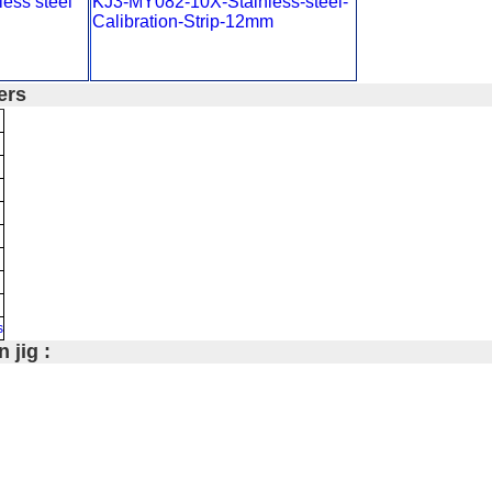
ess steel
KJ3-MY082-10X-Stainless-steel-
Calibration-Strip-12mm
ers
s
 jig :