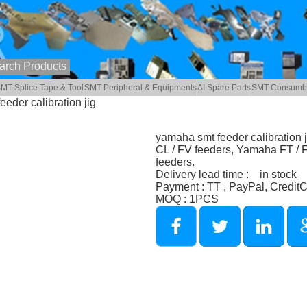
MT Splice Tape & Tool
SMT Peripheral & Equipments
AI Spare Parts
SMT Consumb
eder calibration jig
yamaha smt feeder calibration 
CL / FV feeders, Yamaha FT /
feeders.
Delivery lead time : in stock
Payment : TT , PayPal, Credit
MOQ : 1PCS