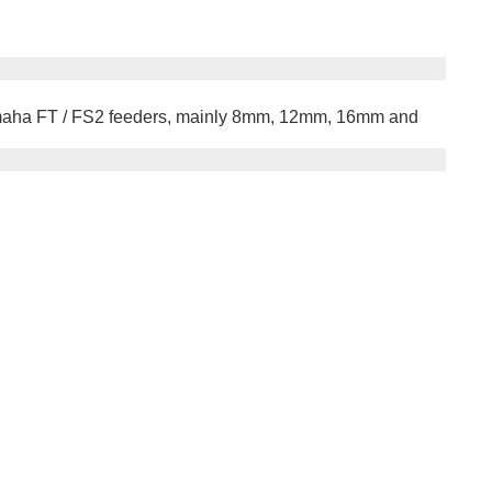
 Yamaha FT / FS2 feeders, mainly 8mm, 12mm, 16mm and