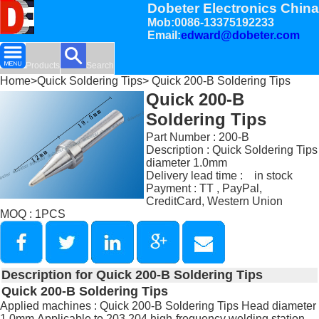
Dobeter Electronics China
Mob:0086-13375192233
Email:
edward@dobeter.com
Products
Search
Home
>
Quick Soldering Tips
> Quick 200-B Soldering Tips
Quick 200-B
Soldering Tips
Part Number : 200-B
Description : Quick Soldering Tips
diameter 1.0mm
Delivery lead time : in stock
Payment : TT , PayPal,
CreditCard, Western Union
MOQ : 1PCS
Description for Quick 200-B Soldering Tips
Quick 200-B Soldering Tips
Applied machines : Quick 200-B Soldering Tips Head diameter
1.0mm,Applicable to 203,204 high-frequency welding station.