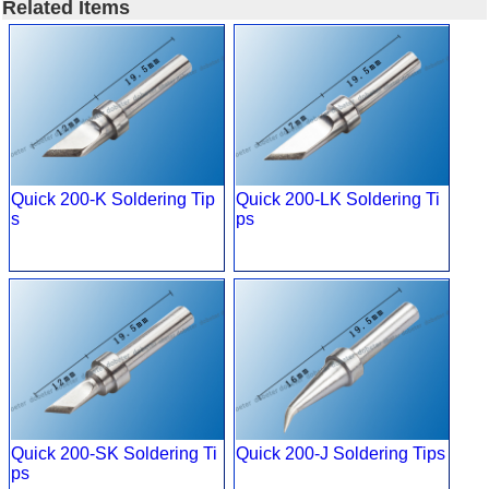
Related Items
Quick 200-K Soldering Tip
Quick 200-LK Soldering Ti
s
ps
Quick 200-SK Soldering Ti
Quick 200-J Soldering Tips
ps