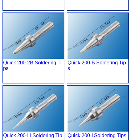
Quick 200-2B Soldering Ti
Quick 200-B Soldering Tip
ps
s
Quick 200-LI Soldering Tip
Quick 200-I Soldering Tips