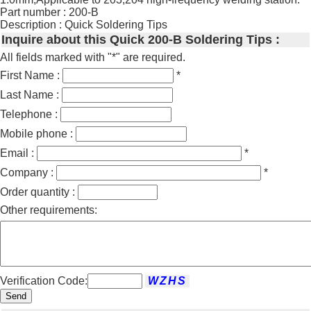
Part number : 200-B
Description : Quick Soldering Tips
Inquire about this Quick 200-B Soldering Tips :
All fields marked with "*" are required.
First Name :
*
Last Name :
Telephone :
Mobile phone :
Email :
*
Company :
*
Order quantity :
Other requirements:
Verification Code:
Send