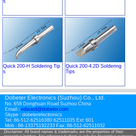
s
Quick 200-H Soldering Tip
Quick 200-4.2D Soldering
s
Tips
Dobeter Electronics (Suzhou) Co., Ltd.
No. 658 Donghuan Road Suzhou China
Email :
edward@dobeter.com
Skype : dobeterelectronics
Tel: 86-512-62516380 62511035 Ext: 601
Mob : 86-13375192233 Fax: 86-512-62511032
Disclaimer: All brand names & trademarks are the properties of their