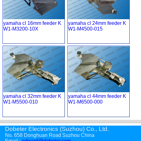
yamaha cl 16mm feeder K
yamaha cl 24mm feeder K
W1-M3200-10X
W1-M4500-015
yamaha cl 32mm feeder K
yamaha cl 44mm feeder K
W1-M5500-010
W1-M6500-000
Dobeter Electronics (Suzhou) Co., Ltd.
No. 658 Donghuan Road Suzhou China
Email :
edward@dobeter.com