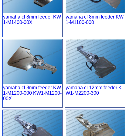
yamaha cl 8mm feeder KW
yamaha cl 8mm feeder KW
1-M1400-00X
1-M1100-000
yamaha cl 8mm feeder KW
yamaha cl 12mm feeder K
1-M1200-000 KW1-M1200-
W1-M2200-300
00X