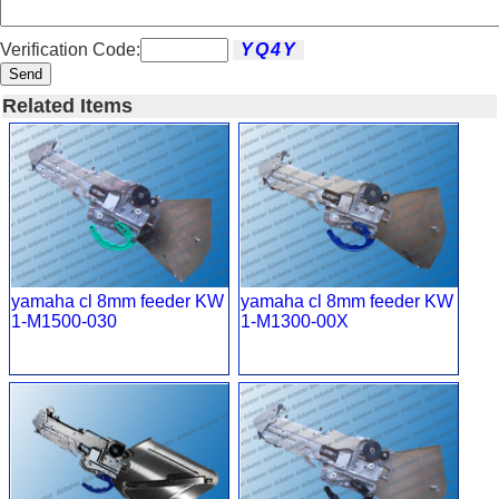
Verification Code:
Send
Related Items
yamaha cl 8mm feeder KW
yamaha cl 8mm feeder KW
1-M1500-030
1-M1300-00X