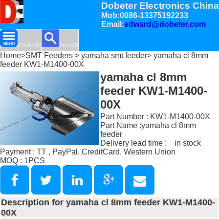
Dobeter Electronics China
Mob:0086-13375192233
Email:
edward@dobeter.com
Products
Search
Home
>
SMT Feeders
>
yamaha smt feeder
> yamaha cl 8mm
feeder KW1-M1400-00X
yamaha cl 8mm
feeder KW1-M1400-
00X
Part Number : KW1-M1400-00X
Part Name :yamaha cl 8mm
feeder
Delivery lead time : in stock
Payment : TT , PayPal, CreditCard, Western Union
MOQ : 1PCS
Description for yamaha cl 8mm feeder KW1-M1400-
00X