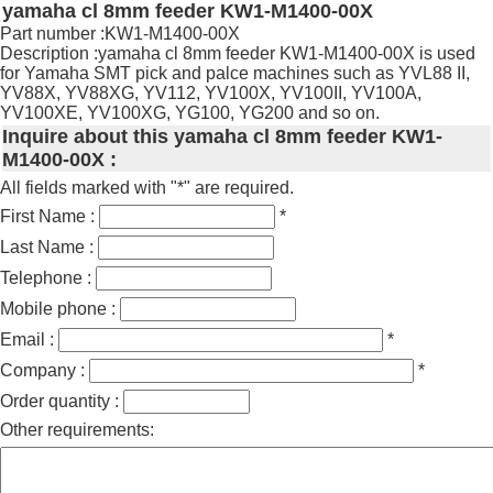
yamaha cl 8mm feeder KW1-M1400-00X
Part number :KW1-M1400-00X
Description :yamaha cl 8mm feeder KW1-M1400-00X is used
for Yamaha SMT pick and palce machines such as YVL88 II,
YV88X, YV88XG, YV112, YV100X, YV100II, YV100A,
YV100XE, YV100XG, YG100, YG200 and so on.
Inquire about this yamaha cl 8mm feeder KW1-
M1400-00X :
All fields marked with "*" are required.
First Name :
*
Last Name :
Telephone :
Mobile phone :
Email :
*
Company :
*
Order quantity :
Other requirements: