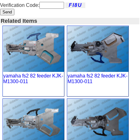
Verification Code:
Send
Related Items
yamaha fs2 82 feeder KJK-
yamaha fs2 82 feeder KJK-
M1300-011
M1300-011