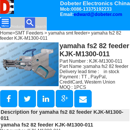
Dobeter Electronics China
Mob:0086-13375192233
Email:
edward@dobeter.com
Products
Search
Home
>
SMT Feeders
>
yamaha smt feeder
> yamaha fs2 82
feeder KJK-M1300-011
yamaha fs2 82 feeder
KJK-M1300-011
Part Number : KJK-M1300-011
Part Name :yamaha fs2 82 feeder
Delivery lead time : in stock
Payment : TT , PayPal,
CreditCard, Western Union
MOQ : 1PCS
Description for yamaha fs2 82 feeder KJK-M1300-
011
yamaha fs2 82 feeder KJK-M1300-011