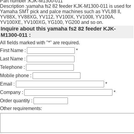
Part number :KJK-M1300-011
Description :yamaha fs2 82 feeder KJK-M1300-011 is used for
Yamaha SMT pick and palce machines such as YVL88 II,
YV88X, YV88XG, YV112, YV100X, YV100II, YV100A,
YV100XE, YV100XG, YG100, YG200 and so on.
Inquire about this yamaha fs2 82 feeder KJK-
M1300-011 :
All fields marked with "*" are required.
First Name :
*
Last Name :
Telephone :
Mobile phone :
Email :
*
Company :
*
Order quantity :
Other requirements: