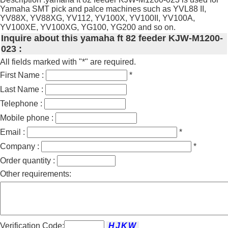
Yamaha SMT pick and palce machines such as YVL88 II,
YV88X, YV88XG, YV112, YV100X, YV100II, YV100A,
YV100XE, YV100XG, YG100, YG200 and so on.
Inquire about this yamaha ft 82 feeder KJW-M1200-
023 :
All fields marked with "*" are required.
First Name :
*
Last Name :
Telephone :
Mobile phone :
Email :
*
Company :
*
Order quantity :
Other requirements:
Verification Code: