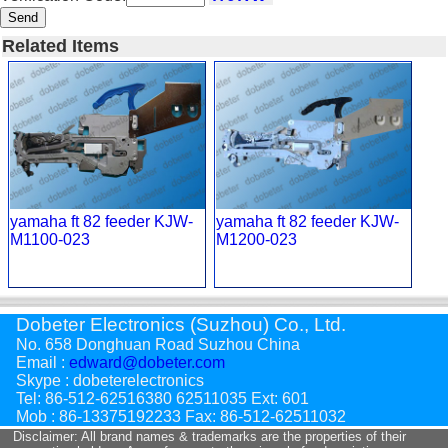
Send
Related Items
yamaha ft 82 feeder KJW-
yamaha ft 82 feeder KJW-
M1100-023
M1200-023
Dobeter Electronics (Suzhou) Co., Ltd.
No. 658 Donghuan Road Suzhou China
Email :
edward@dobeter.com
Skype : dobeterelectronics
Tel: 86-512-62516380 62511035 Ext: 601
Mob : 86-13375192233 Fax: 86-512-62511032
Disclaimer: All brand names & trademarks are the properties of their