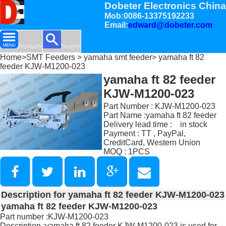
Dobeter Electronics China
Mob:0086-13375192233
Email:
edward@dobeter.com
Products
Search
Home
>
SMT Feeders
>
yamaha smt feeder
> yamaha ft 82
feeder KJW-M1200-023
yamaha ft 82 feeder
KJW-M1200-023
Part Number : KJW-M1200-023
Part Name :yamaha ft 82 feeder
Delivery lead time : in stock
Payment : TT , PayPal,
CreditCard, Western Union
MOQ : 1PCS
Description for yamaha ft 82 feeder KJW-M1200-023
yamaha ft 82 feeder KJW-M1200-023
Part number :KJW-M1200-023
Description :yamaha ft 82 feeder KJW-M1200-023 is used for