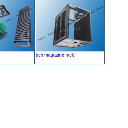
pcb magazine rack