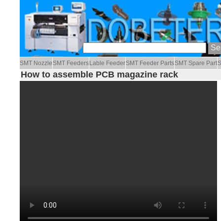
SMT Nozzle
SMT Feeders
Lable Feeder
SMT Feeder Parts
SMT Spare Part
S
How to assemble PCB magazine rack