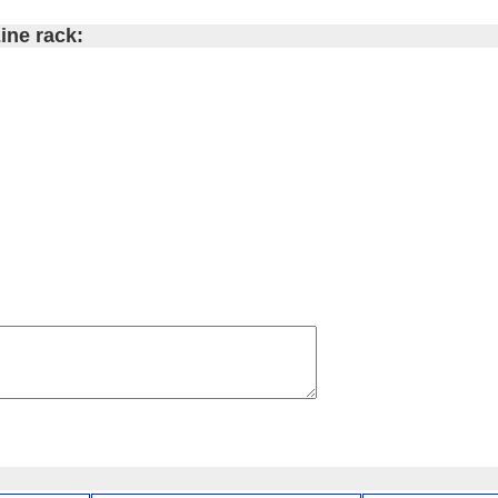
ine rack: