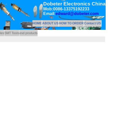
Dobeter Electronics China
Mob:0086-13375192233
Email:
edward@dobeter.com
HOME
ABOUT US
HOW TO ORDER
Contact US
les
SMT Tools
esd products