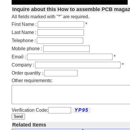
Inquire about this How to assemble PCB magaz
All fields marked with "*" are required.
First Name :
*
Last Name :
Telephone :
Mobile phone :
Email :
*
Company :
*
Order quantity :
Other requirements:
Verification Code:
Send
Related Items