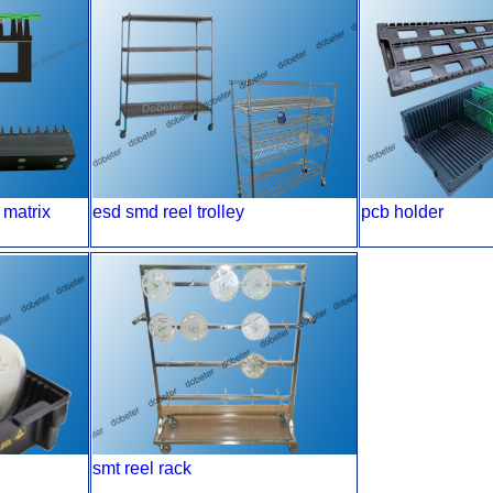
 matrix
esd smd reel trolley
pcb holder
smt reel rack