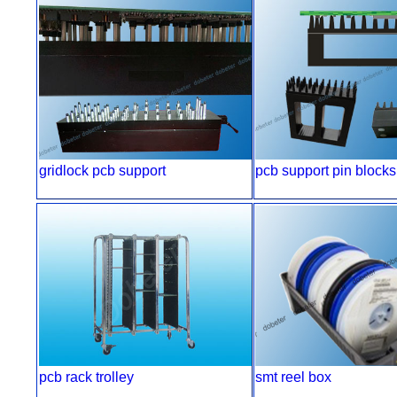
gridlock pcb support
pcb support pin blocks
pcb rack trolley
smt reel box