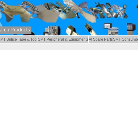
MT Splice Tape & Tool
SMT Peripheral & Equipments
AI Spare Parts
SMT Consumb