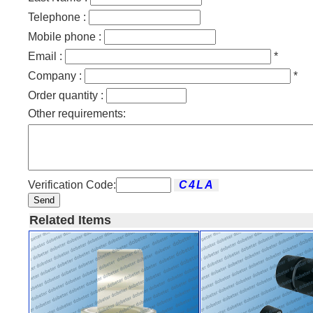
Telephone :
Mobile phone :
Email :
*
Company :
*
Order quantity :
Other requirements:
Verification Code:
Send
Related Items