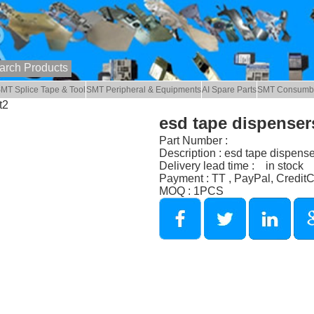
MT Splice Tape & Tool
SMT Peripheral & Equipments
AI Spare Parts
SMT Consumb
t2
esd tape dispensers
Part Number :
Description : esd tape dispense
Delivery lead time : in stock
Payment : TT , PayPal, Credit
MOQ : 1PCS