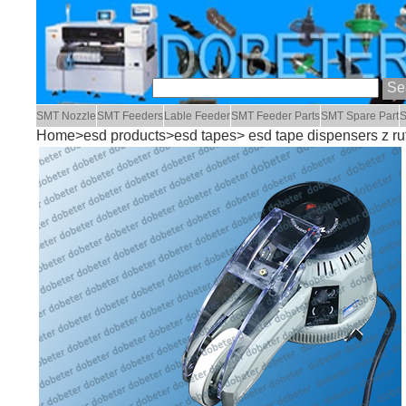
SMT Nozzle
SMT Feeders
Lable Feeder
SMT Feeder Parts
SMT Spare Part
S
Home
>
esd products
>
esd tapes
> esd tape dispensers z ru