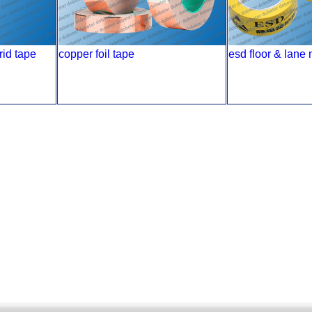
rid tape
copper foil tape
esd floor & lane