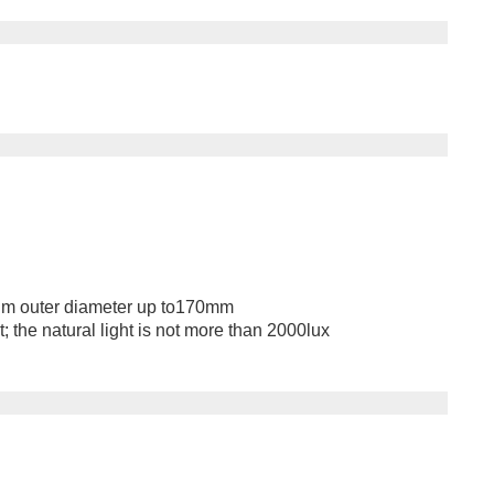
m outer diameter up to170mm
 the natural light is not more than 2000lux