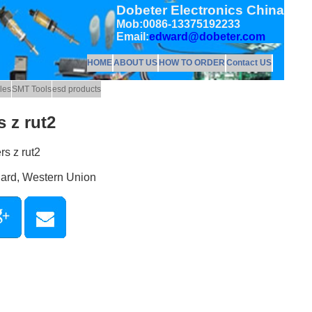
Dobeter Electronics China
Mob:0086-13375192233
Email:
edward@dobeter.com
HOME
ABOUT US
HOW TO ORDER
Contact US
les
SMT Tools
esd products
 z rut2
rs z rut2
Card, Western Union