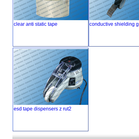
clear anti static tape
conductive shielding g
esd tape dispensers z rut2