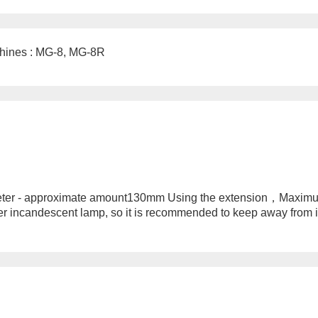
hines : MG-8, MG-8R
ter - approximate amount130mm Using the extension，Maximu
r incandescent lamp, so it is recommended to keep away from it;