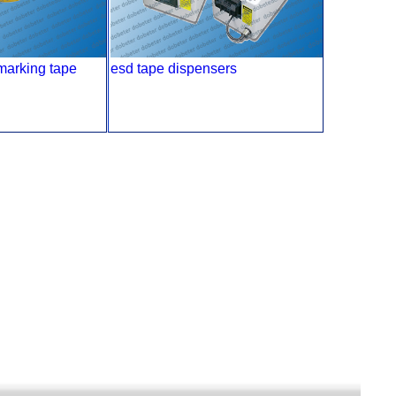
 marking tape
esd tape dispensers