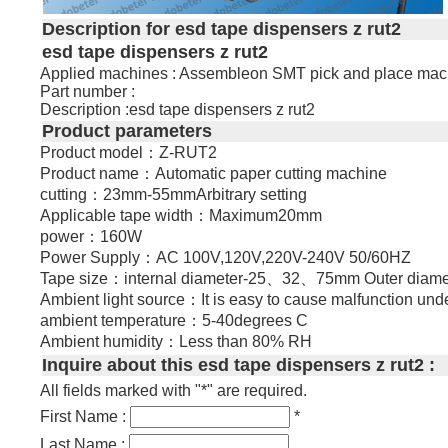
Description for esd tape dispensers z rut2
esd tape dispensers z rut2
Applied machines : Assembleon SMT pick and place mac
Part number :
Description :esd tape dispensers z rut2
Product parameters
Product model：Z-RUT2
Product name：Automatic paper cutting machine
cutting：23mm-55mmArbitrary setting
Applicable tape width：Maximum20mm
power：160W
Power Supply：AC 100V,120V,220V-240V 50/60HZ
Tape size：internal diameter-25、32、75mm Outer diame
Ambient light source：It is easy to cause malfunction unde
ambient temperature：5-40degrees C
Ambient humidity：Less than 80% RH
Inquire about this esd tape dispensers z rut2 :
All fields marked with "*" are required.
First Name :
*
Last Name :