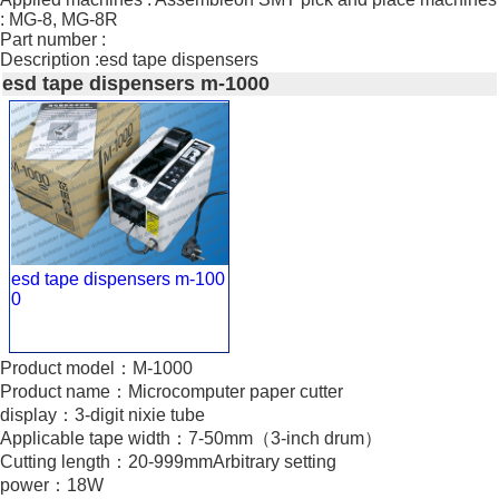
: MG-8, MG-8R
Part number :
Description :esd tape dispensers
esd tape dispensers m-1000
esd tape dispensers m-100
0
Product model：M-1000
Product name：Microcomputer paper cutter
display：3-digit nixie tube
Applicable tape width：7-50mm（3-inch drum）
Cutting length：20-999mmArbitrary setting
power：18W