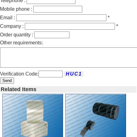
Telephone :
Mobile phone :
Email :
*
Company :
*
Order quantity :
Other requirements:
Verification Code:
Send
Related Items