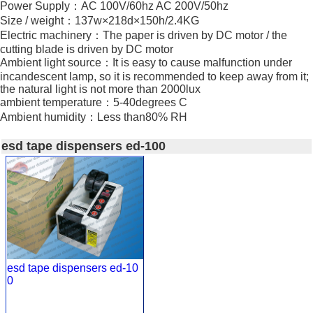
Power Supply：AC 100V/60hz AC 200V/50hz
Size / weight：137w×218d×150h/2.4KG
Electric machinery：The paper is driven by DC motor / the
cutting blade is driven by DC motor
Ambient light source：It is easy to cause malfunction under
incandescent lamp, so it is recommended to keep away from it;
the natural light is not more than 2000lux
ambient temperature：5-40degrees C
Ambient humidity：Less than80% RH
esd tape dispensers ed-100
esd tape dispensers ed-10
0