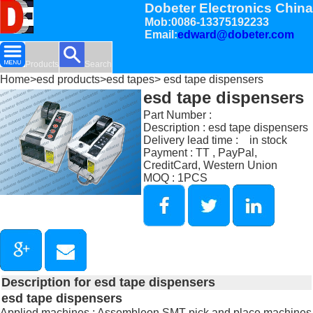
Dobeter Electronics China
Mob:0086-13375192233
Email:
edward@dobeter.com
Products
Search
Home
>
esd products
>
esd tapes
> esd tape dispensers
esd tape dispensers
Part Number :
Description : esd tape dispensers
Delivery lead time : in stock
Payment : TT , PayPal,
CreditCard, Western Union
MOQ : 1PCS
Description for esd tape dispensers
esd tape dispensers
Applied machines : Assembleon SMT pick and place machines