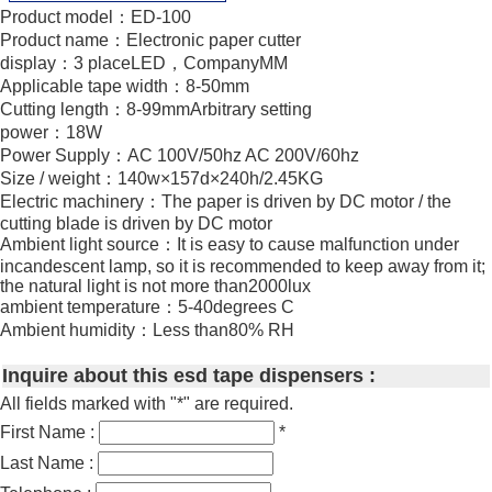
Product model：ED-100
Product name：Electronic paper cutter
display：3 placeLED，CompanyMM
Applicable tape width：8-50mm
Cutting length：8-99mmArbitrary setting
power：18W
Power Supply：AC 100V/50hz AC 200V/60hz
Size / weight：140w×157d×240h/2.45KG
Electric machinery：The paper is driven by DC motor / the
cutting blade is driven by DC motor
Ambient light source：It is easy to cause malfunction under
incandescent lamp, so it is recommended to keep away from it;
the natural light is not more than2000lux
ambient temperature：5-40degrees C
Ambient humidity：Less than80% RH
Inquire about this esd tape dispensers :
All fields marked with "*" are required.
First Name :
*
Last Name :