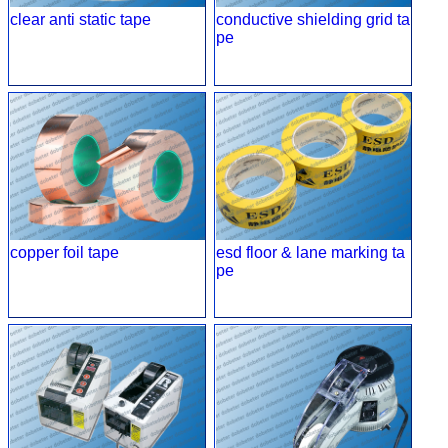
clear anti static tape
conductive shielding grid ta
pe
copper foil tape
esd floor & lane marking ta
pe