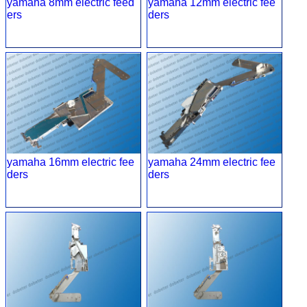
yamaha 8mm electric feed
yamaha 12mm electric fee
ers
ders
yamaha 16mm electric fee
yamaha 24mm electric fee
ders
ders