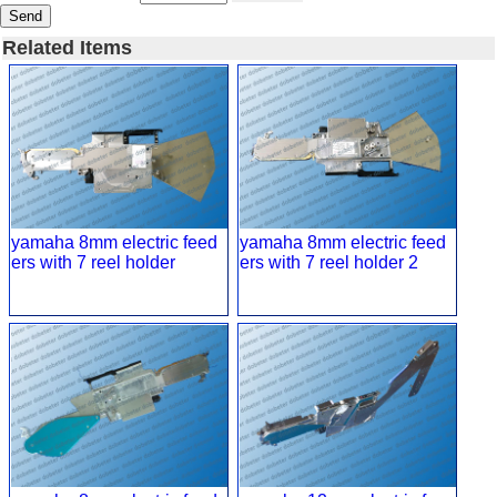
Send
Related Items
yamaha 8mm electric feed
yamaha 8mm electric feed
ers with 7 reel holder
ers with 7 reel holder 2