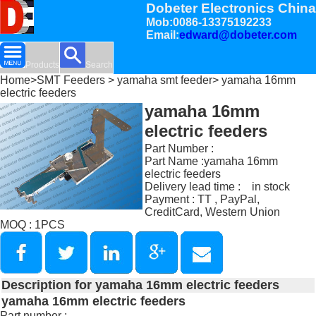
Dobeter Electronics China
Mob:0086-13375192233
Email:
edward@dobeter.com
Products
Search
Home
>
SMT Feeders
>
yamaha smt feeder
> yamaha 16mm
electric feeders
yamaha 16mm
electric feeders
Part Number :
Part Name :yamaha 16mm
electric feeders
Delivery lead time : in stock
Payment : TT , PayPal,
CreditCard, Western Union
MOQ : 1PCS
Description for yamaha 16mm electric feeders
yamaha 16mm electric feeders
Part number :