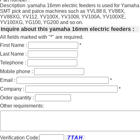
Description :yamaha 16mm electric feeders is used for Yamaha
SMT pick and palce machines such as YVL88 II, YV88X,
YV88XG, YV112, YV100X, YV100II, YV100A, YV100XE,
YV100XG, YG100, YG200 and so on.
Inquire about this yamaha 16mm electric feeders :
All fields marked with "*" are required.
First Name :
*
Last Name :
Telephone :
Mobile phone :
Email :
*
Company :
*
Order quantity :
Other requirements:
Verification Code: