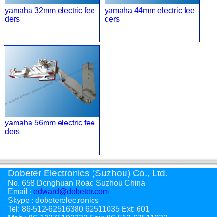
yamaha 32mm electric fee
yamaha 44mm electric fee
ders
ders
yamaha 56mm electric fee
ders
Dobeter Electronics (Suzhou) Co., Ltd.
No. 658 Donghuan Road Suzhou China
Email :
edward@dobeter.com
Skype : dobeterelectronics
Tel: 86-512-62516380 62511035 Ext: 601