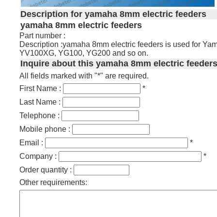
Description for yamaha 8mm electric feeders
yamaha 8mm electric feeders
Part number :
Description :yamaha 8mm electric feeders is used for
YV100XG, YG100, YG200 and so on.
Inquire about this yamaha 8mm electric feeders
All fields marked with "*" are required.
First Name :
*
Last Name :
Telephone :
Mobile phone :
Email :
*
Company :
*
Order quantity :
Other requirements: