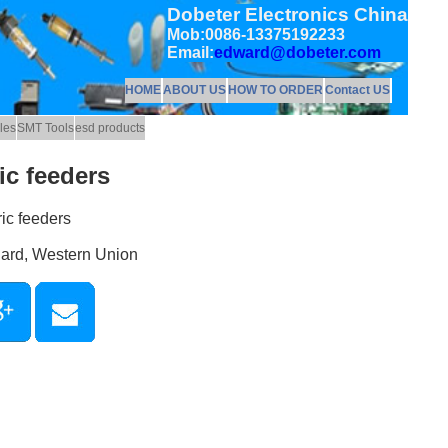
Dobeter Electronics China
Mob:0086-13375192233
Email:
edward@dobeter.com
HOME
ABOUT US
HOW TO ORDER
Contact US
les
SMT Tools
esd products
c feeders
ic feeders
Card, Western Union