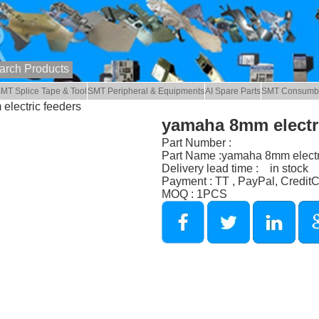
MT Splice Tape & Tool
SMT Peripheral & Equipments
AI Spare Parts
SMT Consumb
electric feeders
yamaha 8mm electri
Part Number :
Part Name :yamaha 8mm electr
Delivery lead time : in stock
Payment : TT , PayPal, Credit
MOQ : 1PCS