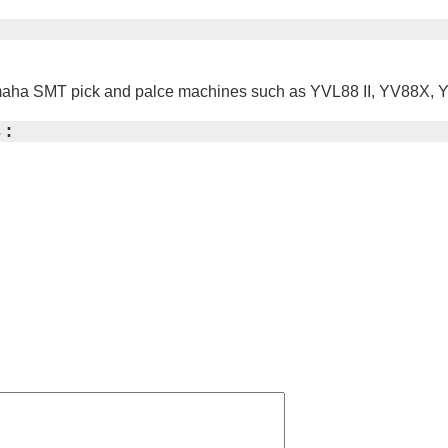
 Yamaha SMT pick and palce machines such as YVL88 II, YV88
 :