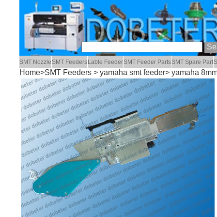
SMT Nozzle
SMT Feeders
Lable Feeder
SMT Feeder Parts
SMT Spare Part
S
Home
>
SMT Feeders
>
yamaha smt feeder
> yamaha 8mm 