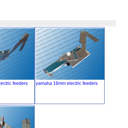
ctric feeders
yamaha 16mm electric feeders