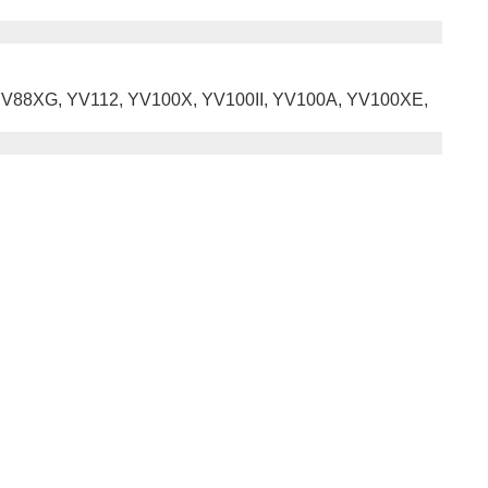
X, YV88XG, YV112, YV100X, YV100II, YV100A, YV100XE,