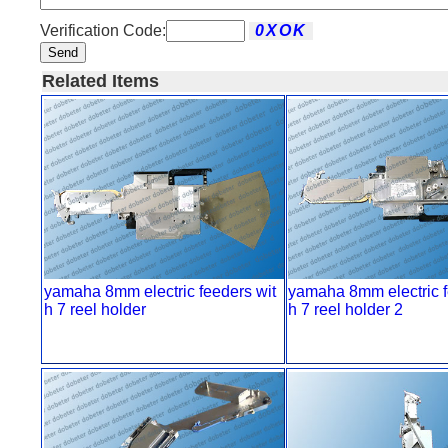
Verification Code:
Send
Related Items
yamaha 8mm electric feeders wit
yamaha 8mm electric f
h 7 reel holder
h 7 reel holder 2