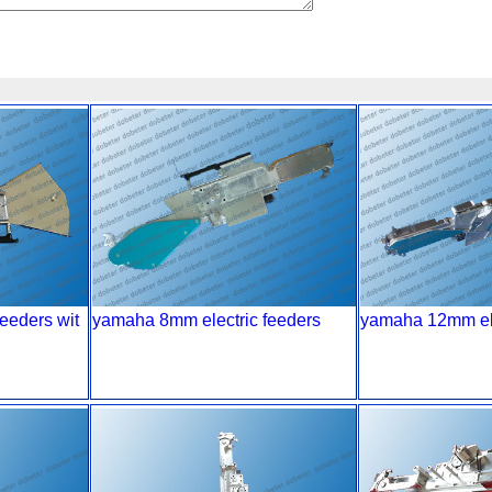
eeders wit
yamaha 8mm electric feeders
yamaha 12mm ele