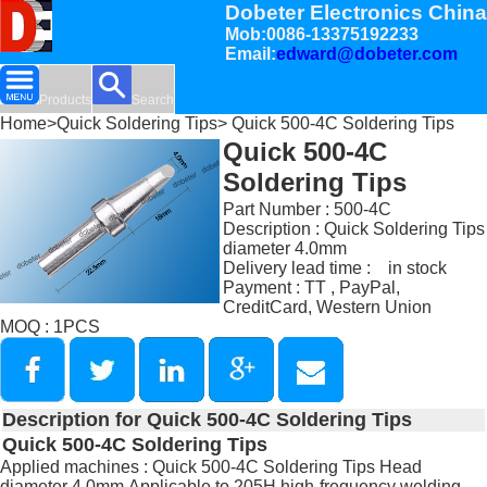
Dobeter Electronics China
Mob:0086-13375192233
Email:
edward@dobeter.com
Products
Search
Home
>
Quick Soldering Tips
> Quick 500-4C Soldering Tips
Quick 500-4C
Soldering Tips
Part Number : 500-4C
Description : Quick Soldering Tips
diameter 4.0mm
Delivery lead time : in stock
Payment : TT , PayPal,
CreditCard, Western Union
MOQ : 1PCS
Description for Quick 500-4C Soldering Tips
Quick 500-4C Soldering Tips
Applied machines : Quick 500-4C Soldering Tips Head
diameter 4.0mm,Applicable to 205H high-frequency welding