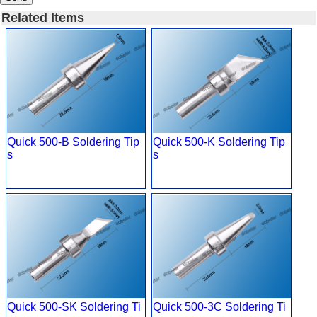
Related Items
Quick 500-B Soldering Tip
Quick 500-K Soldering Tip
s
s
Quick 500-SK Soldering Ti
Quick 500-3C Soldering Ti