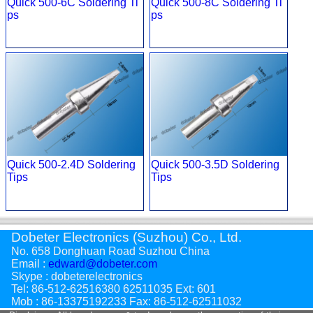
Quick 500-6C Soldering Ti
Quick 500-8C Soldering Ti
ps
ps
Quick 500-2.4D Soldering
Quick 500-3.5D Soldering
Tips
Tips
Dobeter Electronics (Suzhou) Co., Ltd.
No. 658 Donghuan Road Suzhou China
Email :
edward@dobeter.com
Skype : dobeterelectronics
Tel: 86-512-62516380 62511035 Ext: 601
Mob : 86-13375192233 Fax: 86-512-62511032