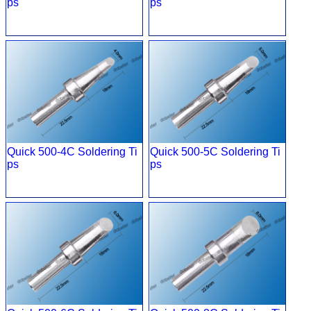
ps
ps
Quick 500-4C Soldering Ti
Quick 500-5C Soldering Ti
ps
ps