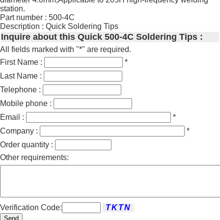
station.
Part number : 500-4C
Description : Quick Soldering Tips
Inquire about this Quick 500-4C Soldering Tips :
All fields marked with "*" are required.
First Name :
*
Last Name :
Telephone :
Mobile phone :
Email :
*
Company :
*
Order quantity :
Other requirements:
Verification Code:
Send