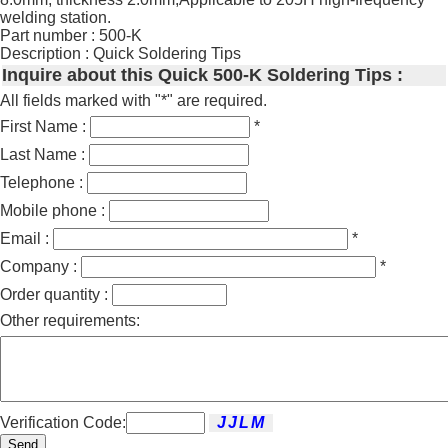
welding station.
Part number : 500-K
Description : Quick Soldering Tips
Inquire about this Quick 500-K Soldering Tips :
All fields marked with "*" are required.
First Name :
*
Last Name :
Telephone :
Mobile phone :
Email :
*
Company :
*
Order quantity :
Other requirements:
Verification Code:
Send