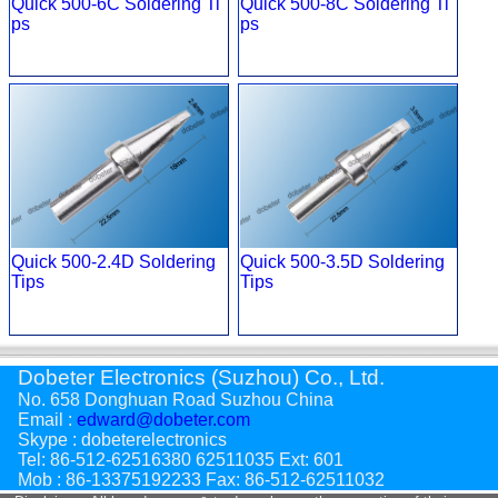
Quick 500-6C Soldering Ti
Quick 500-8C Soldering Ti
ps
ps
Quick 500-2.4D Soldering
Quick 500-3.5D Soldering
Tips
Tips
Dobeter Electronics (Suzhou) Co., Ltd.
No. 658 Donghuan Road Suzhou China
Email :
edward@dobeter.com
Skype : dobeterelectronics
Tel: 86-512-62516380 62511035 Ext: 601
Mob : 86-13375192233 Fax: 86-512-62511032