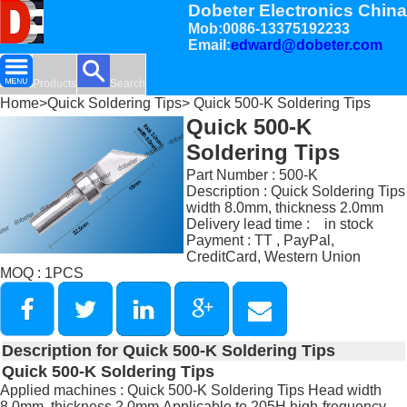
Dobeter Electronics China
Mob:0086-13375192233
Email:
edward@dobeter.com
Products
Search
Home
>
Quick Soldering Tips
> Quick 500-K Soldering Tips
Quick 500-K
Soldering Tips
Part Number : 500-K
Description : Quick Soldering Tips
width 8.0mm, thickness 2.0mm
Delivery lead time : in stock
Payment : TT , PayPal,
CreditCard, Western Union
MOQ : 1PCS
Description for Quick 500-K Soldering Tips
Quick 500-K Soldering Tips
Applied machines : Quick 500-K Soldering Tips Head width
8.0mm, thickness 2.0mm,Applicable to 205H high-frequency