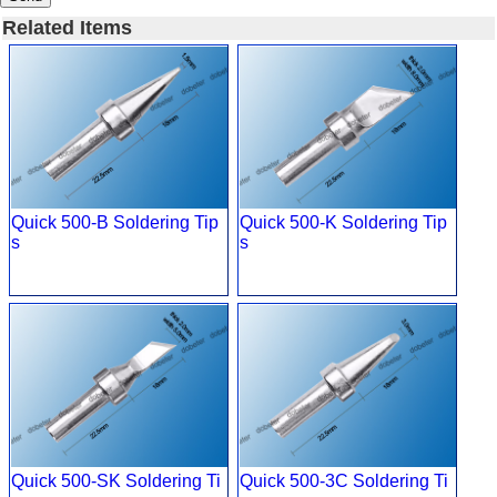
Related Items
Quick 500-B Soldering Tip
Quick 500-K Soldering Tip
s
s
Quick 500-SK Soldering Ti
Quick 500-3C Soldering Ti