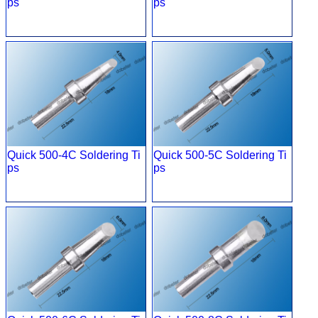
ps
ps
Quick 500-4C Soldering Ti
Quick 500-5C Soldering Ti
ps
ps