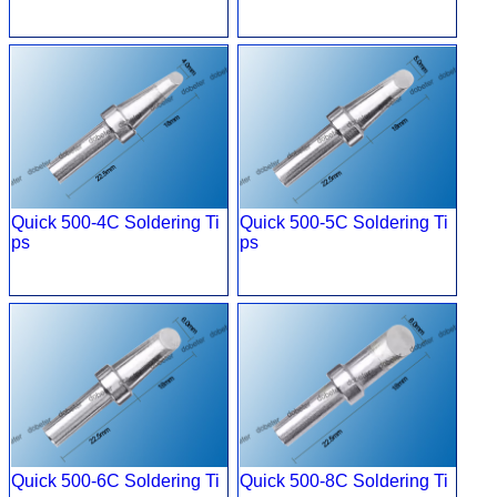
Quick 500-4C Soldering Ti
Quick 500-5C Soldering Ti
ps
ps
Quick 500-6C Soldering Ti
Quick 500-8C Soldering Ti