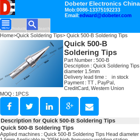
Dobeter Electronics China
Mob:0086-13375192233
Email:
edward@dobeter.com
Products
Search
Home
>
Quick Soldering Tips
> Quick 500-B Soldering Tips
Quick 500-B
Soldering Tips
Part Number : 500-B
Description : Quick Soldering Tips
diameter 1.5mm
Delivery lead time : in stock
Payment : TT , PayPal,
CreditCard, Western Union
MOQ : 1PCS
Description for Quick 500-B Soldering Tips
Quick 500-B Soldering Tips
Applied machines : Quick 500-B Soldering Tips Head diameter
1.5mm,Applicable to 205H high-frequency welding station.