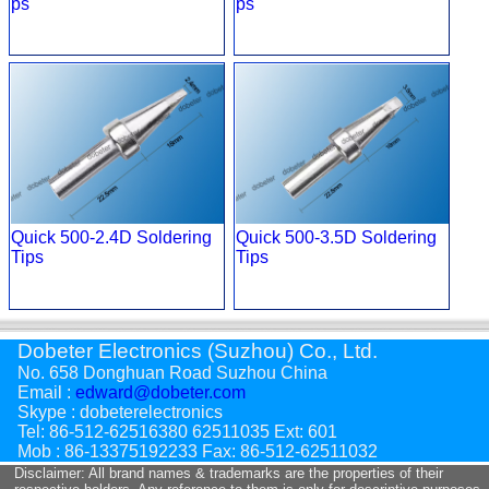
ps
ps
Quick 500-2.4D Soldering
Quick 500-3.5D Soldering
Tips
Tips
Dobeter Electronics (Suzhou) Co., Ltd.
No. 658 Donghuan Road Suzhou China
Email :
edward@dobeter.com
Skype : dobeterelectronics
Tel: 86-512-62516380 62511035 Ext: 601
Mob : 86-13375192233 Fax: 86-512-62511032
Disclaimer: All brand names & trademarks are the properties of their