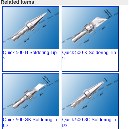
Related Items
Quick 500-B Soldering Tip
Quick 500-K Soldering Tip
s
s
Quick 500-SK Soldering Ti
Quick 500-3C Soldering Ti
ps
ps