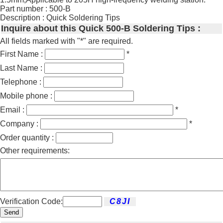
Part number : 500-B
Description : Quick Soldering Tips
Inquire about this Quick 500-B Soldering Tips :
All fields marked with "*" are required.
First Name :
*
Last Name :
Telephone :
Mobile phone :
Email :
*
Company :
*
Order quantity :
Other requirements:
Verification Code:
Send