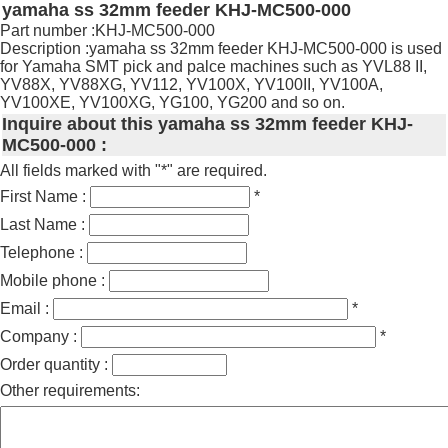
yamaha ss 32mm feeder KHJ-MC500-000
Part number :KHJ-MC500-000
Description :yamaha ss 32mm feeder KHJ-MC500-000 is used
for Yamaha SMT pick and palce machines such as YVL88 II,
YV88X, YV88XG, YV112, YV100X, YV100II, YV100A,
YV100XE, YV100XG, YG100, YG200 and so on.
Inquire about this yamaha ss 32mm feeder KHJ-
MC500-000 :
All fields marked with "*" are required.
First Name :
*
Last Name :
Telephone :
Mobile phone :
Email :
*
Company :
*
Order quantity :
Other requirements: