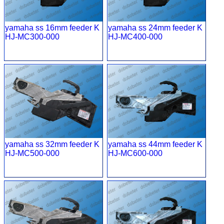
yamaha ss 16mm feeder K
yamaha ss 24mm feeder K
HJ-MC300-000
HJ-MC400-000
yamaha ss 32mm feeder K
yamaha ss 44mm feeder K
HJ-MC500-000
HJ-MC600-000