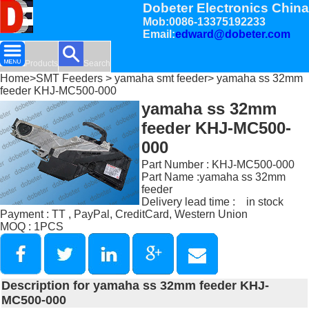
Dobeter Electronics China
Mob:0086-13375192233
Email:
edward@dobeter.com
Products
Search
Home
>
SMT Feeders
>
yamaha smt feeder
> yamaha ss 32mm
feeder KHJ-MC500-000
yamaha ss 32mm
feeder KHJ-MC500-
000
Part Number : KHJ-MC500-000
Part Name :yamaha ss 32mm
feeder
Delivery lead time : in stock
Payment : TT , PayPal, CreditCard, Western Union
MOQ : 1PCS
Description for yamaha ss 32mm feeder KHJ-
MC500-000