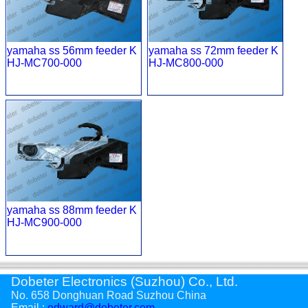
yamaha ss 56mm feeder K
yamaha ss 72mm feeder K
HJ-MC700-000
HJ-MC800-000
yamaha ss 88mm feeder K
HJ-MC900-000
Dobeter Electronics (Suzhou) Co., Ltd.
No. 658 Donghuan Road Suzhou China
Email :
edward@dobeter.com