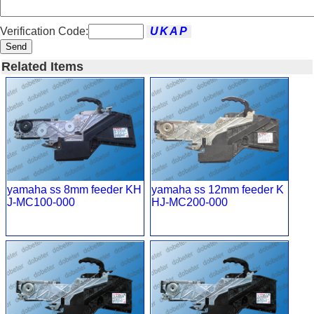
Verification Code:
Send
Related Items
yamaha ss 8mm feeder KH
yamaha ss 12mm feeder K
J-MC100-000
HJ-MC200-000