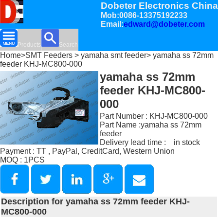
Dobeter Electronics China
Mob:0086-13375192233
Email:
edward@dobeter.com
Products
Search
Home
>
SMT Feeders
>
yamaha smt feeder
> yamaha ss 72mm
feeder KHJ-MC800-000
yamaha ss 72mm
feeder KHJ-MC800-
000
Part Number : KHJ-MC800-000
Part Name :yamaha ss 72mm
feeder
Delivery lead time : in stock
Payment : TT , PayPal, CreditCard, Western Union
MOQ : 1PCS
Description for yamaha ss 72mm feeder KHJ-
MC800-000