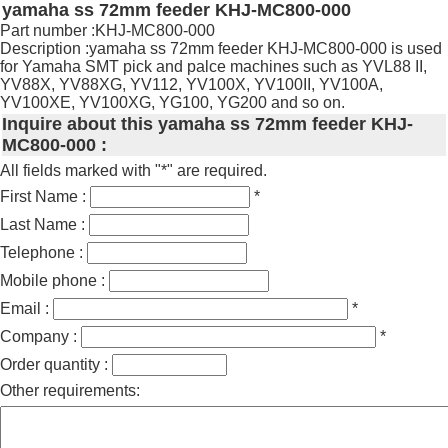
yamaha ss 72mm feeder KHJ-MC800-000
Part number :KHJ-MC800-000
Description :yamaha ss 72mm feeder KHJ-MC800-000 is used
for Yamaha SMT pick and palce machines such as YVL88 II,
YV88X, YV88XG, YV112, YV100X, YV100II, YV100A,
YV100XE, YV100XG, YG100, YG200 and so on.
Inquire about this yamaha ss 72mm feeder KHJ-
MC800-000 :
All fields marked with "*" are required.
First Name :
*
Last Name :
Telephone :
Mobile phone :
Email :
*
Company :
*
Order quantity :
Other requirements: