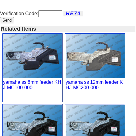
Verification Code:
Send
Related Items
yamaha ss 8mm feeder KH
yamaha ss 12mm feeder K
J-MC100-000
HJ-MC200-000