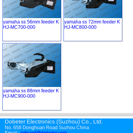
yamaha ss 56mm feeder K
yamaha ss 72mm feeder K
HJ-MC700-000
HJ-MC800-000
yamaha ss 88mm feeder K
HJ-MC900-000
Dobeter Electronics (Suzhou) Co., Ltd.
No. 658 Donghuan Road Suzhou China
Email :
edward@dobeter.com