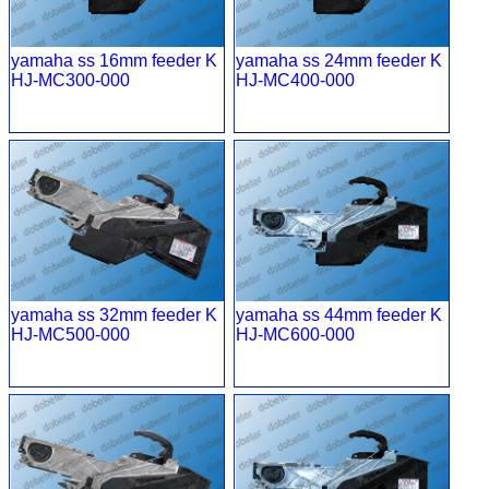
yamaha ss 16mm feeder K
yamaha ss 24mm feeder K
HJ-MC300-000
HJ-MC400-000
yamaha ss 32mm feeder K
yamaha ss 44mm feeder K
HJ-MC500-000
HJ-MC600-000