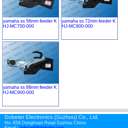
yamaha ss 56mm feeder K
yamaha ss 72mm feeder K
HJ-MC700-000
HJ-MC800-000
yamaha ss 88mm feeder K
HJ-MC900-000
Dobeter Electronics (Suzhou) Co., Ltd.
No. 658 Donghuan Road Suzhou China
Email :
edward@dobeter.com