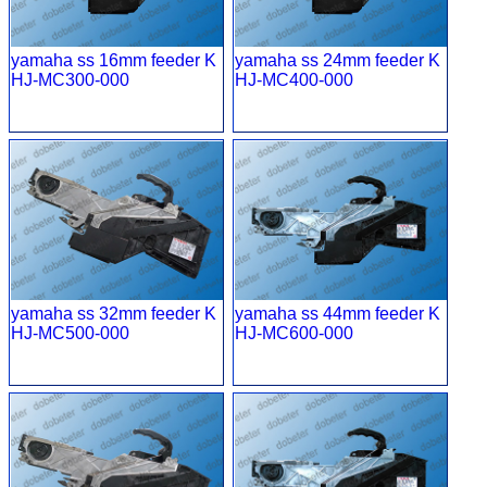
yamaha ss 16mm feeder K
yamaha ss 24mm feeder K
HJ-MC300-000
HJ-MC400-000
yamaha ss 32mm feeder K
yamaha ss 44mm feeder K
HJ-MC500-000
HJ-MC600-000