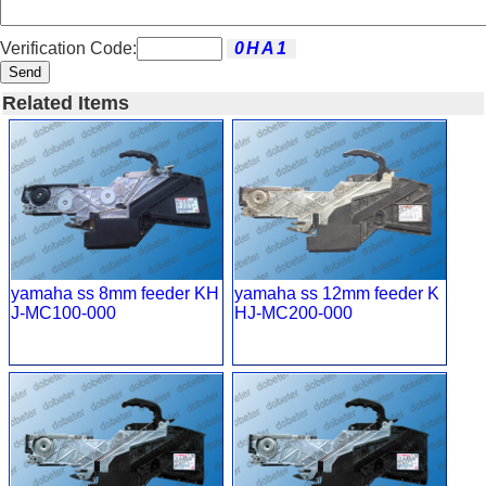
Verification Code:
Send
Related Items
yamaha ss 8mm feeder KH
yamaha ss 12mm feeder K
J-MC100-000
HJ-MC200-000