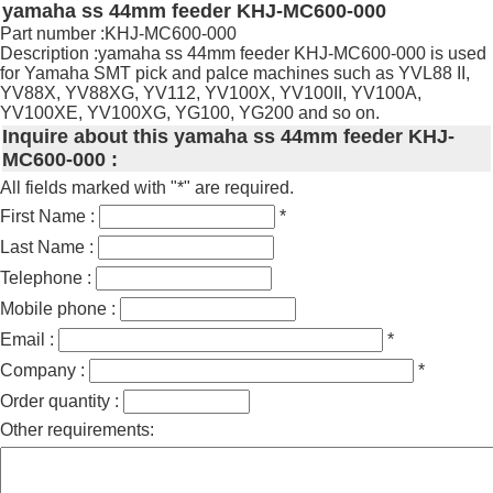
yamaha ss 44mm feeder KHJ-MC600-000
Part number :KHJ-MC600-000
Description :yamaha ss 44mm feeder KHJ-MC600-000 is used
for Yamaha SMT pick and palce machines such as YVL88 II,
YV88X, YV88XG, YV112, YV100X, YV100II, YV100A,
YV100XE, YV100XG, YG100, YG200 and so on.
Inquire about this yamaha ss 44mm feeder KHJ-
MC600-000 :
All fields marked with "*" are required.
First Name :
*
Last Name :
Telephone :
Mobile phone :
Email :
*
Company :
*
Order quantity :
Other requirements: