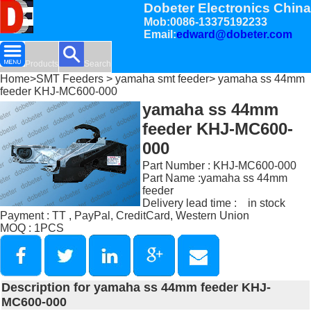
Dobeter Electronics China
Mob:0086-13375192233
Email:
edward@dobeter.com
Products
Search
Home
>
SMT Feeders
>
yamaha smt feeder
> yamaha ss 44mm
feeder KHJ-MC600-000
yamaha ss 44mm
feeder KHJ-MC600-
000
Part Number : KHJ-MC600-000
Part Name :yamaha ss 44mm
feeder
Delivery lead time : in stock
Payment : TT , PayPal, CreditCard, Western Union
MOQ : 1PCS
Description for yamaha ss 44mm feeder KHJ-
MC600-000