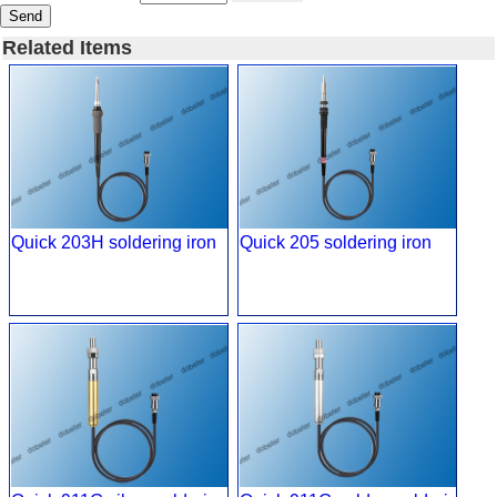
Send
Related Items
Quick 203H soldering iron
Quick 205 soldering iron