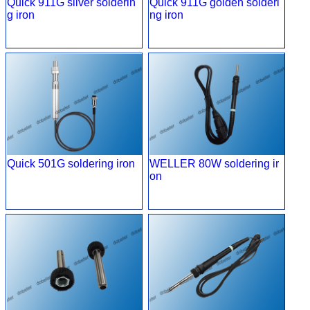
Quick 911G silver solderin
Quick 911G golden solderi
g iron
ng iron
Quick 501G soldering iron
WELLER 80W soldering ir
on