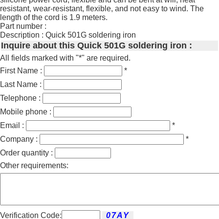
resistant, wear-resistant, flexible, and not easy to wind. The
length of the cord is 1.9 meters.
Part number :
Description : Quick 501G soldering iron
Inquire about this Quick 501G soldering iron :
All fields marked with "*" are required.
First Name :
*
Last Name :
Telephone :
Mobile phone :
Email :
*
Company :
*
Order quantity :
Other requirements:
Verification Code: