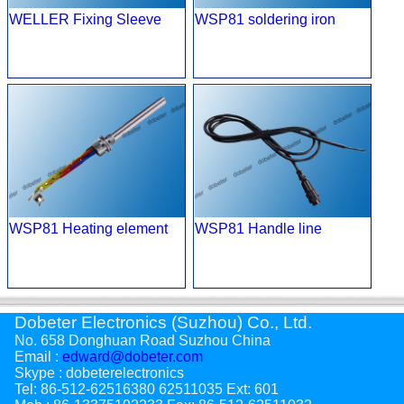
WELLER Fixing Sleeve
WSP81 soldering iron
WSP81 Heating element
WSP81 Handle line
Dobeter Electronics (Suzhou) Co., Ltd.
No. 658 Donghuan Road Suzhou China
Email :
edward@dobeter.com
Skype : dobeterelectronics
Tel: 86-512-62516380 62511035 Ext: 601