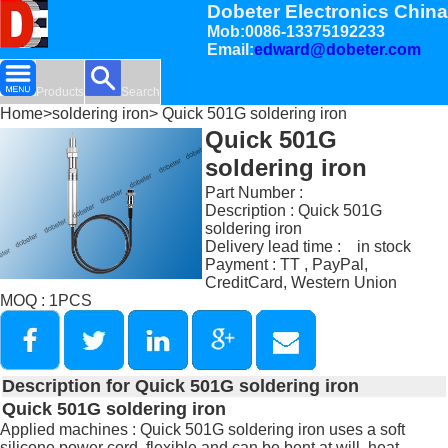
Dobeter Electronics China
Mob:0086-13375192233
Email:
edward@dobeter.com
Products
Search
Home
>
soldering iron
> Quick 501G soldering iron
Quick 501G
soldering iron
Part Number :
Description : Quick 501G
soldering iron
Delivery lead time : in stock
Payment : TT , PayPal,
CreditCard, Western Union
MOQ : 1PCS
Description for Quick 501G soldering iron
Quick 501G soldering iron
Applied machines : Quick 501G soldering iron uses a soft
silicone power cord, flexible and can be bent at will, heat