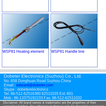
WSP81 Heating element
WSP81 Handle line
Dobeter Electronics (Suzhou) Co., Ltd.
No. 658 Donghuan Road Suzhou China
Email :
edward@dobeter.com
Skype : dobeterelectronics
Tel: 86-512-62516380 62511035 Ext: 601
Mob : 86-13375192233 Fax: 86-512-62511032
Disclaimer: All brand names & trademarks are the properties of their