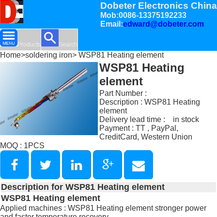
Dobeter Electronics China
Mob:0086-13375192233
Email:
edward@dobeter.com
Products
Search
Home
>
soldering iron
> WSP81 Heating element
WSP81 Heating
element
Part Number :
Description : WSP81 Heating
element
Delivery lead time : in stock
Payment : TT , PayPal,
CreditCard, Western Union
MOQ : 1PCS
Description for WSP81 Heating element
WSP81 Heating element
Applied machines : WSP81 Heating element stronger power
and faster temperature recovery