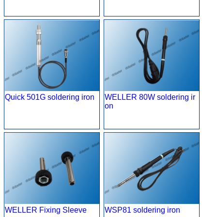
Quick 501G soldering iron
WELLER 80W soldering ir
on
WELLER Fixing Sleeve
WSP81 soldering iron