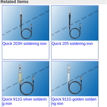
Related Items
Quick 203H soldering iron
Quick 205 soldering iron
Quick 911G silver solderin
Quick 911G golden solderi
g iron
ng iron