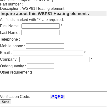
Part number :
Description : WSP81 Heating element
Inquire about this WSP81 Heating element :
All fields marked with "*" are required.
First Name :
*
Last Name :
Telephone :
Mobile phone :
Email :
*
Company :
*
Order quantity :
Other requirements:
Verification Code:
Send