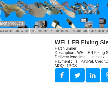
MT Splice Tape & Tool
SMT Peripheral & Equipments
AI Spare Parts
SMT Consumb
WELLER Fixing Sl
Part Number :
Description : WELLER Fixing 
Delivery lead time : in stock
Payment : TT , PayPal, Credit
MOQ : 1PCS