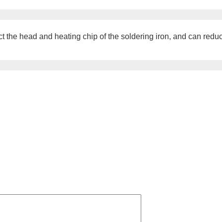
he head and heating chip of the soldering iron, and can reduce 