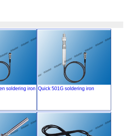
n soldering iron
Quick 501G soldering iron