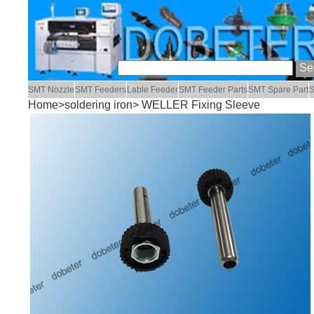
SMT Nozzle
SMT Feeders
Lable Feeder
SMT Feeder Parts
SMT Spare Part
S
Home
>
soldering iron
> WELLER Fixing Sleeve