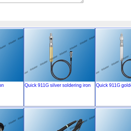
on
Quick 911G silver soldering iron
Quick 911G golde