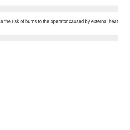
the risk of burns to the operator caused by external heat