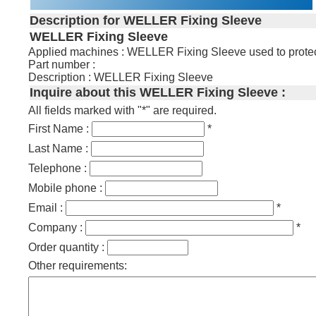
Description for WELLER Fixing Sleeve
WELLER Fixing Sleeve
Applied machines : WELLER Fixing Sleeve used to protect t
Part number :
Description : WELLER Fixing Sleeve
Inquire about this WELLER Fixing Sleeve :
All fields marked with "*" are required.
First Name :
*
Last Name :
Telephone :
Mobile phone :
Email :
*
Company :
*
Order quantity :
Other requirements: