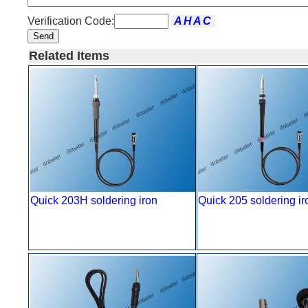
Verification Code:
Send
Related Items
Quick 203H soldering iron
Quick 205 soldering ir