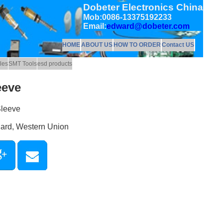
Dobeter Electronics China
Mob:0086-13375192233
Email:
edward@dobeter.com
HOME
ABOUT US
HOW TO ORDER
Contact US
les
SMT Tools
esd products
eeve
Sleeve
Card, Western Union