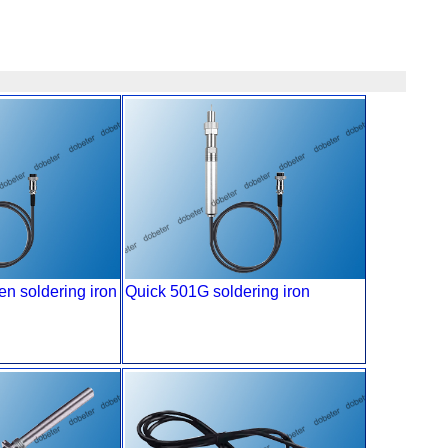
n soldering iron
Quick 501G soldering iron