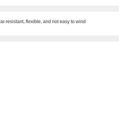
r-resistant, flexible, and not easy to wind