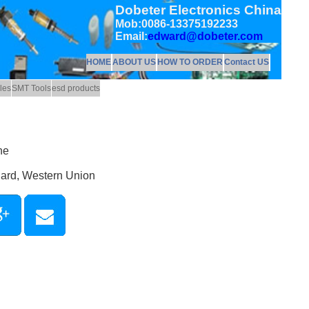
Dobeter Electronics China
Mob:0086-13375192233
Email:
edward@dobeter.com
HOME
ABOUT US
HOW TO ORDER
Contact US
les
SMT Tools
esd products
ne
Card, Western Union