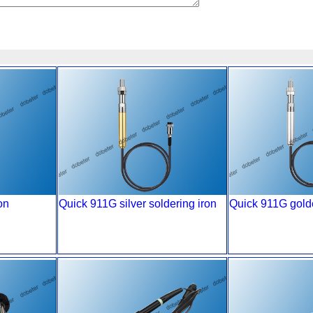
on
Quick 911G silver soldering iron
Quick 911G golde