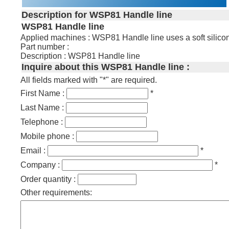
Description for WSP81 Handle line
WSP81 Handle line
Applied machines : WSP81 Handle line uses a soft silicone 
Part number :
Description : WSP81 Handle line
Inquire about this WSP81 Handle line :
All fields marked with "*" are required.
First Name :
*
Last Name :
Telephone :
Mobile phone :
Email :
*
Company :
*
Order quantity :
Other requirements: