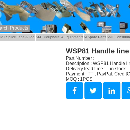
MT Splice Tape & Tool
SMT Peripheral & Equipments
AI Spare Parts
SMT Consumb
WSP81 Handle line
Part Number :
Description : WSP81 Handle li
Delivery lead time : in stock
Payment : TT , PayPal, Credit
MOQ : 1PCS