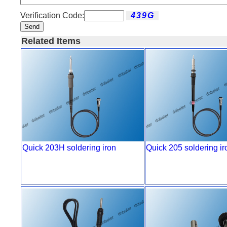
Verification Code:
Send
Related Items
Quick 203H soldering iron
Quick 205 soldering ir