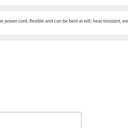
power cord, flexible and can be bent at will, heat resistant, wea