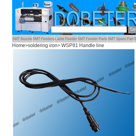
SMT Nozzle
SMT Feeders
Lable Feeder
SMT Feeder Parts
SMT Spare Part
S
Home
>
soldering iron
> WSP81 Handle line